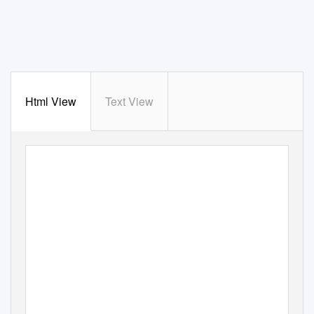
Html View
Text View