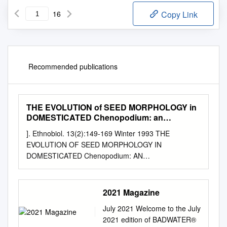
16
Copy Link
Recommended publications
THE EVOLUTION of SEED MORPHOLOGY in
DOMESTICATED Chenopodium: an
ARCHAEOLOGICAL CASE STUDY
]. Ethnobiol. 13(2):149-169 Winter 1993 THE
EVOLUTION OF SEED MORPHOLOGY IN
DOMESTICATED Chenopodium: AN
ARCHAEOLOGICAL CASE STUDY KRISTEN }.
GREMILLION Department of Anthropology The Ohio
Stute University Columbus, OH 43210-1364
2021 Magazine
ABSTRACf.-A large body of data on several key
July 2021 Welcome to the July
morphological characters has been compiled through
2021 edition of BADWATER®
examination of collections of archaeological