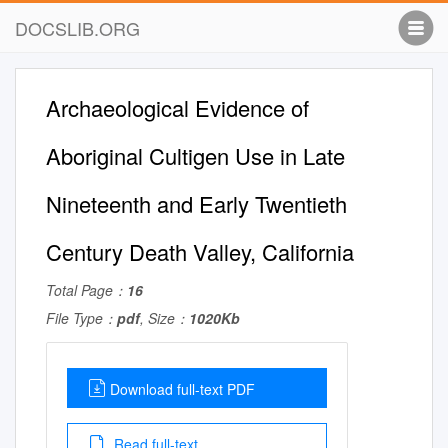
DOCSLIB.ORG
Archaeological Evidence of
Aboriginal Cultigen Use in Late
Nineteenth and Early Twentieth
Century Death Valley, California
Total Page：
16
File Type：
pdf
, Size：
1020Kb
Download full-text PDF
Read full-text