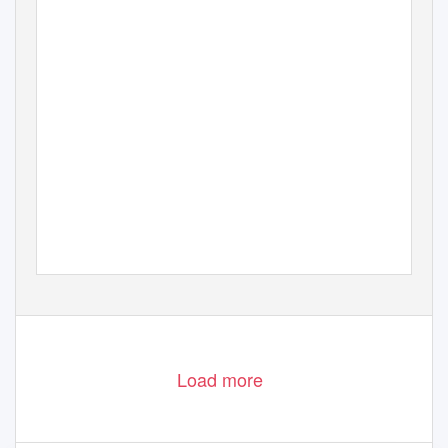
Load more