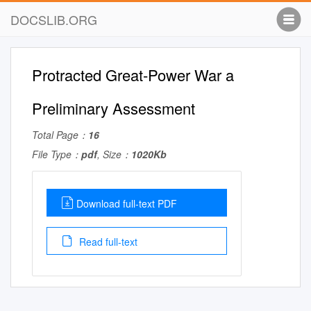
DOCSLIB.ORG
Protracted Great-Power War a
Preliminary Assessment
Total Page：
16
File Type：
pdf
, Size：
1020Kb
Download full-text PDF
Read full-text