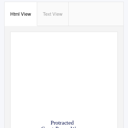
Html View
Text View
FEBRUARY 2020
Protracted