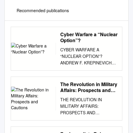
Recommended publications
Cyber Warfare a “Nuclear
Option”?
CYBER WARFARE A
“NUCLEAR OPTION”?
ANDREW F. KREPINEVICH
CYBER WARFARE: A
“NUCLEAR OPTION”? BY
ANDREW KREPINEVICH
The Revolution in Military
2012 © 2012 Center for
Affairs: Prospects and
Strategic and Budgetary
Cautions
THE REVOLUTION IN
Assessments. All rights
MILITARY AFFAIRS:
reserved. About the Center for
PROSPECTS AND
Strategic and Budgetary
CAUTIONS Earl H. Tilford, Jr.
Assessments The Center for
June 23, 1995 ******* The
Strategic and Budgetary
views expressed in this report