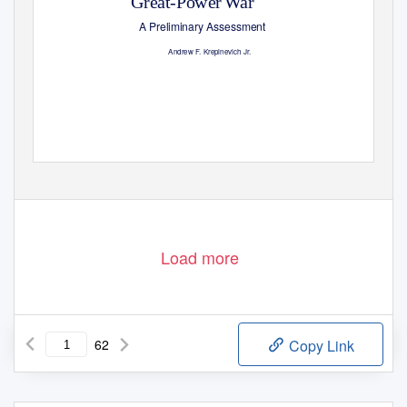
Great-Power War
A Preliminary Assessment
Andrew
F
.
K
repinevich Jr.
Load more
62
Copy Link