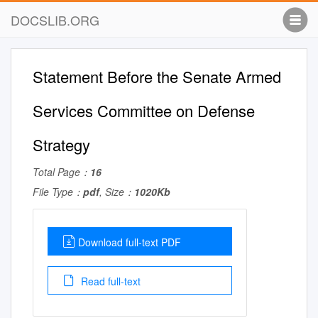
DOCSLIB.ORG
Statement Before the Senate Armed
Services Committee on Defense
Strategy
Total Page：
16
File Type：
pdf
, Size：
1020Kb
Download full-text PDF
Read full-text