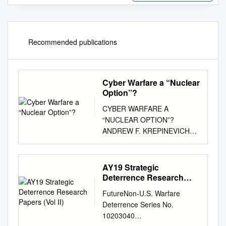
Recommended publications
Cyber Warfare a “Nuclear
Option”?
CYBER WARFARE A
“NUCLEAR OPTION”?
ANDREW F. KREPINEVICH
CYBER WARFARE: A
“NUCLEAR OPTION”? BY
ANDREW KREPINEVICH
AY19 Strategic
2012 © 2012 Center for
Deterrence Research
Strategic and Budgetary
Papers (Vol II)
FutureNon-U.S. Warfare
Assessments. All rights
Deterrence Series No.
reserved. About the Center for
10203040
Strategic and Budgetary