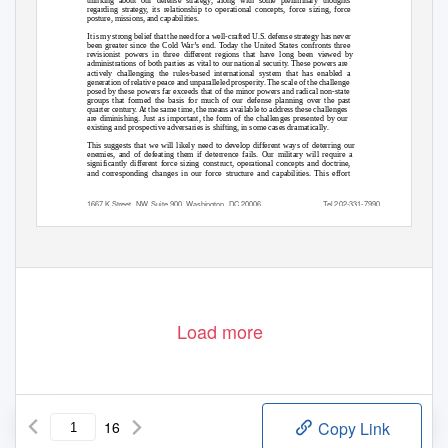
thinking about our defense strategy, along with some preliminary thoughts
regarding strategy, its relationship to operational concepts, force sizing, force
posture, missions, and capabilities.
It is my strong belief that the need for a well-crafted U.S. defense strategy has never
been greater since the Cold War’s end. Today the United States confronts three
revisionist powers in three different regions that have long been viewed by
administrations of both parties as vital to our national security. These powers are
actively challenging the rules-based international system that has enabled a
generation of relative peace and unparalleled prosperity. The scale of the challenge
posed by these powers far exceeds that of the minor powers and radical non-state
groups that formed the basis for much of our defense planning over the past
quarter century. At the same time, the means available to address these challenges
are diminishing. Just as important, the form of the challenges presented by our
existing and prospective adversaries is shifting, in some cases dramatically.
This suggests that we will likely need to develop different ways of deterring our
enemies, and of defeating them if deterrence fails. Our military will require a
significantly different force sizing construct, operational concepts and doctrine,
and corresponding changes in our force structure and capabilities. This effort
1667 K Street, NW, Suite 900, Washington, DC 20006
Tel.202-331-7990
www.CSBAonline.org
Fax.202-331-8019
Load more
16
Copy Link