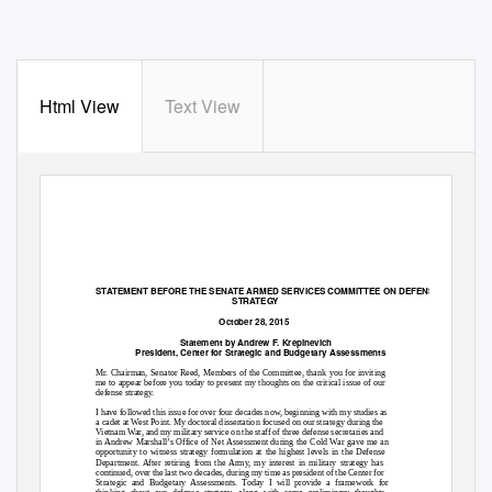
Html View
Text View
STATEMENT BEFORE THE SENATE ARMED SERVICES COMMITTEE ON DEFENSE
STRATEGY
October 28, 2015
Statement by Andrew F. Krepinevich
President, Center for Strategic and Budgetary Assessments
Mr. Chairman, Senator Reed, Members of the Committee, thank you for inviting
me to appear before you today to present my thoughts on the critical issue of our
defense strategy.
I have followed this issue for over four decades now, beginning with my studies as
a cadet at West Point. My doctoral dissertation focused on our strategy during the
Vietnam War, and my military service on the staff of three defense secretaries and
in Andrew Marshall’s Office of Net Assessment during the Cold War gave me an
opportunity to witness strategy formulation at the highest levels in the Defense
Department. After retiring from the Army, my interest in military strategy has
continued, over the last two decades, during my time as president of the Center for
Strategic and Budgetary Assessments. Today I will provide a framework for