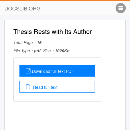
DOCSLIB.ORG
Thesis Rests with Its Author
Total Page：
16
File Type：
pdf
, Size：
1020Kb
Download full-text PDF
Read full-text