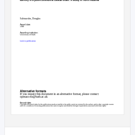
Saltmarshe, Douglas
Award date:
1999
Awarding institution:
University of Bath
Link to publication
Alternative formats
If you require this document in an alternative format, please contact:
openaccess@bath.ac.uk
General rights
Copyright and moral rights for the publications made accessible in the public portal are retained by the authors and/or other copyright owners
and it is a condition of accessing publications that users recognise and abide by the legal requirements associated with these rights.
• Users may download and print one copy of any publication from the public portal for the purpose of private study or research.
• You may not further distribute the material or use it for any profit-making activity or commercial gain
• You may freely distribute the URL identifying the publication in the public portal ?
Take down policy
If you believe that this document breaches copyright please contact us providing details, and we will remove access to the work immediately
and investigate your claim.
Download date: 09. Oct. 2021