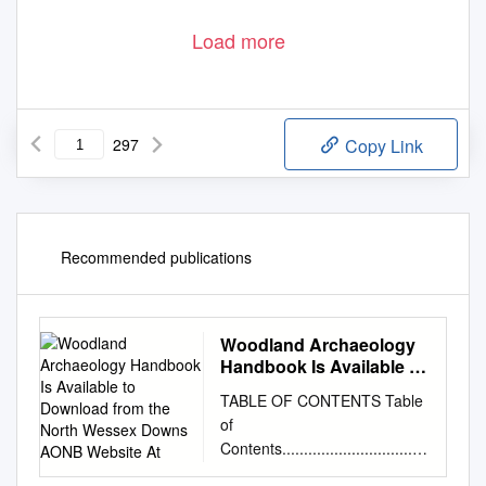
Load more
297
Copy Link
Recommended publications
Woodland Archaeology
Handbook Is Available to
Download from the North
TABLE OF CONTENTS Table
Wessex Downs AONB
of
Website At
Contents..................................
...............................................i