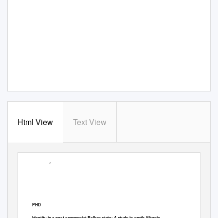
Html View
Text View
University of Bath
PHD
Identity in a post-communist Balkan state: A study in north Albania