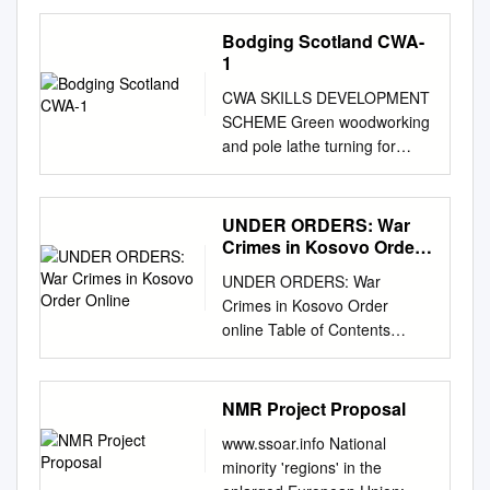
List of Figures
................................................
Bodging Scotland CWA-
................................... vi
1
Abbreviations..........................
CWA SKILLS DEVELOPMENT
................................................
SCHEME Green woodworking
.........viii Welcome to the
and pole lathe turning for
Woodland Archaeology
beginners Hosted by:
Project
Dunnottar Bodgers Group &
........................................... 3
Dunnottar Woodland Park
UNDER ORDERS: War
What is Woodland
Association Stonehaven
Crimes in Kosovo Order
Archaeology?
Saturday 3rd and Sunday 4th
Online
................................................
UNDER ORDERS: War
April 2010 INVITATION
............... 5 Aim of the
Crimes in Kosovo Order
Dunnottar Bodgers Group and
Woodland Archaeology
online Table of Contents
the Dunnottar Woodland Park
Project.....................................
Acknowledgments
Association, in conjunction
.............. 7 Scope of the
Introduction Glossary 1.
with the Community
Woodland Archaeology
Executive Summary The 1999
NMR Project Proposal
Woodlands Association, are
Project
Offensive The Chain of
pleased to extend a warm
................................................
www.ssoar.info National
Command The War Crimes
invitation to you to join them at
9 About the
minority 'regions' in the
Tribunal Abuses by the KLA
the Green woodworking and