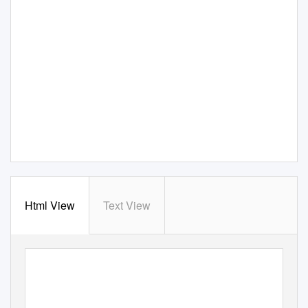
Html View
Text View