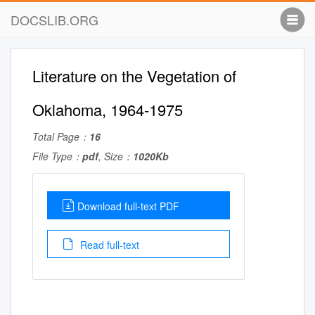
DOCSLIB.ORG
Literature on the Vegetation of
Oklahoma, 1964-1975
Total Page：
16
File Type：
pdf
, Size：
1020Kb
Download full-text PDF
Read full-text