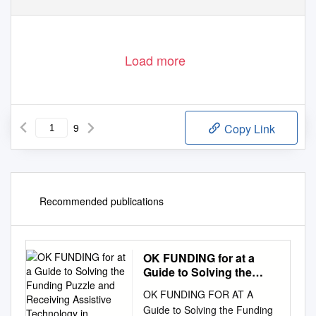
Load more
9
Copy Link
Recommended publications
OK FUNDING for at a
Guide to Solving the
Funding Puzzle and
OK FUNDING FOR AT A
Receiving Assistive
Guide to Solving the Funding
Technology in Oklahoma