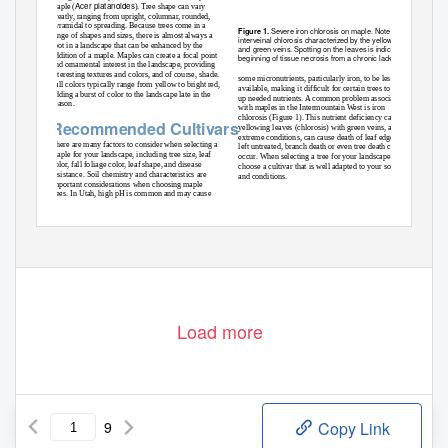
Acer platanoides
maple (
). Tree shape can vary
greatly, ranging from upright, columnar, rounded,
pyramidal to spreading. Because trees come in a
Severe iron chlorosis on maple. Note the
Figure 1.
range of shapes and sizes, there is almost always a
interveinal chlorosis characterized by the yellow leaves
spot in a landscape that can be enhanced by the
and green veins. Spotting on the leaves is indicative of the
addition of a maple. Maples can create a focal point
beginning of tissue necrosis from a chronic lack of iron.
and ornamental interest in the landscape, providing
interesting textures and colors, and of course, shade.
some micronutrients, particularly iron, to be less
Fall colors typically range from yellow to bright red,
available, making it difficult for certain trees to take
adding a burst of color to the landscape late in the
up needed nutrients. A common problem associated
season.
with maples in the Intermountain West is iron
chlorosis (Figure 1). This nutrient deficiency causes
Recommended Cultivars
yellowing leaves (chlorosis) with green veins, and in
extreme conditions, can cause death of leaf edges. If
There are many factors to consider when selecting a
left untreated, branch death or even tree death can
maple for your landscape, including tree size, leaf
occur. When selecting a tree for your landscape,
color, fall foliage color, leaf shape, and disease
choose a cultivar that is well adapted to your soil
resistance. Soil chemistry and characteristics are
and conditions.
important considerations when choosing maple
trees. In Utah, high pH is common and may cause
Load more
9
Copy Link