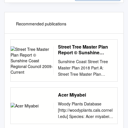
Recommended publications
Street Tree Master Plan
Report © Sunshine
Coast Regional Council
Sunshine Coast Street Tree
2009-Current
Master Plan 2018 Part A:
Street Tree Master Plan
Report © Sunshine Coast
Regional Council 2009-
current. Sunshine Coast
Acer Miyabei
Council™ is a registered
Woody Plants Database
trademark of Sunshine Coast
[http://woodyplants.cals.cornel
Regional Council.
l.edu] Species: Acer miyabei
www.sunshinecoast.qld.gov.au
(ay'ser mi-YA-bee-eye)
mail@sunshinecoast.qld.gov.a