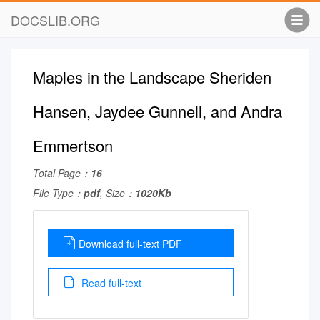
DOCSLIB.ORG
Maples in the Landscape Sheriden
Hansen, Jaydee Gunnell, and Andra
Emmertson
Total Page：
16
File Type：
pdf
, Size：
1020Kb
Download full-text PDF
Read full-text