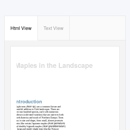
Html View
Text View
EXTENSION.USU.EDU
Maples in the Landscape
Sheriden Hansen, JayDee Gunnell, and Andra Emmertson
Introduction
Acer sp.
Maple trees (
) are a common fixture and
beautiful addition to Utah landscapes. There are
over one hundred species, each with numerous
cultivars (cultivated varieties) that are native to both
North America and much of Northern Europe. Trees
vary in size and shape, from small, almost prostrate
Acer palmatum
forms like certain Japanese maples (
)
Acer grandidentatum
and shrubby bigtooth maples (
)
to large and stately shade trees like the Norway