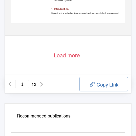
Woodlands, Dynamics
1. Introduction
Dynamics of woodland or forest communities have been difficult to understand
DOI:
10.4236/ajps.2020.113030
Mar. 26, 2020
413
American Journal of Plant Sciences
Load more
13
Copy Link
Recommended publications