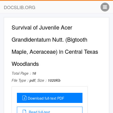
DOCSLIB.ORG
Survival of Juvenile Acer
Grandidentatum Nutt. (Bigtooth
Maple, Aceraceae) in Central Texas
Woodlands
Total Page：
16
File Type：
pdf
, Size：
1020Kb
Download full-text PDF
Read full-text