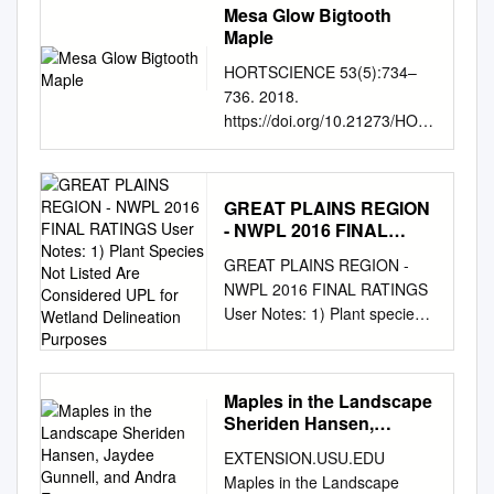
Mesa Glow Bigtooth
Maple
HORTSCIENCE 53(5):734–
736. 2018.
https://doi.org/10.21273/HOR
TSCI12881-18 plant water
relations, leaf relative water
content (RWC), speciﬁc leaf
GREAT PLAINS REGION
weight, total Ò leaf area,
- NWPL 2016 FINAL
speciﬁc stem length, leaf
RATINGS User Notes: 1)
GREAT PLAINS REGION -
thickness, ‘JFS-NuMex 3’:
Plant Species Not Listed
NWPL 2016 FINAL RATINGS
Mesa Glow plant height,
Are Considered UPL for
User Notes: 1) Plant species
xylem diameter, leaf, stem,
Wetland Delineation
not listed are considered UPL
and root dry weight (DW),
Purposes
for wetland delineation
relative growth rate Bigtooth
purposes. 2) A few UPL
Maple (RGR), and net
Maples in the Landscape
species are listed because
assimilation rate (NAR) in 1
Sheriden Hansen,
they are rated FACU or wetter
plants exposed to multiple
Jaydee Gunnell, and
EXTENSION.USU.EDU
in at least one Corps region.
cycles of drought Rolston St.
Andra Emmertson
Maples in the Landscape
Hilaire compared with well-