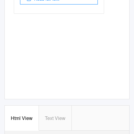
Html View
Text View