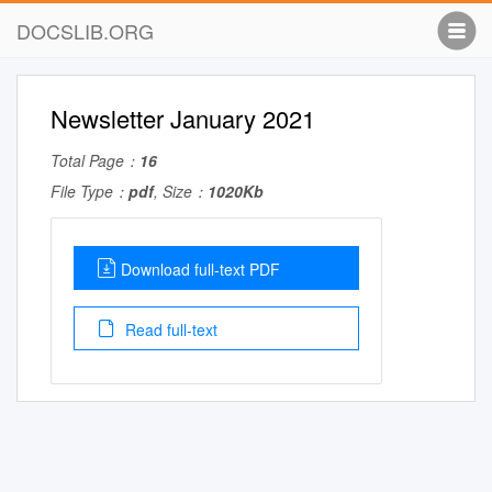
DOCSLIB.ORG
Newsletter January 2021
Total Page：
16
File Type：
pdf
, Size：
1020Kb
Download full-text PDF
Read full-text