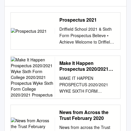
Prospectus 2021
Driffield School 2021 & Sixth
Form Prospectus Believe •
Achieve Welcome to Driffield
School & Sixth Form Since
taking up post as Executive
Principal of Driffield School &
Make It Happen
Sixth Form in April 2018, I
Prospectus 2020/2021
have been delighted by the
Wyke Sixth Form College
MAKE IT HAPPEN
2020/2021 Prospectus
friendly and supportive nature
PROSPECTUS 2020/2021
Wyke Sixth Form College
of the students, parents and
WYKE SIXTH FORM
2020/2021 Prospectus
staff. The school has
COLLEGE 2020/2021
enormous potential and I look
PROSPECTUS WYKE SIXTH
forward to welcoming your
FORM COLLEGE 2020/2021
News from Across the
child to the school at such an
PROSPECTUS EXTENDED
Trust February 2020
exciting time. At Driffield
PROJECT QUALIFICATION
School & Sixth Form, we
News from across the Trust
WELCOME COURSE