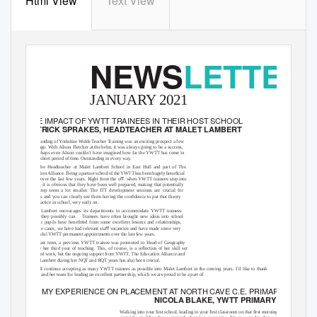
Html View
Text View
NEWS
LETTER
JANUARY 2021
THE IMPACT OF YWTT TRAINEES IN THEIR HOST SCHOOL
PATRICK SPRAKES, HEADTEACHER AT MALET LAMBERT
The founding of Yorkshire Wolds
T
e
acher
T
r
aining was an exciting prospect a few
years ago. With Alison Fletcher at the helm, it was always going to be a success,
but perhaps even Alison couldn’t have imagined how far the YWTT has come in
such a short period of time. Outstanding in every way.
I am the Headteacher at Malet Lambert School in East Hull and part of The
Educatio
n
A
lliance. Being a partner schoo
l
o
f th
e
Y
WT
T
h
as been hugel
y
b
eneﬁcial
for us over the last few years. Right from the oﬀ, when YWTT trainees step into
school, it is obvious that they have been well prepared, making that potentially
huge step seem a lot smaller. The ITT development sessions are crucial for
trainees and you can clearly see them having the conﬁdence to put that theory
into practice in school, very early on.
Malet Lambert encourages its departments to accommodate YWTT trainees
where they possibly can.
T
r
ainees have often brought new ideas into school
and our pupils have beneﬁtted from some excellent lessons and relationships.
In some cases, we have had relevant staﬀ vacancies and have made some very
successful YWTT permanent appointments over the last few years.
Only last term, a previous YWTT trainee was promoted to Head of Geography
in only her third year of teaching. This, of course, is a reﬂection of her skill set
and hard work, but the ongoing support from YWTT, The Education Alliance and
Malet Lambert during her NQT and RQT years has also been crucial.
We will continue accepting as many YWTT trainees as possible into Malet Lambert in the coming years. I’d like to thank
Alison and her team for leading an excellent partnership, which we are proud to be a part of.
MY EXPERIENCE ON PLACEMENT AT NORTH CAVE C.E. PRIMARY SCHOO
NICOLA BLAKE, YWTT PRIMARY TRAINEE
Walking into your ﬁrst school, leading to your ﬁrst classroom on that ﬁrst morning