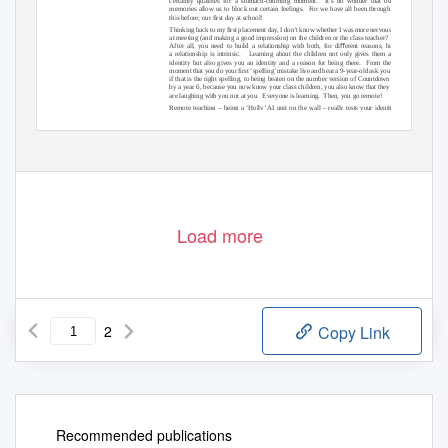
certainly qualiﬁes for a stomach-churning moment.
It’s no wonder that our
memories allow us to block out certain feelings.
For we have all been through
this before; our ﬁrst day at school!
Thinking back to my ﬁrst placement day, I don’t know whether I was more nervous
at meeting (and making a good impression) on the children or the class teacher?
After all, you need to build a relationship with both, for diﬀerent reasons, but
a relationship is intrinsic.
Learning about the children not only gives them an
identity but also gives you an identity and a reason for being there.
From the
moment that you do your ﬁrst ‘spelling’ mistake live and hear a 9-year-old ask you
if that is the right spelling, to being beaten on the number version of Countdown
by a year 6, because you now know your class children, you also know that they
are laughing with you not at you.
Everyone is learning.
Then, you go remote!
Remote teaching – being a ‘Holly’ AI unit on the wall – really tests your identity
as a teacher.
That relationship you have built with the class (adults and children
alike) is suddenly something entirely diﬀerent.
The challenge is not only planning;
diﬀerentiation; AFL and ‘dialogic talk’(!), but being and staying a part of that ‘group’.
Y
o
u feel like the distant relative who is only invited for certain occasions and never
really witnesses the full result of the impact of that visit.
Until that is, you return, in
person.
T
o
s
ee the smiling faces again receive you back in their lives for real, then
you know teaching is really for you.
Load more
2
Copy Link
Recommended publications