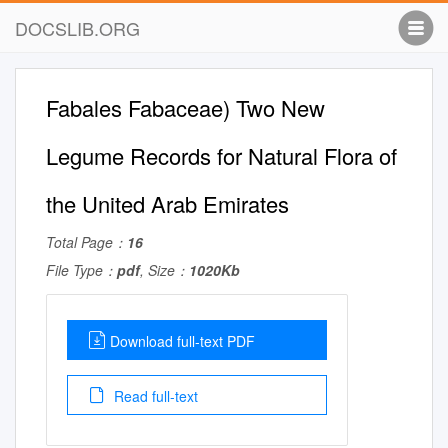
DOCSLIB.ORG
Fabales Fabaceae) Two New
Legume Records for Natural Flora of
the United Arab Emirates
Total Page：
16
File Type：
pdf
, Size：
1020Kb
Download full-text PDF
Read full-text