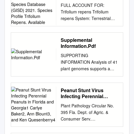
Invasive Species
FULL ACCOUNT FOR:
Database (GISD) 2021.
Trifolium repens Trifolium
Species Profile Trifolium
repens System: Terrestrial
Repens. Available
Kingdom Phylum Class Order
Family Plantae Magnoliophyta
Magnoliopsida Fabales
Supplemental
Fabaceae Common name
Information.Pdf
ladino clover (English), dutch
SUPPORTING
clover (English), white clover
INFORMATION Analysis of 41
(English), trébol blanco
plant genomes supports a
(Spanish), trevo-branco
wave of successful genome
(Portuguese), white dutch
duplications in association
clover (English), ladino white
with the Cretaceous-
Peanut Stunt Virus
clover (English), Weißklee
Paleogene boundary Kevin
Infecting Perennial
(German), trèfle blanc
Vanneste1,2, Guy Baele3,
Peanuts in Florida and
(French), trèfle rampant
Plant Pathology Circular No.
Georgia1 Carlye Baker2,
Steven Maere1,2,*, and Yves
(French) Synonym Trifolium
395 Fla. Dept. of Agric. &
Ann Blount3, and Ken
Van de Peer1,2,4,* 1
repens , L. var. nigricans G.
Consumer Serv.
Quesenberry4
Department of Plant Systems
Don Trifolium repens , L. var.
________________________
Biology, VIB, Ghent, Belgium 2
repens Amoria repens , (L.) C.
________________________