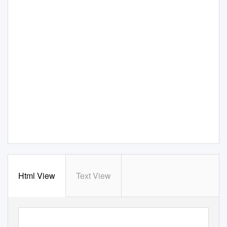
Html View
Text View