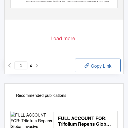
resent a significant ele-
The Fabaceae species rep
owney & Isaac, 2015).
ch (P
areas of biological resear
tly
nd contribute significan
wn markedly in recent
ment of the UAE flora a
logical recording has gro
Bio
of
ing of desert ecosystems
xonomic breadth of
es and the size and ta
to structure and function
decad
Load more
4
Copy Link
Recommended publications
FULL ACCOUNT FOR:
Trifolium Repens Global