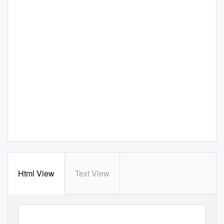
Html View
Text View