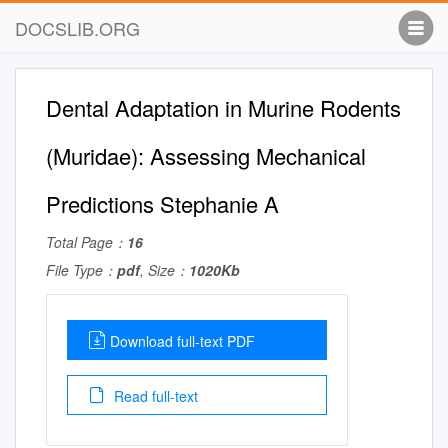
DOCSLIB.ORG
Dental Adaptation in Murine Rodents
(Muridae): Assessing Mechanical
Predictions Stephanie A
Total Page：
16
File Type：
pdf
, Size：
1020Kb
Download full-text PDF
Read full-text