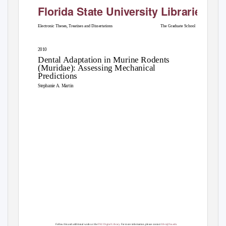
Florida State University Libraries
Electronic Theses, Treatises and Dissertations
The Graduate School
2010
Dental Adaptation in Murine Rodents
(Muridae): Assessing Mechanical
Predictions
Stephanie A. Martin
Follow this and additional works at the
FSU Digital Library
. For more information, please contact
lib-ir@fsu.edu