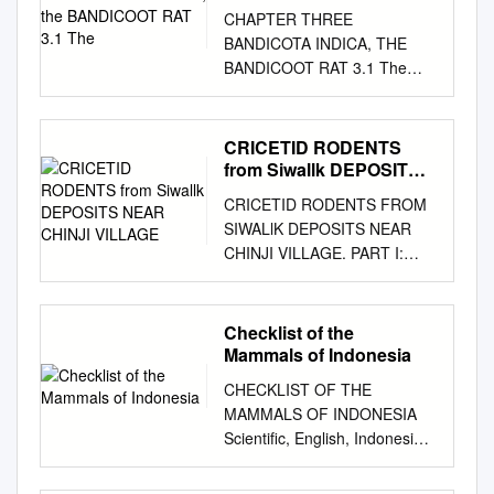
The
CHAPTER THREE
BANDICOTA INDICA, THE
BANDICOOT RAT 3.1 The
Living Animal 3.1.1 Zoology
Rats and mice (family
Muridae) are the most
CRICETID RODENTS
common and well-known
from Siwallk DEPOSITS
rodents, not only of the ﬁ elds,
NEAR CHINJI VILLAGE
CRICETID RODENTS FROM
cultivated areas, gardens, and
SIWALlK DEPOSITS NEAR
storage places but especially
CHINJI VILLAGE. PART I:
so of the houses. Though
MEGACRICETODONTINAE,
there are many genera and
MYOCRICETODONTINAE
species, their general
AND DENDROMURINAE. by
Checklist of the
appearance is pretty the
Everet! H. LINDSA Y·
Mammals of Indonesia
same. Rats are on average
SOMMAlRE Page Abstract 96
twice as large as mice (see
CHECKLIST OF THE
Introduction
Chapter 31). The bandicoot is
MAMMALS OF INDONESIA
................................................
the largest rat on the Indian
Scientific, English, Indonesia
................................................
subcontinent, with a body and
Name and Distribution Area
............... 96 Systematics
head length of 30–40 cm and
Table in Indonesia Including