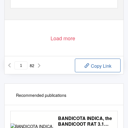
Load more
82
Copy Link
Recommended publications
BANDICOTA INDICA, the
BANDICOOT RAT 3.1