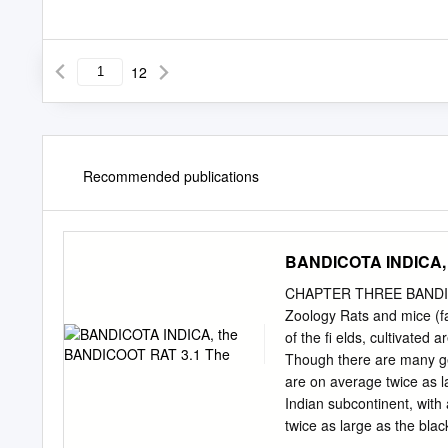
12
Recommended publications
BANDICOTA INDICA, 
CHAPTER THREE BANDICO
Zoology Rats and mice (f
of the ﬁ elds, cultivated 
Though there are many ge
are on average twice as l
Indian subcontinent, with 
twice as large as the bla
immediately distinguishes