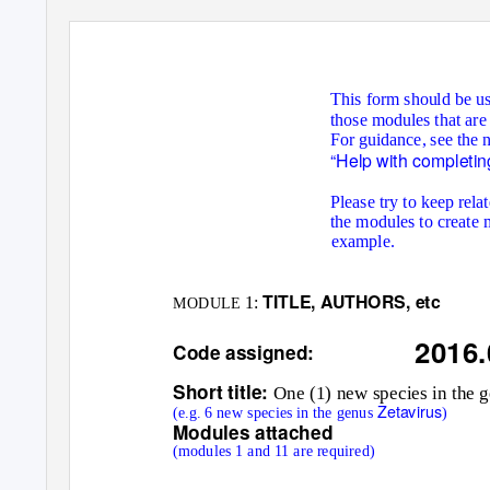
This form should be us
those modules that are
For guidance, see the 
“Help with completin
Please try to keep rel
the modules to create 
example.
TITLE, AUTHORS, etc
1:
MODULE
2016
Code assigned:
Short title:
One (1) new species in the 
Zetavirus
(e.g. 6 new species in the genus
)
Modules attached
(modules 1 and 11 are required)