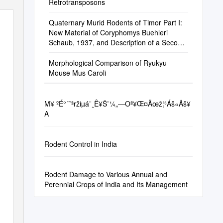
Retrotransposons
Quaternary Murid Rodents of Timor Part I:
New Material of Coryphomys Buehleri
Schaub, 1937, and Description of a Second
Species of the Genus
Morphological Comparison of Ryukyu
Mouse Mus Caroli
Μ¥ ºÉ°´˜ªržiµá¨¸Ê¥Š¨¼„—Oª¥Œ¤Äœž¦³Áš«Åš¥
A
Rodent Control in India
Rodent Damage to Various Annual and
Perennial Crops of India and Its Management