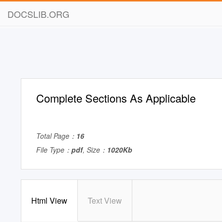
DOCSLIB.ORG
Complete Sections As Applicable
Total Page：
16
File Type：
pdf
, Size：
1020Kb
Html View
Text View