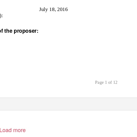
July 18, 2016
):
 the proposer:
Page 1 of 12
Load more