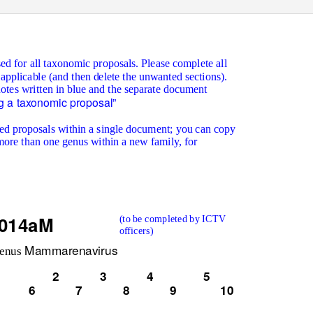
ed for all taxonomic proposals. Please complete all
 applicable (and then delete the unwanted sections).
notes written in blue and the separate document
g a taxonomic proposal”
ated proposals within a single document; you can copy
more than one genus within a new family, for
.014aM
(to be completed by ICTV
officers)
Mammarenavirus
genus
2
3
4
5
6
7
8
9
10