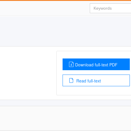
Download full-text PDF
Read full-text