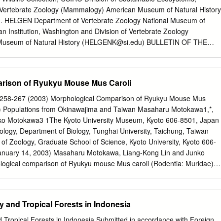
ar interest because evolutionary time at the pseudogene (neutral) rate.
 Vertebrate Zoology (Mammalogy) American Museum of Natural History
processes may be more accessible the more recent the specia- novel L
M. HELGEN Department of Vertebrate Zoology National Museum of
th speciation, and the tion. The repeated DNA subfamilies generated b
an Institution, Washington and Division of Vertebrate Zoology
ence of the various defective subfamily mem- malian L1 (LINE-1)
seum of Natural History (
HELGENK@si.edu
) BULLETIN OF THE
ntly ho- bers theoretically permits the dating of the speciations (4).
URAL HISTORY Number 341, 80 pp., 21 figures, 4 tables Issued
 E American Museum of Natural History 2010 ISSN 0003-0090
........................................... 3 Introduction .
rison of Ryukyu Mouse Mus Caroli
................... 3 The environmental context ........................................... 5
................................. 7
): 258-267 (2003) Morphological Comparison of Ryukyu Mouse Mus
.................................... 11 Coryphomys Schaub, 1937
e) Populations from Okinawajima and Taiwan Masaharu Motokawa1,*,
........... 11 Coryphomys buehleri Schaub, 1937 . ................................... 12
ko Motokawa3 1The Kyoto University Museum, Kyoto 606-8501, Japan
yphomys buehleri............................ 12 Coryphomys musseri,
cology, Department of Biology, Tunghai University, Taichung, Taiwan
............ 25 Description.................................................... 26
of Zoology, Graduate School of Science, Kyoto University, Kyoto 606-
................................... 34 Discussion .
anuary 14, 2003) Masaharu Motokawa, Liang-Kong Lin and Junko
............
ogical comparison of Ryukyu mouse Mus caroli (Rodentia: Muridae)
jima and Taiwan. Zoological Studies 42(2): 258-267. We performed
 multivariate analyses of 4 external and 17 cranial morphome- tric
 mouse, Mus caroli Bonhote, 1902 (Mammalia: Rodentia: Muridae),
y and Tropical Forests in Indonesia
ected from Okinawajima in the central Ryukyus and from Taiwan. Ther
al differences between populations from Okinawajima and Taiwan. The
d Tropical Forests in Indonesia Submitted in accordance with Foreign