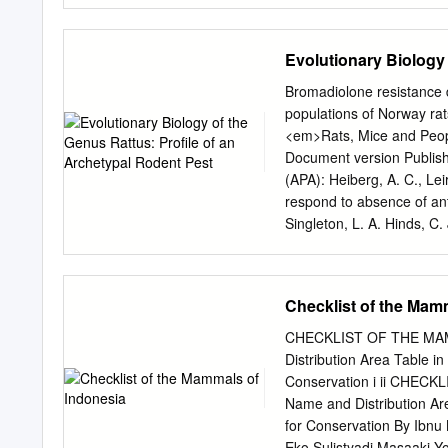
rounded head, large roun
scaly tail is typical of pra
Evolutionary Biology
grunt when excited. Bandi
Himalayas to Cape Comorin
Bromadiolone resistance 
semi-arid zones of north-w
populations of Norway rat
bandicoot (see section 3.1
<em>Rats, Mice and Peop
about human dwellings. T
Document version Publishe
burrowing habits; they al
(APA): Heiberg, A. C., Le
respond to absence of ant
Singleton, L. A. Hinds, C.
and Management (Vol. 96
MANAGEMENT—URBAN ROD
ACIAR Monograph 96, Rat
Checklist of the Mam
of Monograph 96 can be d
International Agricultura
CHECKLIST OF THE MAMMA
Dave M. Spratt, 2003. Ra
Distribution Area Table i
Monograph No. 96, 564p. 
Conservation i ii CHECK
version] Technical editin
Name and Distribution Ar
perspectives on the man
for Conservation By Ibn
Mark S. Lambert Central
Eko Sulistyadi Masaaki 