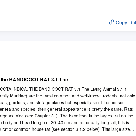
Copy Lin
the BANDICOOT RAT 3.1 The
TA INDICA, THE BANDICOOT RAT 3.1 The Living Animal 3.1.1
amily Muridae) are the most common and well-known rodents, not only
areas, gardens, and storage places but especially so of the houses.
nera and species, their general appearance is pretty the same. Rats
arge as mice (see Chapter 31). The bandicoot is the largest rat on the
a body and head length of 30–40 cm and an equally long tail; this is
ck rat or common house rat (see section 3.1.2 below). This large size
 the bandicoot from other rats. Bandicoots have a robust form, a