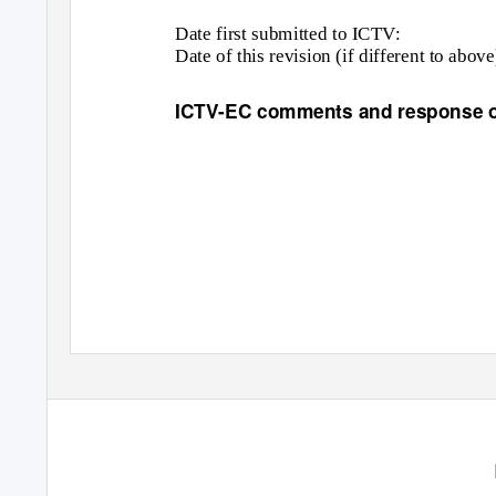
Date first submitted to ICTV:
Date of this revision (if different to above
ICTV-EC comments and response of