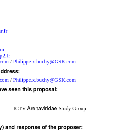
r.fr
om
p2.fr
.com
/
Philippe.x.buchy@GSK.com
address:
.com
/
Philippe.x.buchy@GSK.com
ave seen this proposal:
Arenaviridae
ICTV
Study Group
) and response of the proposer: