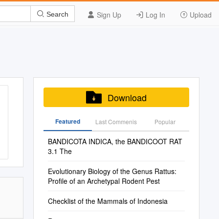
Sign Up
Log In
Upload
Search
Download
Featured
Last Commenis
Popular
BANDICOTA INDICA, the BANDICOOT RAT
3.1 The
Evolutionary Biology of the Genus Rattus:
Proﬁle of an Archetypal Rodent Pest
Checklist of the Mammals of Indonesia