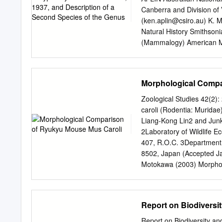
The latter are of particul
Canberra and Division of
The rapid generation of 
(
ken.aplin@csiro.au
) K. 
characters keeps pace wi
Natural History Smithsoni
the mam- sequence diverg
(Mammalogy) American Mu
retrotransposon are appare
AMERICAN MUSEUM OF NAT
July 21, 2010 Copyright
CONTENTS Abstract...............
Morphological Compa
...................................
Materialsandmethods.............
Zoological Studies 42(2
Systematics...................
caroli (Rodentia: Murida
................................
Liang-Kong Lin2 and Jun
Extended description of Cor
2Laboratory of Wildlife E
sp.nov..............................
407, R.O.C. 3Department 
Coryphomys, sp.indet...........
8502, Japan (Accepted J
........................................
Motokawa (2003) Morphol
populations from Okinawa
univariate, bivariate, and
characters in the Ryukyu
Report on Biodiversit
using 177 specimens coll
were clear morphologi- c
Report on Biodiversity an