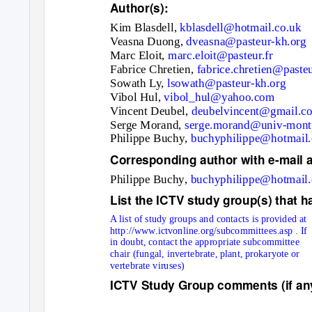
Author(s):
Kim Blasdell
,
kblasdell@hotmail.co.uk
Veasna Duong
,
dveasna@pasteur-kh.org
Marc Eloi
t,
marc.eloit@pasteur.fr
Fabrice Chretie
n,
fabrice.chretien@pasteu
Sowath Ly,
lsowath@pasteur-kh.org
Vibol Hul,
vibol_hul@yahoo.com
Vincent Deubel
,
deubelvincent@gmail.c
Serge Mora
nd,
serge.morand@univ-mont
Philippe Buchy
,
buchyphilippe@hotmail
Corresponding author with e-mail 
Philippe Buchy
,
buchyphilippe@hotmail
List the ICTV study group(s) that h
A list of study groups and contacts is provided at
http://www.ictvonline.org/subcommittees.asp
. If
in doubt, contact the appropriate subcommittee
chair (fungal, invertebrate, plant, prokaryote or
vertebrate viruses)
ICTV Study Group comments (if any