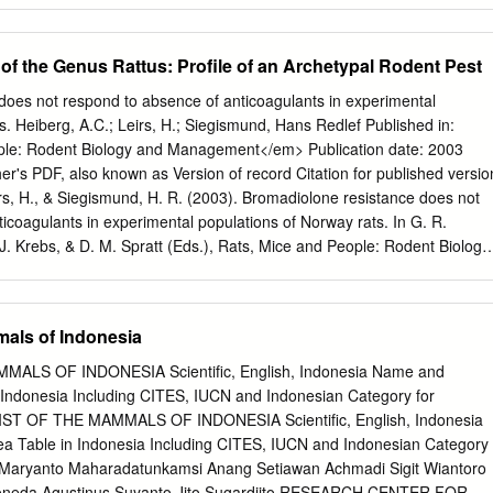
ded or oval ears, and a short, broad muzzle. Their long and naked
ctically all rats and mice. Bandicoots erect their piles of long hairs and
 of the Genus Rattus: Proﬁle of an Archetypal Rodent Pest
coots are found practically on the whole of the subcontinent from the
, including Sri Lanka, but they are not found in the deserts and the
does not respond to absence of anticoagulants in experimental
est India. Here, they are replaced by a related species, the short-taile
s. Heiberg, A.C.; Leirs, H.; Siegismund, Hans Redlef Published in:
.2 below). The bandicoot is essentially parasitic on man, living in or
le: Rodent Biology and Management</em> Publication date: 2003
hey cause a lot of damage to grounds and ﬂ oorings because of their
r's PDF, also known as Version of record Citation for published versio
so dig tunnels through bricks and masonry.
irs, H., & Siegismund, H. R. (2003). Bromadiolone resistance does not
icoagulants in experimental populations of Norway rats. In G. R.
 J. Krebs, & D. M. Spratt (Eds.), Rats, Mice and People: Rodent Biology
, pp. 461-464). Download date: 27. Sep. 2021 SYMPOSIUM 7:
ENTS AND RODENTICIDE RESISTANCE This ﬁle forms part of
s, mice and people: rodent biology and management. The other parts
mals of Indonesia
ownloaded from <www.aciar.gov.au>. © Australian Centre for
l Research 2003 Grant R. Singleton, Lyn A. Hinds, Charles J. Krebs and
LS OF INDONESIA Scientific, English, Indonesia Name and
ts, mice and people: rodent biology and management. ACIAR
n Indonesia Including CITES, IUCN and Indonesian Category for
ISBN 1 86320 357 5 [electronic version] ISSN 1447-090X [electronic
LIST OF THE MAMMALS OF INDONESIA Scientific, English, Indonesia
g and production by Clarus Design, Canberra 431 Ecological
ea Table in Indonesia Including CITES, IUCN and Indonesian Category
agement of commensal rodents David P. Cowan, Roger J. Quy* and
u Maryanto Maharadatunkamsi Anang Setiawan Achmadi Sigit Wiantoro
 Science Laboratory, Sand Hutton, York YO41 1LZ, UNITED KINGDOM
Yoneda Agustinus Suyanto Jito Sugardjito RESEARCH CENTER FOR