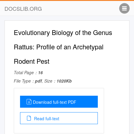
DOCSLIB.ORG
Evolutionary Biology of the Genus
Rattus: Proﬁle of an Archetypal
Rodent Pest
Total Page：
16
File Type：
pdf
, Size：
1020Kb
Download full-text PDF
Read full-text