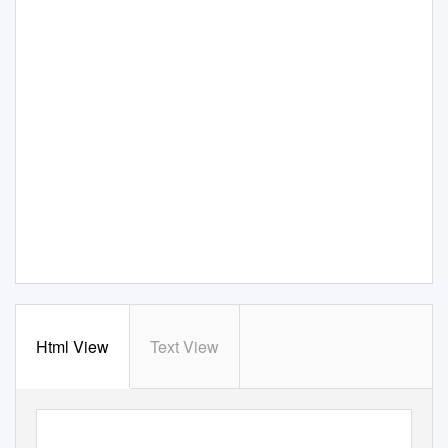
Html View
Text View