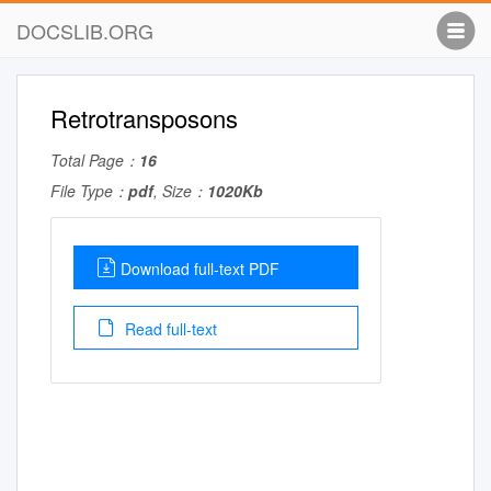
DOCSLIB.ORG
Retrotransposons
Total Page：
16
File Type：
pdf
, Size：
1020Kb
Download full-text PDF
Read full-text