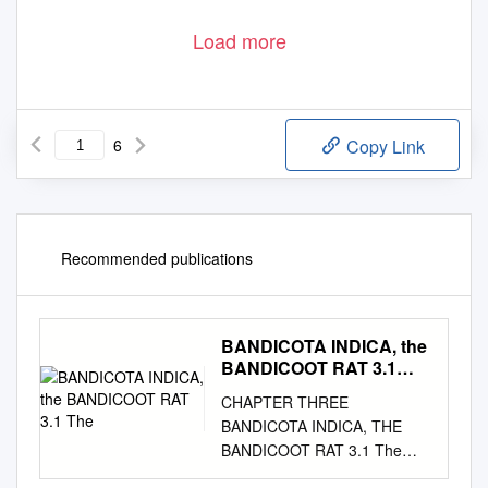
Load more
6
Copy Link
Recommended publications
BANDICOTA INDICA, the
BANDICOOT RAT 3.1
The
CHAPTER THREE
BANDICOTA INDICA, THE
BANDICOOT RAT 3.1 The
Living Animal 3.1.1 Zoology