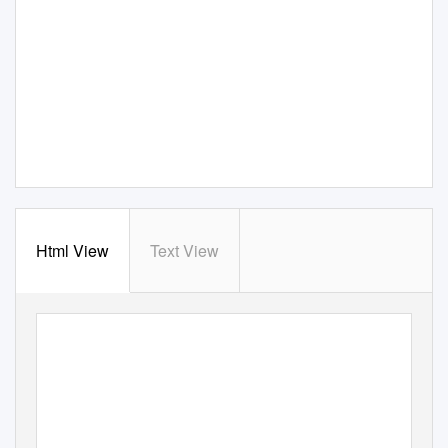
Html View
Text View