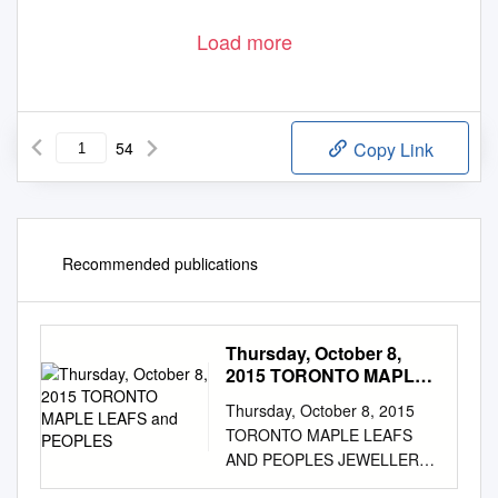
Load more
54
Copy Link
Recommended publications
Thursday, October 8,
2015 TORONTO MAPLE
LEAFS and PEOPLES
Thursday, October 8, 2015
TORONTO MAPLE LEAFS
AND PEOPLES JEWELLERS
ANNOUNCE MULTI-YEAR