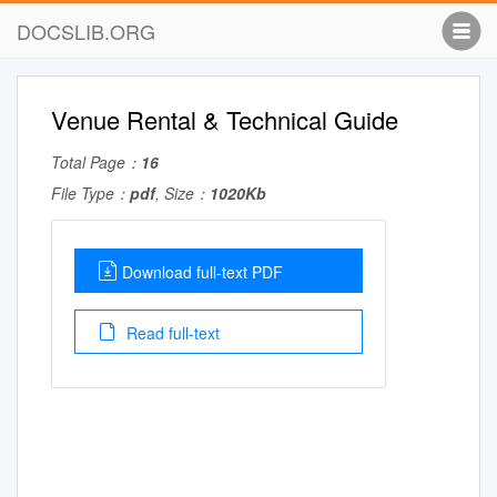
DOCSLIB.ORG
Venue Rental & Technical Guide
Total Page：
16
File Type：
pdf
, Size：
1020Kb
Download full-text PDF
Read full-text