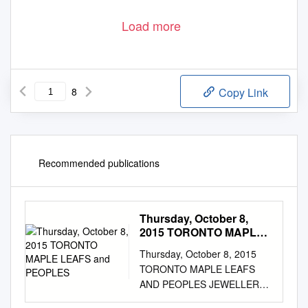
Load more
8
Copy Link
Recommended publications
Thursday, October 8,
2015 TORONTO MAPLE
LEAFS and PEOPLES
Thursday, October 8, 2015
TORONTO MAPLE LEAFS
AND PEOPLES JEWELLERS
ANNOUNCE MULTI-YEAR