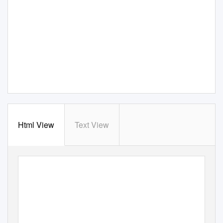
Html View
Text View