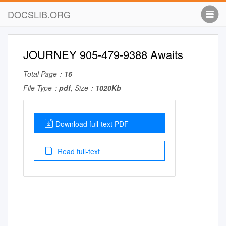
DOCSLIB.ORG
JOURNEY 905-479-9388 Awaits
Total Page：
16
File Type：
pdf
, Size：
1020Kb
Download full-text PDF
Read full-text