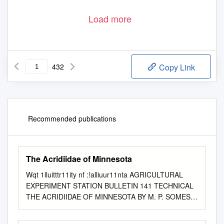
Load more
432
Copy Link
Recommended publications
The Acridiidae of Minnesota
Wqt 1lluitttr11ity nf :!alliuur11nta AGRICULTURAL
EXPERIMENT STATION BULLETIN 141 TECHNICAL
THE ACRIDIIDAE OF MINNESOTA BY M. P. SOMES
DIVISION OF ENTOMOLOGY UNIVERSITY FARM,
ST. PAUL. JULY 1914 THE UNIVERSlTY OF