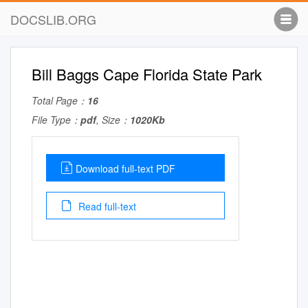
DOCSLIB.ORG
Bill Baggs Cape Florida State Park
Total Page：
16
File Type：
pdf
, Size：
1020Kb
Download full-text PDF
Read full-text