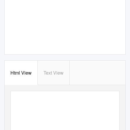
Html View
Text View