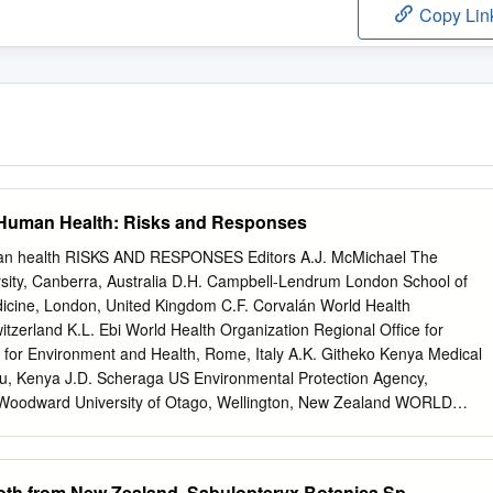
Copy Lin
Human Health: Risks and Responses
an health RISKS AND RESPONSES Editors A.J. McMichael The
ersity, Canberra, Australia D.H. Campbell-Lendrum London School of
icine, London, United Kingdom C.F. Corvalán World Health
tzerland K.L. Ebi World Health Organization Regional Ofﬁce for
for Environment and Health, Rome, Italy A.K. Githeko Kenya Medical
mu, Kenya J.D. Scheraga US Environmental Protection Agency,
Woodward University of Otago, Wellington, New Zealand WORLD
NEVA 2003 WHO Library Cataloguing-in-Publication Data Climate
risks and responses / editors : A. J. McMichael . [et al.] 1.Climate
ural disasters 4.Disease transmission 5.Ultraviolet rays—adverse
oth from New Zealand, Sabulopteryx Botanica Sp