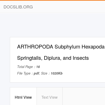
DOCSLIB.ORG
ARTHROPODA Subphylum Hexapoda P
Springtails, Diplura, and Insects
Total Page：
16
File Type：
pdf
, Size：
1020Kb
Html View
Text View