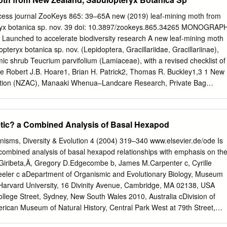
t I.McMichael, Anthony J. ISBN 92 4 156248 X (NLM classiﬁcation: WA
ation 2003 All rights reserved. Publications of the World Health
cess journal ZooKeys 865: 39–65A new (2019) leaf-mining moth from
ined from Marketing and Dis- semination, World Health Organization, 2
yx botanica sp. nov. 39 doi: 10.3897/zookeys.865.34265 MONOGRAP
a 27, Switzerland (tel: +41 22 791 2476; fax: +41 22 791 4857; email
t Launched to accelerate biodiversity research A new leaf-mining moth
equests for permission to reproduce or translate WHO publications—
eryx botanica sp. nov. (Lepidoptera, Gracillariidae, Gracillariinae),
oncommercial distribution—should be addressed to Publications, at the
ic shrub Teucrium parvifolium (Lamiaceae), with a revised checklist of
22 791 4806; email:
permissions@who.int
). The designations employed
ae Robert J.B. Hoare1, Brian H. Patrick2, Thomas R. Buckley1,3 1 New
e material in this publication do not imply the expression of any opinion
ction (NZAC), Manaaki Whenua–Landcare Research, Private Bag
 the World Health Organization concerning the legal status of any
ealand 2 Wildlands Consultants Ltd, PO Box 9276, Tower Junction,
area or of its authorities, or concerning the delimitation of its frontiers or
- aland 3 School of Biological Sciences, The University of Auckland,
and, New Zealand Corresponding author: Robert J.B. Hoare
etic? a Combined Analysis of Basal Hexapod
h.co.nz
) Academic editor: E. van Nieukerken | Received 4 March 2019 
ublished 22 Jul 2019 http://zoobank.org/C1E51F7F-B5DF-4808-9C80-
ms, Diversity & Evolution 4 (2004) 319–340 www.elsevier.de/ode Is
Hoare RJB, Patrick BH, Buckley TR (2019) A new leaf-mining moth
combined analysis of basal hexapod relationships with emphasis on th
eryx botanica sp. nov. (Lepidoptera, Gracillariidae, Gracillariinae),
o Giribeta,Ã, Gregory D.Edgecombe b, James M.Carpenter c, Cyrille
ic shrub Teucrium parvifolium (Lamiaceae), with a revised checklist of
eler c aDepartment of Organismic and Evolutionary Biology, Museum
ae. ZooKeys 965: 39–65. https://doi.org/10.3897/ zookeys.865.34265
Harvard University, 16 Divinity Avenue, Cambridge, MA 02138, USA
nica Hoare & Patrick, sp. nov. (Lepidoptera, Gracillariidae,
llege Street, Sydney, New South Wales 2010, Australia cDivision of
bed as a new species from New Zealand. It is regarded as endemic, and
rican Museum of Natural History, Central Park West at 79th Street,
rd of its genus from the southern hemisphere. Though diverging in some
 dFRE 2695 CNRS, De´partement Syste´matique et Evolution, Muse