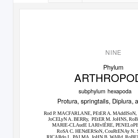
NINE
Phylum
ARTHROPO
subphylum hexapoda
Protura, springtails, Diplura, 
Rod
P
.
M
ACFARLANE, PEtER A. MAddISoN,
JoCE
L
y
N A. BERRy,
PEtER M. JoHNS, RoB
MARIE-CLAudE LARIvIÈRE, PENELoP
RoSA C. HENdERSoN, CouRtENAy N. 
RICARdo L.
P
A
LMA, JoHN B. WARd, RoBER