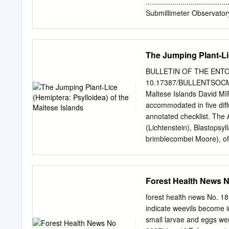
treatments and advice to
......................................
media. In particular we 
Submillimeter Observatory Decom
across WA, especially th
Physical Setting .....................
public complaints, undert
2 METHODS
activities as part of thei
.......................................
The Jumping Plant-Lic
amenity within their regio
Permit and Personnel ...............
3 2.2 Schedule
BULLETIN OF THE ENTOM
.......................................
10.17387/BULLENTSOCMALT
Nomenclature ........................
Maltese Islands David M
3 2.4 Methodology for Inv
accommodated in five diff
. 3 2.4.1 Transects: Flora
annotated checklist. The 
........................................
(Lichtenstein), Blastopsyl
brimblecombei Moore), of 
originating from Austral
Macrohomotoma gladiata K
East. The Liviidae is repr
Forest Health News 
Psyllopsis fraxinicola (Fo
Klyver), Cacopsylla myrthi
forest health news No.
species originating from Au
indicate weevils become i
represented by nine specie
small larvae and eggs we
Hodkinson, Heterotrioza ch