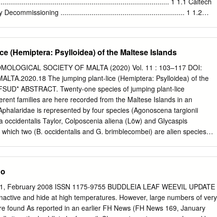
 the Western Australian community about disease risk through the
.......................................................................................... 1 1.1 Caltech
thank Environmental Health Officers from the 139 Local Governments
missioning ................................................................ 1 1.2
ose within Contiguous Local Authority Groups (CLAGs), who respond to
........................................................................................................
ake larval and adult mosquito surveys, and undertake mosquito control
r complex, integrated programs to manage the risks to public health and
.................................................................................................... 3 2.1
e (Hemiptera: Psylloidea) of the Maltese Islands
ns.
.....................................................................................................
OLOGICAL SOCIETY OF MALTA (2020) Vol. 11 : 103–117 DOI:
................................................................................................. 3 2.3
A.2020.18 The jumping plant-lice (Hemiptera: Psylloidea) of the
........................................................................................................
IFSUD* ABSTRACT. Twenty-one species of jumping plant-lice
entorying Plants, Lichens, Non-arthropod Animals, and Abiotic Feature
erent families are here recorded from the Maltese Islands in an
l and Abiotic Features
Aphalaridae is represented by four species (Agonoscena targionii
........................................
la occidentalis Taylor, Colposcenia aliena (Löw) and Glycaspis
which two (B. occidentalis and G. brimblecombei) are alien species
ia. The Homotomidae is represented by Homotoma ficus (Linnaeus) and
uwayama, the latter being an alien species originating from the Far
esented by Euphyllura olivina (Costa), Diaphorina lycii Loginova and
No
erster). The Psyllidae is represented by Acizzia uncatoides (Ferris &
 (Puton) and C. pyri (Linnaeus), of which Acizzia uncatoides is an alien
 181, February 2008 ISSN 1175-9755 BUDDLEIA LEAF WEEVIL UPDATE
stralia. Finally, the most species-rich family is the Triozidae,
nactive and hide at high temperatures. However, large numbers of very
s (Bactericera albiventris (Foerster), B. crithmi (Löw), B. trigonica
re found As reported in an earlier FH News (FH News 169, January
enopodii (Reuter), Lauritrioza alacris (Flor), Trioza centranthi (Vallot),