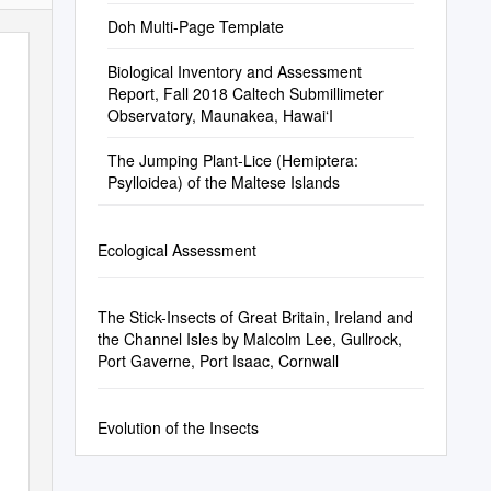
Doh Multi-Page Template
Biological Inventory and Assessment
Report, Fall 2018 Caltech Submillimeter
Observatory, Maunakea, Hawai‘I
The Jumping Plant-Lice (Hemiptera:
Psylloidea) of the Maltese Islands
Ecological Assessment
The Stick-Insects of Great Britain, Ireland and
the Channel Isles by Malcolm Lee, Gullrock,
Port Gaverne, Port Isaac, Cornwall
Evolution of the Insects