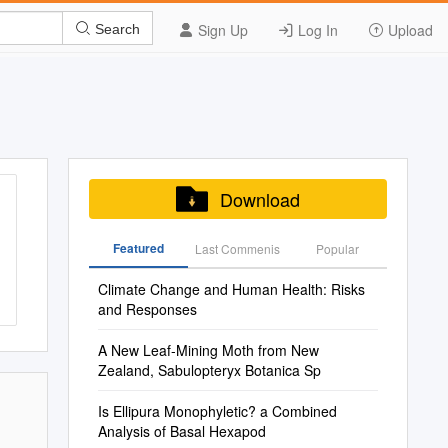
Sign Up
Log In
Upload
Search
Download
Featured
Last Commenis
Popular
Climate Change and Human Health: Risks
and Responses
A New Leaf-Mining Moth from New
Zealand, Sabulopteryx Botanica Sp
Is Ellipura Monophyletic? a Combined
Analysis of Basal Hexapod