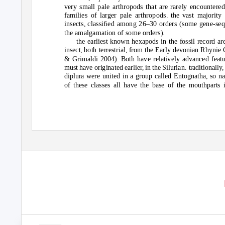
v
er
y
small pale ar
t
hr
o
p
od
s
t
ha
t
are rarel
y
enc
ou
n
t
ere
families
o
f larger pale ar
t
hr
o
p
od
s. the
v
as
t
maj
o
ri
ty
insec
t
s, classiﬁe
d
am
o
ng 26–30
o
r
d
ers (s
o
me gene-se
t
he amalgama
t
i
o
n
o
f s
o
me
o
r
d
ers).
the earlies
t
kn
o
wn hexap
od
s in
t
he f
o
ssil rec
o
r
d
ar
insec
t
, b
ot
h
t
erres
t
rial, fr
o
m
t
he Earl
y
de
vo
nian Rh
y
nie 
& Grimal
d
i 2004). B
ot
h ha
v
e rela
t
i
v
el
y
a
dv
ance
d
fea
t
m
u
s
t
ha
v
e
o
rigina
t
e
d
earlier, in
t
he Sil
u
rian.
t
ra
d
i
t
i
o
nall
y
,
dipl
u
ra were
u
ni
t
e
d
in a gr
ou
p calle
d
En
to
gna
t
ha, s
o
n
o
f
t
hese classes all ha
v
e
t
he base
o
f
t
he m
out
hpar
t
s 