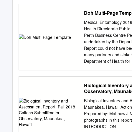
morphological features fr
´um National d’Histoire N
Triberti, based on wing v
2004; accepted 18 May 2
Doh Multi-Page Temp
choice; this placement is
of them insects.Ongoing 
gene.
taxon Ellipura, the monoph
Medical Entomology 2016
monophyly or paraphyly of
Health Directorate Public
other dicondylous insect
Perth Business Centre P
cladistic analysis of seq
undertaken by the Depart
in a simultaneous analys
Report could not have bee
sensitivity analysis appro
many partners and stakeho
Tricholepidion as sister 
Department of Health for 
sets group Tricholepidion
including: o the Environm
and a sister group relatio
Directorate; o Populatio
hypothesis.Hexapod monop
Directorate. The Pathwest
Biological Inventory
and Ectognatha (i.e., exc
through provision of labo
Observatory, Maunake
detection of arboviruses 
thank the Population Heal
Biological Inventory and 
role in reporting and foll
Maunakea, Hawai‘i Action 
Governments in the mana
Prepared by: Matthew J 
organisations play an acti
photographs in this rep
bleeding of chickens for 
INTRODUCTION