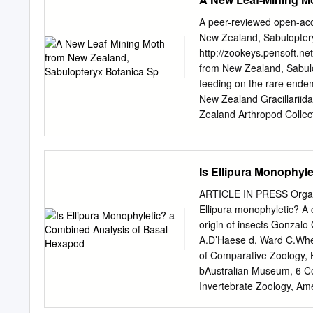
effects 6.Risk assessmen
30) ©World Health Organiz
A peer-reviewed open-ac
Organization can be obta
New Zealand, Sabulopter
Avenue Appia, 1211 Genev
http://zookeys.pensoft.ne
bookorders@who.int
). R
from New Zealand, Sabulopt
whether for sale or for n
feeding on the rare endem
above address (fax: +41 
New Zealand Gracillariid
and the presentation of th
Zealand Arthropod Colle
whatsoever on the part of
92170, Auc- kland, New Z
country, territory, city or 
Christchurch 8149, New Ze
boundaries.
Private Bag 92019, Auckl
Is Ellipura Monophyl
(
hoarer@landcareresearc
Accepted 3 May 2019 | P
ARTICLE IN PRESS Organis
73A10D5746CD Citation: 
Ellipura monophyletic? A 
from New Zealand, Sabulopt
origin of insects Gonzal
feeding on the rare endem
A.D’Haese d, Ward C.Whe
New Zealand Gracillariid
of Comparative Zoology, 
Abstract Sabulopteryx bota
bAustralian Museum, 6 Co
Gracillariinae) is descri
Invertebrate Zoology, Ame
represents the first reco
New York, NY 10024, USA