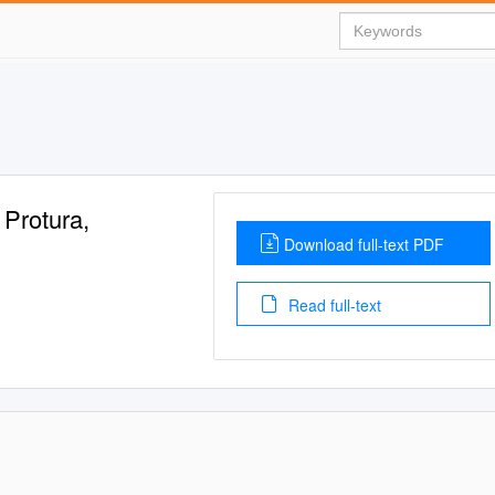
rotura,
Download full-text PDF
Read full-text