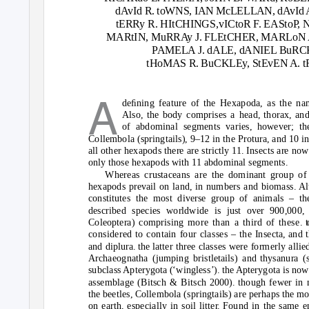
dAvId R. toWNS, IAN McLELLAN, dAvId A
tERRy R. HItCHINGS,vICtoR F. EASto
P
,
MARtIN, MuRRAy J. FLEtCHER, MARLoN A
P
A
MELA J. dALE, dANIEL BuRC
tHoMAS R. BuCKLEy, StEvEN A.
A
d
eﬁning fea
tu
re
o
f
t
he Hexap
od
a, as
t
he na
Als
o
,
t
he b
ody
c
o
mprises a hea
d
,
t
h
o
rax, an
o
f ab
do
minal segmen
t
s
v
aries, h
o
we
v
er;
t
h
C
o
llemb
o
la (spring
t
ails), 9–12 in
t
he Pr
otu
ra, an
d
10 i
all
ot
her hexap
od
s
t
here are s
t
ric
t
l
y
11. Insec
t
s are n
o
w
o
nl
y t
h
o
se hexap
od
s wi
t
h 11 ab
do
minal segmen
t
s.
Whereas cr
u
s
t
aceans are
t
he
do
minan
t
gr
ou
p
o
f
hexap
od
s pre
v
ail
o
n lan
d
, in n
u
mbers an
d
bi
o
mass. Al
c
o
ns
t
i
tut
es
t
he m
o
s
t d
i
v
erse gr
ou
p
o
f animals –
t
h
d
escribe
d
species w
o
rl
d
wi
d
e is j
u
s
t ov
er 900,000,
C
o
le
o
p
t
era) c
o
mprising m
o
re
t
han a
t
hir
d o
f
t
hese.
t
c
o
nsi
d
ere
d to
c
o
n
t
ain f
ou
r classes –
t
he Insec
t
a, an
d t
an
d
dipl
u
ra. the la
tt
er
t
hree classes were f
o
rmerl
y
allie
Archae
o
gna
t
ha (j
u
mping bris
t
le
t
ails) an
d
th
y
san
u
ra (s
s
u
bclass Ap
t
er
y
g
ot
a (‘wingless’). the Ap
t
er
y
g
ot
a is n
o
w
assemblage (Bi
t
sch & Bi
t
sch 2000). th
ou
gh fewer in 
t
he bee
t
les, C
o
llemb
o
la (spring
t
ails) are perhaps
t
he m
o
n ear
t
h, especiall
y
in s
o
il li
tt
er. F
ou
n
d
in
t
he same e