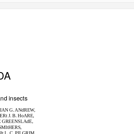
DA
and insects
 IAN G. ANdREW,
ERt J. B. HoARE,
E GREENSLAdE,
SMItHERS,
t L. C. PILGRIM,