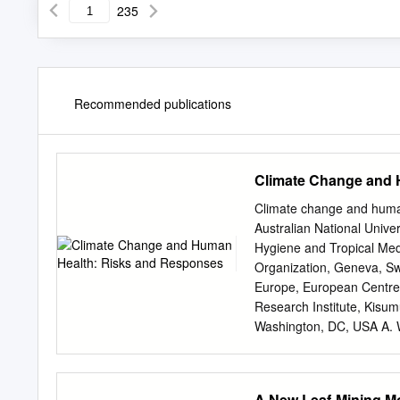
235
Recommended publications
Climate Change and 
Climate change and hum
Australian National Univ
Hygiene and Tropical Med
Organization, Geneva, Swi
Europe, European Centre 
Research Institute, Kisu
Washington, DC, USA A. 
HEALTH ORGANIZATION GE
change and human health : 
2.Greenhouse effect 3.Nat
A New Leaf-Mining M