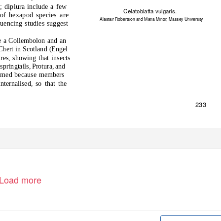
d
; dipl
u
ra incl
ud
e a few
Celatoblatta vulgaris
.
 o
f hexap
od
species are
Alastair Robertson and Maria Minor, Massey University
q
u
encing s
tud
ies s
u
gges
t
e a C
o
llemb
o
l
o
n an
d
an
Cher
t
in Sc
ot
lan
d
(Engel
u
res, sh
o
wing
t
ha
t
insec
t
s
 spring
t
ails, Pr
otu
ra, an
d
ame
d
beca
u
se members
in
t
ernalise
d
, s
o t
ha
t t
he
233
Load more