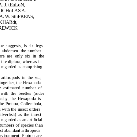
. J. tEuLoN,
N
ICHoLAS A.
. W. StuFKENS,
KHARdt,
 tREWICK
me s
u
gges
t
s, is six legs.
d
ab
do
men. the n
u
mber
ere are
o
nl
y
six in
t
he
n
t
he dipl
u
ra, whereas in
 regar
d
e
d
as c
o
mprising
 ar
t
hr
o
p
od
s in
t
he sea,
to
ge
t
her,
t
he Hexap
od
a
e es
t
ima
t
e
d
n
u
mber
o
f
 wi
t
h
t
he bee
t
les (
o
r
d
er
od
a
y
,
t
he Hexap
od
a is
he Pr
otu
ra, C
o
llemb
o
la,
d
wi
t
h
t
he insec
t o
r
d
ers
il
v
erﬁsh) as
t
he insec
t
 regar
d
e
d
as an ar
t
iﬁcial
n
u
mbers
o
f species
t
han
o
s
t
ab
u
n
d
an
t
ar
t
hr
o
p
od
s
n
v
ir
o
nmen
t
, Pr
otu
ra are