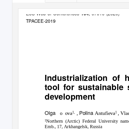
E3S Web of Conferences
, 07010 (2020)
164
TPACEE-2019
Industrialization of
tool for sustainable
development
Olga
Polina
o ova
,
Antufieva
, Vl
1,
1
Northern (Arctic) Federal University n
1
Emb., 17, Arkhangelsk, Russia