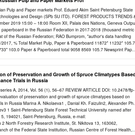
Russian Pulp and Paper Markets Prof
l Education” 5th to 6th October, 2010 in Kuhmo, eastern Finland.
m, the 4th European Green Belt Conference was arranged in Kuhmo by
ian Pulp and Paper markets Prof. Eduard Akim Saint Petersburg State
itage Services. Around Outi Isokääntä and Jari Heikkilä (eds.) 150
l Technologies and Design (SPb SU ITD). FOREST PRODUCTS TRENDS 
 countries participated the symposium. ISBN 978-952-11-3845-4 (PDF)
r 2019 15:00 – 18:00 Room XII, Palais des Nations, Geneva Outpu
rom wild forest reindeer to biodiversity studies and environmental
d paperboard in the Russian Federation in 2017-2018 (thousand metric
e 20 years anniversary symposium of the Finnish - Russian Nature
t of the Russian Federation; RAO Bumprom, *author's data handling
sokääntä and Jari Heikkilä (eds.) Helsinki 2011 FINNISH
/2017, % Total Market Pulp, Paper & Paperboard 11872* 11232* 105.7
ayout: Pirjo Appelgrén Cover photo: Ari Meriruoko The publication
2733* 103.0 Paper & Paperboard total 9058 8569 105.7 Newsprint Pape
nternet www.environment.fi/syke/fnr20 ISBN 978-952-11-3845-4 (PDF)
exports and imports of pulp, paper and paperboard in 2000-2018
innish Environment Institute Friendship Park Research Centre
 4000 3000 2000 Exports 1000 Imports Trade balance 0 2000 2001
Over the past 20 years the Finnish-Russian Friendship Nature Reserve
06 2007 2008 2009 2010 2011 2012 2013 2014 2015 2016 2017 2018
on of Preservation and Growth of Spruce Climatypes Base
ening the border between the East and the West for nature
000 State of the industry & export • In 2018 pulp production increase
nce Trials in Russia
h.
aper - by 5.7%. The production volume of pulp and paper industry in
illion tons. Pulp exports exceeded 2.1 million tons, which is 108% of
, series A, 2014, Vol. 56 (1), 56–67 REVIEW ARTICLE DOI: 10.2478/ffp-
 value - for 1.506 billion dollars (137.2% of the level of 2017). • In 2011
aluation of preservation and growth of spruce climatypes based on
 paper products continued to increase. Russian exports as a
ls in Russia Marina A. Nikolaeva1 , Danial Kh. Faizulin2, Alexander Ph.
 have remained almost unchanged since 1996, while exports account
v3 1 Saint-Petersburg State Forest Technical University named after
duction for market pulp and about 30-35% for paper and cardboard.
r. 5, 194021, Saint-Petersburg, Russia, e-mail:
u
2 North Forestry Research Institute, St. Nikitova 13, 163062,
nch of the Federal State Institution, Russian Centre of Forest Health,