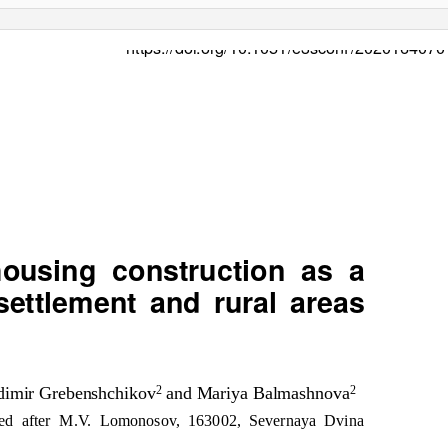
https://doi.org/10.1051/e3scon
f
/
2020164070
 housing construction as a
 settlement and rural areas
adimir Grebenshchikov
and Mariya Balmashnova
2
2
amed after M.V. Lomonosov, 163002, Severnaya Dvina