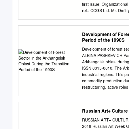
first issue: Organizationa
ref.: CCGS Ltd. Mr. Dmit
determination of the proj
Koryazhma”, on the basis o
consistent project operati
Development of Fores
Kyoto Protocol, the JI gu
Period of the 1990S
as well as the host countr
Glossary of JI terms, in l
Development of forest sec
defined as an independent
ALBINA PASHKEVICH Pashke
baseline, monitoring plan
Arkhangelsk oblast during 
phases: i) desk review of
ISSN 0015-0010. The Arkh
monitoring plan; ii) follow
industrial regions. This p
issues and the issuance of
commodity production durin
from Contract Review to 
restructuring, active role
Certification internal pro
developed by in- dustries 
the forest sector due to t
Albina Pashkevich, Spati
Russian Art+ Culture
Geography, Umeå Universi
albina.pashkevich@smc.k
RUSSIAN ART+ CULTUR
Some suggest that this p
2018 Russian Art Week G