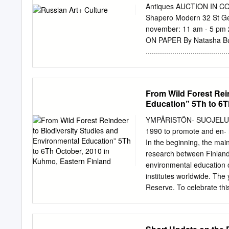
central planning to a mar
Antiques AUCTION IN 
Russia culminated with t
Shapero Modern 32 St G
and political reorientati
november: 11 am - 5 p
1990s. This transition to
ON PAPER By Natasha Butterwi
ented and outward-lookin
...........................
by private sector has cr
...........................14 B
opportunities.
THE AUCTION SALES ROYAL COL
Interview with Caroline de 
From Wild Forest Rei
MacDougall's, Bonhams .....
Education” 5Th to 6T
Rasmussen, Roseberys ......
russian@bruun-rasmusse
YMPÄRISTÖN- SUOJELU The
..............................
1990 to promote and en- 
1932. Tempera on pape
In the beginning, the main
Laurits Regner Tuxen, Th
research between Finland 
1896 BRUUN-RASMUSSEN.CO
environmental education 
II 2018 russian art wee
institutes worldwide. The
INTRODUCTION WELCOME Ru
Reserve. To celebrate this
Russian provides the nece
Natural Heritage Services
between and Pokhitonov, 
Kostomuksha Strict Natur
provide our organisation w
Finnish - Russian Nature