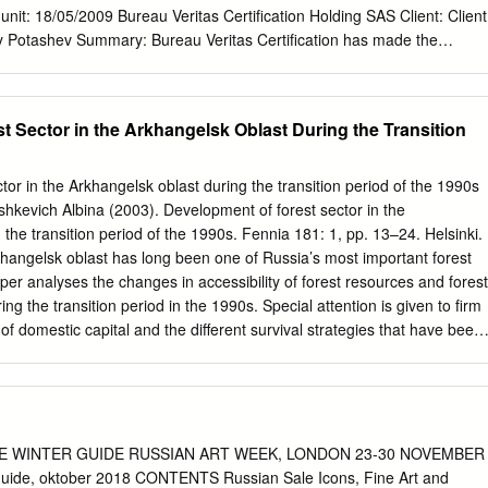
l unit: 18/05/2009 Bureau Veritas Certification Holding SAS Client: Client
ry Potashev Summary: Bureau Veritas Certification has made the
ect “Evapor ation System modernization at OJSC “Ilim Group” Branch in
f UNFCCC criteria for the JI, as well as criteria given to provide for
ons, monitoring and reporting. UNFCCC criteria refer to Article 6 of the
t Sector in the Arkhangelsk Oblast During the Transition
idelines and the subsequent decisions by the JI Supervisory Committee,
y criteria. The determination is carried out under Track 1 as per
ine with paragraph 23 of the JI guidelines. The determination scope is
tor in the Arkhangelsk oblast during the transition period of the 1990s
 and objective review of the project design document, the project’s
vich Albina (2003). Development of forest sector in the
 and other relevant documents, and consists of the following three
the transition period of the 1990s. Fennia 181: 1, pp. 13–24. Helsinki.
 the project design document and particularly the baseline and
angelsk oblast has long been one of Russia’s most important forest
-up interviews with project stakeholders; iii) resolution of outstanding
aper analyses the changes in accessibility of forest resources and forest
 the final determination report and opinion. The overall determination,
g the transition period in the 1990s. Special attention is given to firm
Determination Report & Opinion, was conducted using Bureau Veritas
s of domestic capital and the different survival strategies that have been
cedures.
in the region. Further analysis deals with signs of economic recovery in
he processes of restructuring, modernisation and self-organisation.
al Modelling Centre (SMC), Department of Social and Economic
ty, Box 839, SE-98128 Kiruna, Sweden. E-mail:
iruna.se
. MS received 12 August 2002. Introduction adoption of a new.
E WINTER GUIDE RUSSIAN ART WEEK, LONDON 23-30 NOVEMBER
roc- ess has been deeply embedded in the nature of The shift from
uide, oktober 2018 CONTENTS Russian Sale Icons, Fine Art and