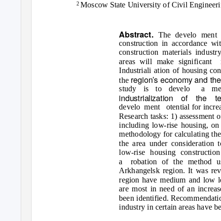
Moscow State University of Civil Engineer
2
Abstract.
The develo ment o
construction in accordance wi
construction materials industr
areas will make significant
Industriali ation of housing con
region’s economy and the q
the
study is to develo
a met
industrialization of the t
develo ment
otential for incr
Research tasks: 1) assessment o
including low-rise housing, on
methodology for calculating the 
the area under consideration 
low-rise housing constructio
a robation
of the method u
Arkhangelsk region. It was reve
region have medium and low leve
are most in need of an increas
been identified. Recommendatio
industry in certain areas have b