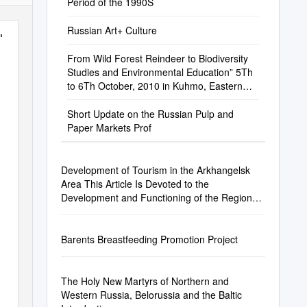
Period of the 1990S
Russian Art+ Culture
10
From Wild Forest Reindeer to Biodiversity
Studies and Environmental Education” 5Th
to 6Th October, 2010 in Kuhmo, Eastern
Finland
Short Update on the Russian Pulp and
Paper Markets Prof
Development of Tourism in the Arkhangelsk
Area This Article Is Devoted to the
Development and Functioning of the Regional
Tourism Industry
Barents Breastfeeding Promotion Project
The Holy New Martyrs of Northern and
Western Russia, Belorussia and the Baltic