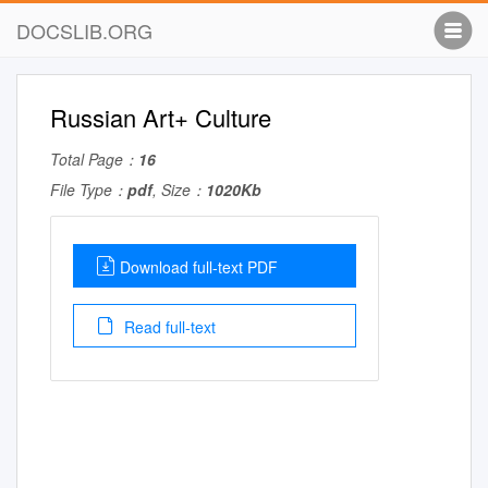
DOCSLIB.ORG
Russian Art+ Culture
Total Page：
16
File Type：
pdf
, Size：
1020Kb
Download full-text PDF
Read full-text