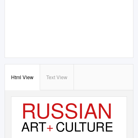
Html View
Text View
RUSSIAN
ART
+
CU
L
T
URE