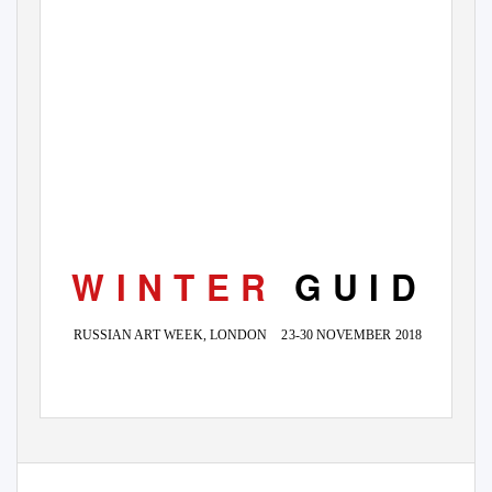
W I N T E R
G U I D E
RUSSIAN ART WEEK, LONDON
23-30 NOVEMBER 2018