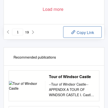
Load more
19
Copy Link
Recommended publications
Tour of Windsor Castle
--Tour of Windsor Castle--
APPENDIX A TOUR OF
WINDSOR CASTLE I. Castle
layout and external tour (see
Page # 4 for the State