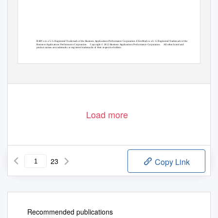
BAPCo is a U.S. Registered Trademark of the Business Applications Performance Corporation. EEcoMark is a U.S. Registered Trademark of the
Business Applications Performance Corporation.
Copyright © 2012 Business Applications Performance Corporation.
All other brand and
product names are trademarks or registered trademarks of their respective holders
Load more
23
Copy Link
Recommended publications