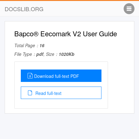
DOCSLIB.ORG
Bapco® Eecomark V2 User Guide
Total Page：
16
File Type：
pdf
, Size：
1020Kb
Download full-text PDF
Read full-text