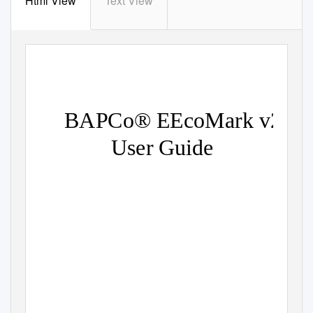
Html View
Text View
BAPCo® EEcoMark v2
User Guide