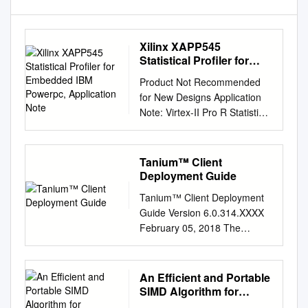
Xilinx XAPP545
Statistical Profiler for
Embedded IBM Powerpc,
Product Not Recommended
Application Note
for New Designs Application
Note: Virtex-II Pro R Statistical
Profiler for Embedded IBM
PowerPC XAPP545 (v1.0)
September 15, 2004 Author:
Tanium™ Client
Njuguna Njoroge Summary
Deployment Guide
This application note
Tanium™ Client Deployment
describes how to generate
Guide Version 6.0.314.XXXX
statistical profiling information
February 05, 2018 The
from the IBM PowerPC 405D,
information in this document is
which is embedded in some
subject to change without
Virtex-II Pro™ FPGAs.
notice. Further, the
An Efficient and Portable
Specifically, the application
information provided in this
SIMD Algorithm for
note details how to convert
document is provided “as is”
Charge/Current