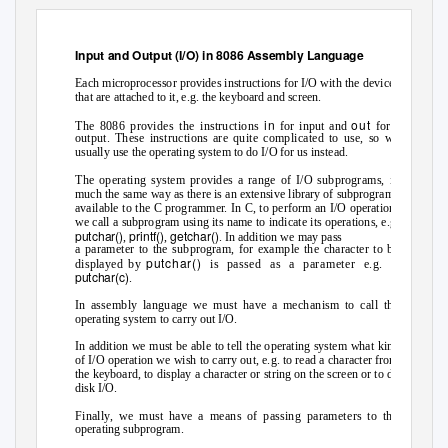
Input and Output (I/O) in 8086 Assembly Language
Each microprocessor provides instructions for I/O with the devices
that are attached to it, e.g. the keyboard and screen.
in
out
The 8086 provides the instructions
for input and
for
output. These instructions are quite complicated to use, so we
usually use the operating system to do I/O for us instead.
The operating system provides a range of I/O subprograms, in
much the same way as there is an extensive library of subprograms
available to the C programmer. In C, to perform an I/O operation,
we call a subprogram using its name to indicate its operations, e.g.
putchar()
printf()
getchar()
,
,
. In addition we may pass
a parameter to the subprogram, for example the character to be
putchar()
displayed by
is passed as a parameter e.g.
putchar(c)
.
In assembly language we must have a mechanism to call the
operating system to carry out I/O.
In addition we must be able to tell the operating system what kind
of I/O operation we wish to carry out, e.g. to read a character from
the keyboard, to display a character or string on the screen or to do
disk I/O.
Finally, we must have a means of passing parameters to the
operating subprogram.