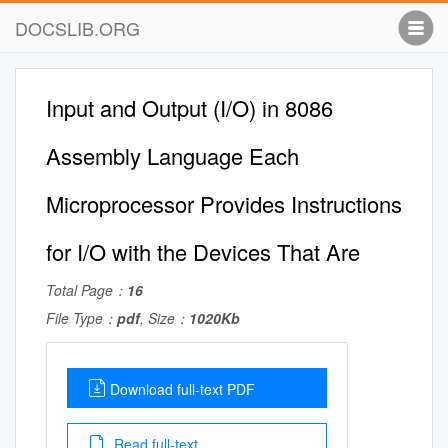
DOCSLIB.ORG
Input and Output (I/O) in 8086
Assembly Language Each
Microprocessor Provides Instructions
for I/O with the Devices That Are
Total Page：
16
File Type：
pdf
, Size：
1020Kb
Download full-text PDF
Read full-text