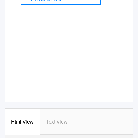
Html View
Text View