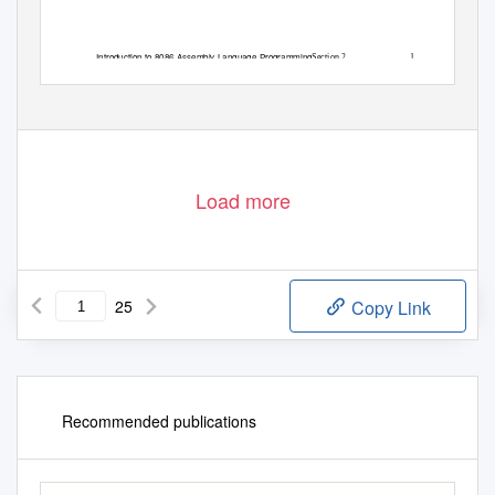
Introduction to 8086 Assembly Language Programming
Section 2
1
Load more
25
Copy Link
Recommended publications