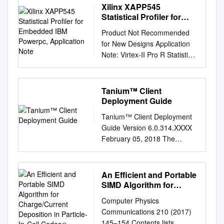
Xilinx XAPP545
Statistical Profiler for
Embedded IBM Powerpc,
Product Not Recommended
Application Note
for New Designs Application
Note: Virtex-II Pro R Statistical
Profiler for Embedded IBM
PowerPC XAPP545 (v1.0)
September 15, 2004 Author:
Tanium™ Client
Njuguna Njoroge Summary
Deployment Guide
This application note
Tanium™ Client Deployment
describes how to generate
Guide Version 6.0.314.XXXX
statistical profiling information
February 05, 2018 The
from the IBM PowerPC 405D,
information in this document is
which is embedded in some
subject to change without
Virtex-II Pro™ FPGAs.
notice. Further, the
An Efficient and Portable
Specifically, the application
information provided in this
SIMD Algorithm for
note details how to convert
document is provided “as is”
Charge/Current
trace output files generated
Computer Physics
Deposition in Particle-In-
and is believed to be
from the Agilent Technologies
Communications 210 (2017)
Cell Codes✩
accurate, but is presented
Trace Port Analyzer into a
145–154 Contents lists