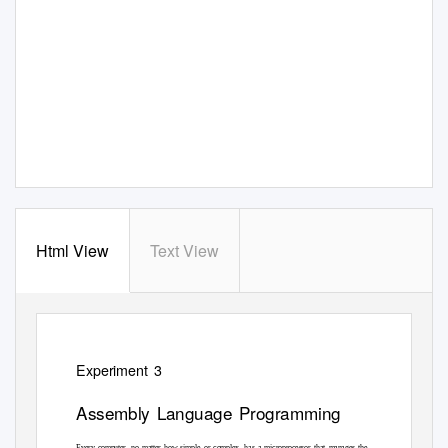
Html View
Text View
Experiment 3
Assembly Language Programming
Every computer, no matter how simple or complex, has a microprocessor that manages the