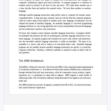
computer’s arithmetical, logical and control activities.
A computer program is a collection of
numbers stored in memory in the form of ones and zeros.
CPU reads these numbers one at
a time, decodes them and perform the required action.
We term these numbers as machine
language.
Although machine language instructions make perfect sense to computer but humans cannot
comprehend them.
A long time ago, someone came up with the idea that computer programs
could be written using words instead of numbers and a new language of mnemonics was de-
veloped and named as assembly language.
An assembly language is a low-level programming
language and there is a very strong (generally one-to-one) correspondence between the language
and the architecture’s machine code instructions.
We know that computer cannot interpret assembly language instructions.
A program should
be developed that performs the task of translating the assembly language instructions to ma-
chine language.
A computer program that translates the source code written with mnemonics
into the executable machine language instructions is called an assembler.
The input of an
assembler is a source code and its output is an executable object code.
Assembly language
programs are not portable because assembly language instructions are speciﬁc to a particular
computer architecture.
Similarly, a diﬀerent assembler is required to make an object code for
each platform.
The ARM Architecture
Reduced Instruction Set Compute
r
The ARM is a
(RISC) with a relatively simple implementation
of a load/store architecture, i.e.
an architecture where main memory (RAM) access is performed
through dedicated load and store instructions, while all computation (sums, products, logical
operations, etc.)
is performed on values held in registers.
ARM supports a small number of
addressing modes with all load/store addresses being determined from registers and instruction
ﬁelds only.
The ARM architecture provides 16 registers, numbered from R0 to R15, of which the last three
have special hardware signiﬁcance.
R13, also known as SP, is the stack pointer, that is it holds the address of the top element of the
program stack. It is used automatically in the PUSH and POP instructions to manage storage
32