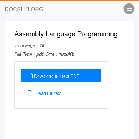
DOCSLIB.ORG
Assembly Language Programming
Total Page：
16
File Type：
pdf
, Size：
1020Kb
Download full-text PDF
Read full-text