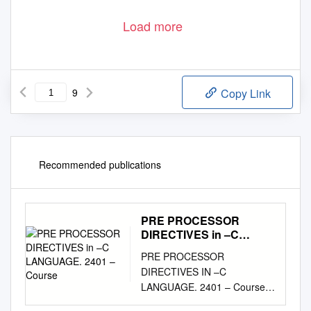
Load more
9
Copy Link
Recommended publications
PRE PROCESSOR
DIRECTIVES in –C
LANGUAGE. 2401 –
PRE PROCESSOR
Course
DIRECTIVES IN –C
LANGUAGE. 2401 – Course
Notes. 1 The C preprocessor