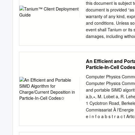
trace data to discern the r
this document is subject t
designers of RISCWatch re
document is provided “as 
post processing of the tra
warranty of any kind, exp
the trace and convert it to
and conditions. Unless so
widespread use of gprof i
event shall Tanium or its s
damages, including without
or inability to use this d
damages. Any IP addresse
examples, command displa
An Efficient and Port
this document are shown f
Particle-In-Cell Code
illustrative content is uni
most current Tanium produ
Computer Physics Communi
and other countries. Thir
Computer Physics Communi
owners. © 2018 Tanium Inc
and portable SIMD algorith
Table of contents Overvie
a,b,∗, M. Lobet a, R. Leh
distribution 11 Prerequi
1 Cyclotron Road, Berkel
connectivity and firewal
Commissariat À l'Energie A
Using the Tanium Client D
e i n f o a b s t r a c t A
Deployment Tool 23 Deplo
to network) is by far the
Troubleshooting 33 Logs 
(≈20 pJ=word on-die to ≈