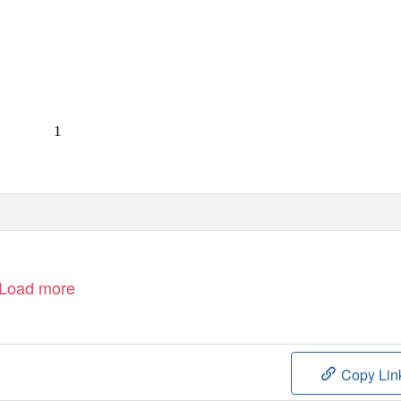
1
Load more
Copy Lin