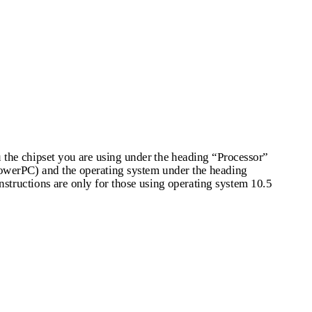
u the chipset you are using under the heading “Processor”
 PowerPC) and the operating system under the heading
nstructions are only for those using operating system 10.5