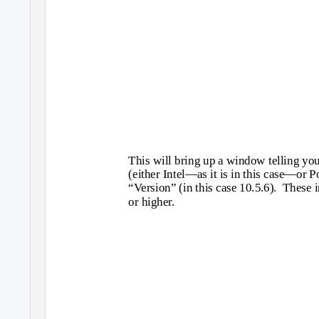
This will bring up a window telling yo
(either Intel—as it is in this case—or
“Version” (in this case 10.5.6).
These i
or higher.