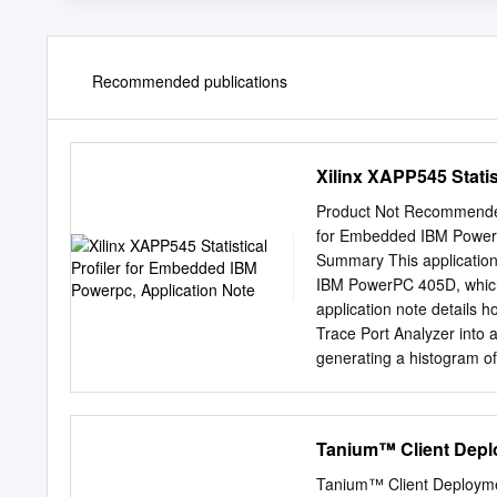
Recommended publications
Xilinx XAPP545 Stati
Product Not Recommended f
for Embedded IBM Power
Summary This application 
IBM PowerPC 405D, which 
application note details h
Trace Port Analyzer into a
generating a histogram of
Introduction Profiling al
time and how frequently f
insight as to what optimi
Tanium™ Client Depl
would be otherwise undetec
program. Nonetheless, man
Tanium™ Client Deployme