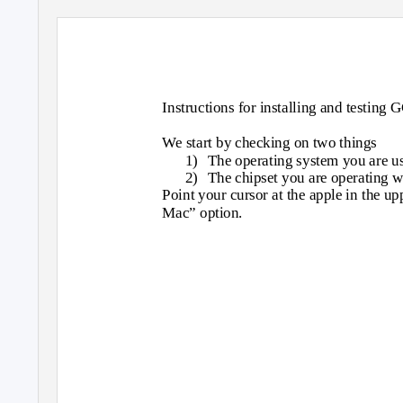
Instructions for installing and testing
We start by checking on two things
1) The
operating system you are u
2) The
chipset you are operating w
Point your cursor at the apple in the up
Mac” option.