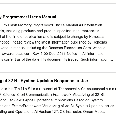
t it was installed incorrectly. If installed incorrectly, Uninstall program
en reinstall the ImageNow Client 6.7.0 (Patch Build 3543).exe • On the
n Wizard dialog, click Next. • Enable the following icons to be installed:
y Programmer User's Manual
o Demo Help o Administrator Help o Support for Viewing Non-graphic
this is not selected by default) Note: the picture below does not have
Flash Memory Programmer User’s Manual All information
ected. • On the License Agreement window, scroll down to the bottom o
als, including products and product specifications, represents
d accept the terms of the License Agreement to activate the Next
t at the time of publication and is subject to change by Renesas
will be installed on the local hard drive, click Next. • On the Default
 notice. Please review the latest information published by Renesas
, enter the following information and then click Next. o Name: Montere
 various means, including the Renesas Electronics Corp. website
reyimagenow.netsmartcloud.com o Server Type: Test o Port Number:
. www.renesas.com Rev. 5.00 Dec, 2011 Notice 1. All information
ion entered above creates the connection profiles below: Monterey
is current as of the date this document is issued. Such information,
mageNow v3 0(Installing the ImageNow Client onto a workstation) 1 |
ange without any prior notice. Before purchasing or using any Renesas
erceptive – Installing ImageNow client on a workstation • Select the
d herein, please confirm the latest product information with a Renesas
l.
lso, please pay regular and careful attention to additional and different
g of 32-Bit System Updates Response to Use
ed by Renesas Electronics such as that disclosed through our website. 2
ot assume any liability for infringement of patents, copyrights, or
 e io h n T a f l o S l c a i Journal of Theoretical & Computational e n n 
y rights of third parties by or arising from the use of Renesas Electronics
X Science Short Communication Framework Visualizing of 32-Bit
rmation described in this document. No license, express, implied or
 to use 64-Bit Apps Operations Implications Based on System
by under any patents, copyrights or other intellectual property rights of
s and Errors/Framework Visualizing of 32-Bit System Updates Issues
hers. 3. You should not alter, modify, copy, or otherwise misappropriate
ating and Operations Al Hashami Z*, CS Instructor, Oman-Muscat