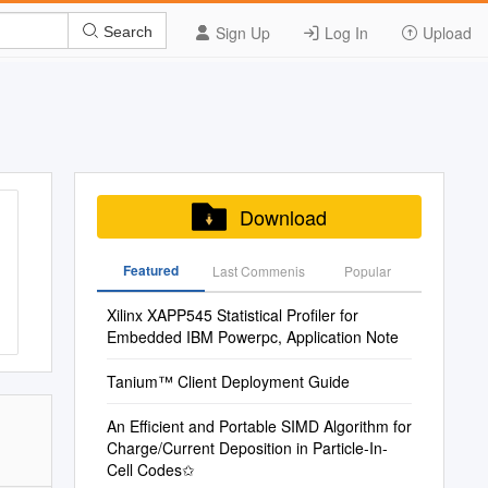
Sign Up
Log In
Upload
Search
Download
Featured
Last Commenis
Popular
Xilinx XAPP545 Statistical Profiler for
Embedded IBM Powerpc, Application Note
Tanium™ Client Deployment Guide
An Efficient and Portable SIMD Algorithm for
Charge/Current Deposition in Particle-In-
Cell Codes✩