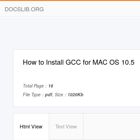
DOCSLIB.ORG
How to Install GCC for MAC OS 10.5
Total Page：
16
File Type：
pdf
, Size：
1020Kb
Html View
Text View