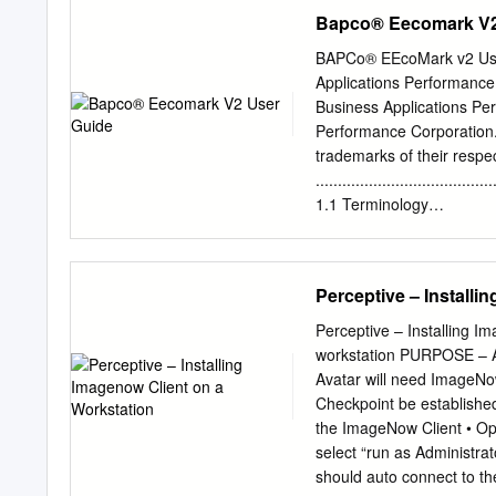
endpoints 36 Step 1: Crea
memory locality at the h
Bapco® Eecomark V2
10 August 2016 future e
nodes that will have Acce
BAPCo® EEcoMark v2 User
cooling. To compensate f
Applications Performance
vendors are making use of
Business Applications Pe
with one arithmetic operat
Performance Corporation.
four years. As Keywords: 
trademarks of their respe
have to achieve good vec
........................................
architectures.
1.1 Terminology
.......................................
Setup
........................................
Perceptive – Installi
2.1 Minimum System Req
....................................
Perceptive – Installing I
......................................
workstation PURPOSE – An
Setup ................................
Avatar will need ImageNo
Configuration
Checkpoint be established 
.......................................
the ImageNow Client • Ope
Guidelines
select “run as Administrat
........................................
should auto connect to the