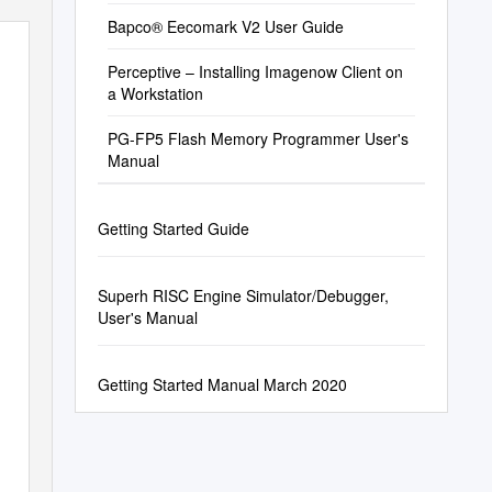
Bapco® Eecomark V2 User Guide
Perceptive – Installing Imagenow Client on
a Workstation
PG-FP5 Flash Memory Programmer User's
Manual
Getting Started Guide
Superh RISC Engine Simulator/Debugger,
User's Manual
Getting Started Manual March 2020