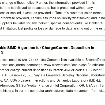
un-time profile of the program is a fruitless endeavor. In fact, the
o change without notice. Further, the information provided in this
alized this, so they standardized the trace output format to enable
is” and is believed to be accurate, but is presented without any
ce. The regular format of the trace files allows scripts to parse through
ress or implied, except as provided in Tanium’s customer sales terms
 the gprof format. By converting the trace files into the gprof format, th
 otherwise provided, Tanium assumes no liability whatsoever, and in no
n the profiling community
uppliers be liable for any indirect, special, consequential, or incidental
 limitation, lost profits or loss or damage to data arising out of the use
ocument, even if Tanium Inc. has been advised of the possibility of such
s used in this document are not intended to be actual addresses. Any
y output, network topology diagrams, and other figures included in
able SIMD Algorithm for Charge/Current Deposition in
or illustrative purposes only. Any use of actual IP addresses in
s✩
ntentional and coincidental. Please visit https://docs.tanium.com for the
ct documentation. Tanium is a trademark of Tanium, Inc. in the U.S.
cations 210 (2017) 145–154 Contents lists available at ScienceDirec
d-party trademarks mentioned are the property of their respective
cations journal homepage: www.elsevier.com/locate/cpc An efficient
. All rights reserved. © 2018 Tanium Inc. All Rights Reserved Page 2
m for charge/current deposition in Particle-In-Cell codesI H. Vincenti
w 8 What is the Tanium Client? 8 Registration 9 Client peering 9 File
e a, R. Sasanka c, J.-L. Vay a a Lawrence Berkeley National Laboratory
sites 14 Host system requirements 14 Admin account 15 Network
ey, CA, USA b Lasers Interactions and Dynamics Laboratory (LIDyL),
l 16 Host system security exceptions 16 Deployment options summary 18
tomique, Gif-Sur-Yvette, France c Intel Corporation, OR, USA a r t i c 
eployment Tool 21 Methods 21 Before you begin 21 Install the Client
rticle history: In current computer architectures, data movement (from die
y the Tanium Client 25 Check for Tanium Client updates 32
 most energy Received 9 January 2016 consuming part of an algorithm
34 Advanced settings 34 Deploying the Tanium Client to Windows
10,000 pJ/word on the network). To increase Received in revised form