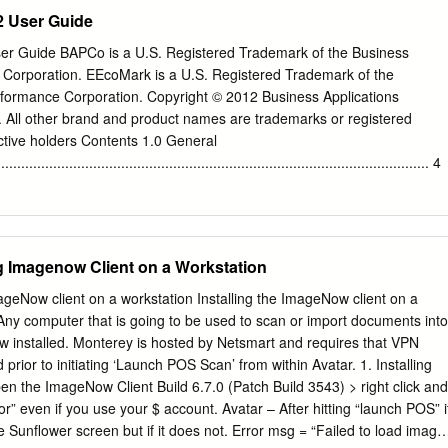
te the installer 36 Step 2: Execute the installer 37 © 2018 Tanium Inc.
ardware level and reduce energy consumption related to data movement
 User Guide
xascale computers tend to use many-core processors on each compute
pted 19 August 2016 a reduced clock speed to allow for efficient
 Guide BAPCo is a U.S. Registered Trademark of the Business
or frequency decrease, machine Available online 19 September 2016
 Corporation. EEcoMark is a U.S. Registered Trademark of the
 long SIMD instruction registers that are able to process multiple data
rformance Corporation. Copyright © 2012 Business Applications
or in one clock cycle. SIMD register length is expected to double every
 All other brand and product names are trademarks or registered
Particle-In-Cell method a consequence, Particle-In-Cell (PIC) codes will
ctive holders Contents 1.0 General
torization to fully take advantage OpenMP of these upcoming
............................................................................................................ 4
................................................................................................. 4 2.0
...............................................................................................................
ng Imagenow Client on a Workstation
uirements
.................................................................... 5 2.2 Hardware Setup
mageNow client on a workstation Installing the ImageNow client on a
............................................................................................ 5 2.3 Softwa
y computer that is going to be used to scan or import documents into
.................................................................................................... 6 3.0
w installed. Monterey is hosted by Netsmart and requires that VPN
prior to initiating ‘Launch POS Scan’ from within Avatar. 1. Installing
................................................................................................... 7 3.1
n the ImageNow Client Build 6.7.0 (Patch Build 3543) > right click and
or” even if you use your $ account. Avatar – After hitting “launch POS” i
..................................................................................................
 Sunflower screen but if it does not. Error msg = “Failed to load image