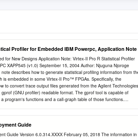
stical Profiler for Embedded IBM Powerpc, Application Note
or New Designs Application Note: Virtex-II Pro R Statistical Profiler
PC XAPP545 (v1.0) September 15, 2004 Author: Njuguna Njoroge
note describes how to generate statistical profiling information from th
is embedded in some Virtex-II Pro™ FPGAs. Specifically, the
ow to convert trace output files generated from the Agilent Technologie
 gprof (GNU profiler) readable format. The gprof tool is capable of
 a program's functions and a call-graph table of those functions.
lows a programmer to assess where a program is spending most of its
unctions are being called. With this information, a programmer can gai
zations to make. In some cases, a programmer can identify bugs that
oyment Guide
table. Using the RISCWatch application is a first step in profiling a
ually mulling through approximately 350 MB (or 8 million cycles) of
nt Guide Version 6.0.314.XXXX February 05, 2018 The information in