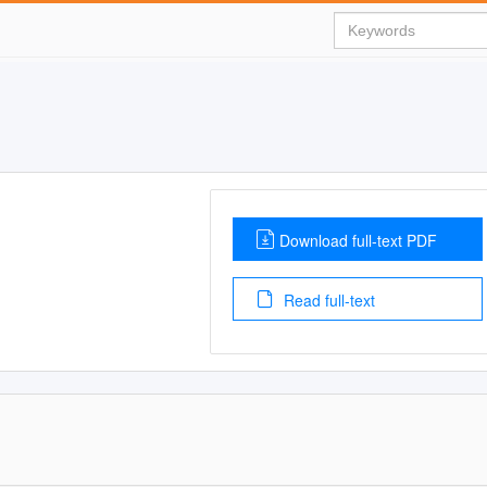
Download full-text PDF
Read full-text