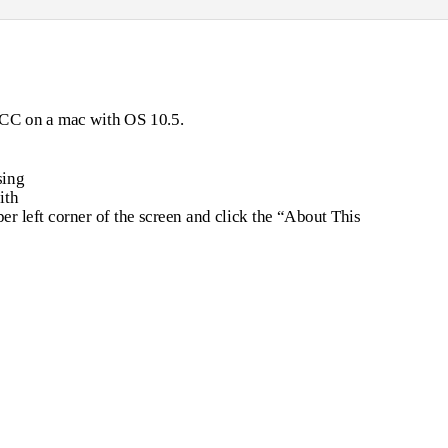
 GCC on a mac with OS 10.5.
sing
ith
per left corner of the screen and click the “About This