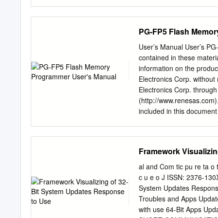
now client”, it could be tha
from control panel and th
Welcome to the Installatio
PG-FP5 Flash Memor
o ImageNow Client Files 
Data o ImageNow Printer (
User’s Manual User’s PG-FP5 
the ImageNow Printer sel
contained in these materi
the License Agreement an
information on the produc
button. • All sub features 
Electronics Corp. without
connection Profile window
Electronics Corp. through
PROD o Server ID: monte
(http://www.renesas.com)
6000 The default informat
included in this document 
Perceptive - Installing I
however, is subject to ch
Page Plexus Foundations P
Electronics products liste
Next twice, and then Instal
Electronics sales office. A
Framework Visualizin
information to be disclos
Renesas Electronics does n
al and Com tic pu re ta o t
other intellectual propert
c u e o J ISSN: 2376-130
products or technical info
System Updates Response
otherwise, is granted here
Troubles and Apps Update
Renesas Electronics or ot
with use 64-Bit Apps Upd