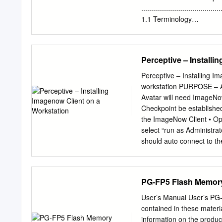
have to achieve good vec
........................................
architectures.
1.1 Terminology
.......................................
Setup
........................................
Perceptive – Installi
2.1 Minimum System Req
....................................
Perceptive – Installing I
......................................
workstation PURPOSE – An
Setup ................................
Avatar will need ImageNo
Configuration
Checkpoint be established 
.......................................
the ImageNow Client • Ope
Guidelines
select “run as Administrat
........................................
should auto connect to the
now client”, it could be tha
from control panel and th
Welcome to the Installatio
PG-FP5 Flash Memor
o ImageNow Client Files 
Data o ImageNow Printer (
User’s Manual User’s PG-FP5 
the ImageNow Printer sel
contained in these materi
the License Agreement an
information on the produc