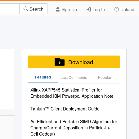
Sign Up
Log In
Upload
Search
Download
Featured
Last Commenis
Popular
Xilinx XAPP545 Statistical Profiler for
Embedded IBM Powerpc, Application Note
Tanium™ Client Deployment Guide
An Efficient and Portable SIMD Algorithm for
Charge/Current Deposition in Particle-In-
Cell Codes✩