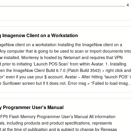
torization to fully take advantage OpenMP of these upcoming
............................................................................................................ 4
................................................................................................. 4 2.0
...............................................................................................................
ng Imagenow Client on a Workstation
uirements
.................................................................... 5 2.2 Hardware Setup
mageNow client on a workstation Installing the ImageNow client on a
............................................................................................ 5 2.3 Softwa
y computer that is going to be used to scan or import documents into
.................................................................................................... 6 3.0
w installed. Monterey is hosted by Netsmart and requires that VPN
prior to initiating ‘Launch POS Scan’ from within Avatar. 1. Installing
................................................................................................... 7 3.1
n the ImageNow Client Build 6.7.0 (Patch Build 3543) > right click and
or” even if you use your $ account. Avatar – After hitting “launch POS” i
..................................................................................................
 Sunflower screen but if it does not. Error msg = “Failed to load image
t it was installed incorrectly. If installed incorrectly, Uninstall program
en reinstall the ImageNow Client 6.7.0 (Patch Build 3543).exe • On the
n Wizard dialog, click Next. • Enable the following icons to be installed:
y Programmer User's Manual
o Demo Help o Administrator Help o Support for Viewing Non-graphic
this is not selected by default) Note: the picture below does not have
Flash Memory Programmer User’s Manual All information
ected. • On the License Agreement window, scroll down to the bottom o
als, including products and product specifications, represents
d accept the terms of the License Agreement to activate the Next
t at the time of publication and is subject to change by Renesas