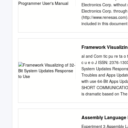
button. • All sub features 
Electronics Corp. without
connection Profile window
Electronics Corp. through
PROD o Server ID: monte
(http://www.renesas.com)
6000 The default informat
included in this document 
Perceptive - Installing I
however, is subject to ch
Page Plexus Foundations P
Electronics products liste
Next twice, and then Instal
Electronics sales office. A
Framework Visualizin
information to be disclos
Renesas Electronics does n
al and Com tic pu re ta o t
other intellectual propert
c u e o J ISSN: 2376-130
products or technical info
System Updates Response
otherwise, is granted here
Troubles and Apps Update
Renesas Electronics or ot
with use 64-Bit Apps Upd
any Renesas Electronics pr
SHORT COMMUNICATION A
and other related informat
is dramatic based on The a
semiconductor products an
memory and registers. As 
of these circuits, softwar
of 64- computing the gener
trouble face the users in
Assembly Language
users use many 64-bit appli
enough memory and good 
Experiment 3 Assembly L