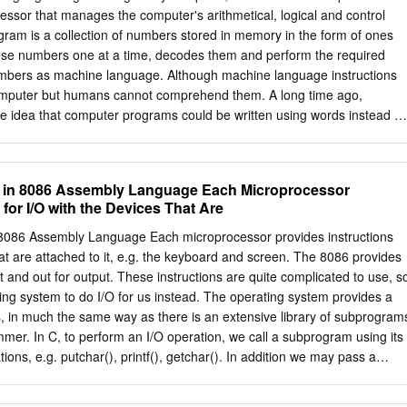
o huge size applications that need bit applications. Also identify of
ssor that manages the computer's arithmetical, logical and control
64-bit more memory and fast processing should use faster processor.
ogram is a collection of numbers stored in memory in the form of ones
er 32-bit system implications. Some applications used for processing
se numbers one at a time, decodes them and perform the required
ual users face many troubles in case of updates of systems rendering
mbers as machine language. Although machine language instructions
ike 64-bit system.
omputer but humans cannot comprehend them. A long time ago,
 idea that computer programs could be written using words instead of
age of mnemonics was de- veloped and named as assembly language
a low-level programming language and there is a very strong (generall
ce between the language and the architecture's machine code
O) in 8086 Assembly Language Each Microprocessor
t computer cannot interpret assembly language instructions. A progra
 for I/O with the Devices That Are
performs the task of translating the assembly language instructions to
puter program that translates the source code written with
n 8086 Assembly Language Each microprocessor provides instructions
able machine language instructions is called an assembler. The input
hat are attached to it, e.g. the keyboard and screen. The 8086 provides
ce code and its output is an executable object code. Assembly languag
put and out for output. These instructions are quite complicated to use, s
 because assembly language instructions are speciﬁc to a particular
ing system to do I/O for us instead. The operating system provides a
milarly, a diﬀerent assembler is required to make an object code for
, in much the same way as there is an extensive library of subprogram
Architecture The ARM is a Reduced Instruction Set Computer(RISC)
mmer. In C, to perform an I/O operation, we call a subprogram using its
plementation of a load/store architecture, i.e.
tions, e.g. putchar(), printf(), getchar(). In addition we may pass a
am, for example the character to be displayed by putchar() is passed
har(c). In assembly language we must have a mechanism to call the