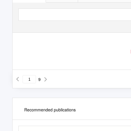
9
Recommended publications