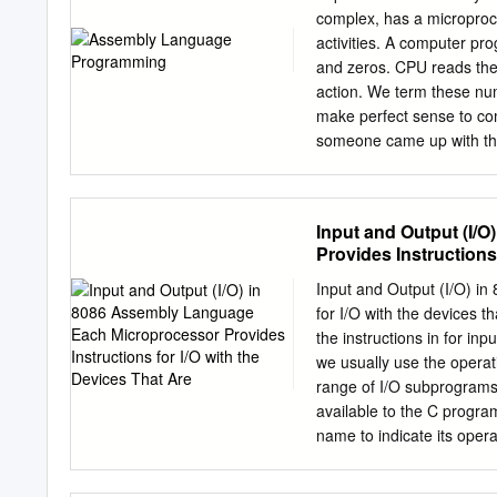
performance, in contrast t
complex, has a microproce
updating implications of 
activities. A computer pr
software that working und
and zeros. CPU reads the
images, videos and 3D Us
action. We term these nu
utilities need faster CPU l
make perfect sense to c
someone came up with the
numbers and a new langu
An assembly language is 
one-to-one) corresponden
Input and Output (I/
instructions. We know tha
Provides Instructions
should be developed that 
ma- chine language. A com
Input and Output (I/O) i
mnemonics into the execut
for I/O with the devices t
of an assembler is a sour
the instructions in for in
programs are not portable
we usually use the operat
computer architecture. Si
range of I/O subprograms
each platform. The ARM 
available to the C progra
with a relatively simple im
name to indicate its opera
parameter to the subprogr
as a parameter e.g. putc