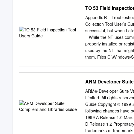
operating system to carry 
TO 53 Field Inspecti
kind of I/O operation we w
character or string on th
Appendix B – Troubleshooti
parameters to the opera
Collection Tool User’s G
Section 2 1 In 8086 asse
successful, but when I cl
instead, we use a softwar
– While the NT uses commo
current activity (i.e.
properly installed or regis
used by the NT that might 
them. Files C:\Windows\
ComDLG32.OCX MsComm3
C:\Program Files\NFMDC
Shared\DAO\ DAO360.DLL 
ARM Developer Suite 
either 10 or 11 based on 
Files\Common Files\Mic
ARM® Developer Suite Ve
Files\System\ADO\ MSADO
Limited. All rights rese
(xx is either 10 or 11 ba
Guide Copyright © 1999-2
Instructions 1. Ensure all
following changes have b
directories. If any of the 
1999 A Release 1.0 Marc
installation CD to the app
D Release 1.2 Proprietar
register a DLL or OCX fil
trademarks or trademark