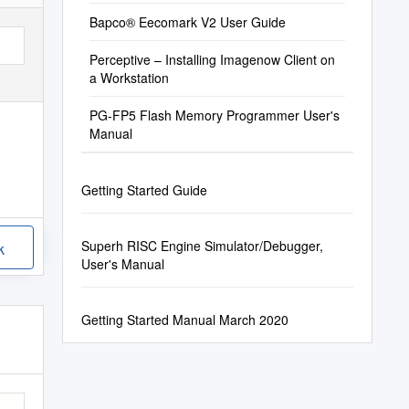
Bapco® Eecomark V2 User Guide
Perceptive – Installing Imagenow Client on
a Workstation
PG-FP5 Flash Memory Programmer User's
Manual
Getting Started Guide
Superh RISC Engine Simulator/Debugger,
k
User's Manual
Getting Started Manual March 2020