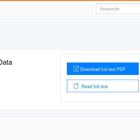
Data
Download full-text PDF
Read full-text