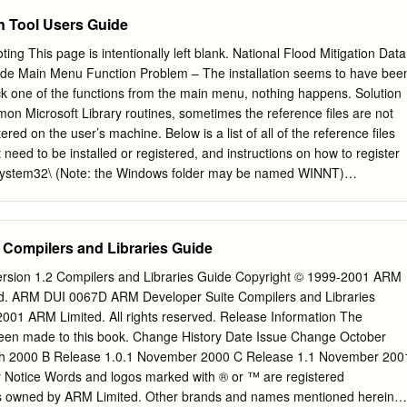
out I/O. In addition we must be able to tell the operating system what
on Tool Users Guide
ish to carry out, e.g. to read a character from the keyboard, to display 
e screen or to do disk I/O. Finally, we must have a means of passing
ng This page is intentionally left blank. National Flood Mitigation Data
ting subprogram. Introduction to 8086 Assembly Language Programmin
uide Main Menu Function Problem – The installation seems to have bee
mbly language, we do not call operating system subprograms by name,
ick one of the functions from the main menu, nothing happens. Solution
e interrupt mechanism An interrupt signals the processor to suspend it
n Microsoft Library routines, sometimes the reference files are not
tered on the user’s machine. Below is a list of all of the reference files
need to be installed or registered, and instructions on how to register
System32\ (Note: the Windows folder may be named WINNT)
2.OCX OlePrn.DLL PlugIn.OCX ScrRun.DLL StdOle2.TLB
T\ MSADOX.DLL C:\Program Files\Common Files\Microsoft
C:\Program Files\Common Files\Microsoft Shared\Officexx\ (xx is
Compilers and Libraries Guide
the version of Microsoft Office you are using.) MSO.DLL C:\Program
rosoft Shared\VBA\VBA6\ VBE6.DLL C:\Program Files\Common
rsion 1.2 Compilers and Libraries Guide Copyright © 1999-2001 ARM
15.DLL MSADOR15.DLL C:\Program Files\Microsoft Office\Officexx\
rved. ARM DUI 0067D ARM Developer Suite Compilers and Libraries
sed on the version of Microsoft Office you are using.) MSACC.OLB
001 ARM Limited. All rights reserved. Release Information The
 of the files listed above are located on your PC in the appropriate
een made to this book. Change History Date Issue Change October
above noted files is missing, copy it from the support folder on the
h 2000 B Release 1.0.1 November 2000 C Release 1.1 November 200
ropriate directory. 2. Register the files above ending in DLL or OCX. To
y Notice Words and logos marked with ® or ™ are registered
e: B-1 May 2005 National Flood Mitigation Data Collection Tool User’s
s owned by ARM Limited. Other brands and names mentioned herein