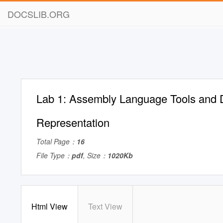
DOCSLIB.ORG
Lab 1: Assembly Language Tools and 
Representation
Total Page：
16
File Type：
pdf
, Size：
1020Kb
Html View
Text View