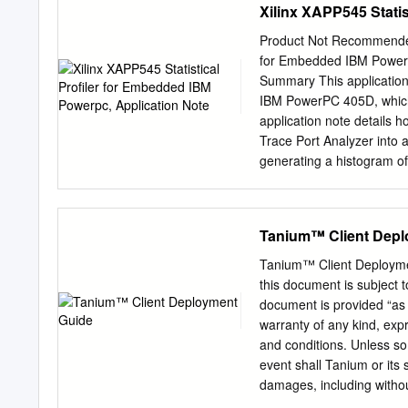
Xilinx XAPP545 Stati
Product Not Recommended f
for Embedded IBM Power
Summary This application 
IBM PowerPC 405D, which 
application note details h
Trace Port Analyzer into a
generating a histogram of
Introduction Profiling al
time and how frequently f
insight as to what optimi
Tanium™ Client Depl
would be otherwise undetec
program. Nonetheless, man
Tanium™ Client Deployme
trace data to discern the r
this document is subject t
designers of RISCWatch re
document is provided “as 
post processing of the tra
warranty of any kind, exp
the trace and convert it to
and conditions. Unless so
widespread use of gprof i
event shall Tanium or its s
damages, including without
or inability to use this d