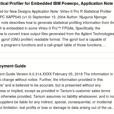
stical Profiler for Embedded IBM Powerpc, Application Note
or New Designs Application Note: Virtex-II Pro R Statistical Profiler
PC XAPP545 (v1.0) September 15, 2004 Author: Njuguna Njoroge
note describes how to generate statistical profiling information from th
is embedded in some Virtex-II Pro™ FPGAs. Specifically, the
ow to convert trace output files generated from the Agilent Technologie
 gprof (GNU profiler) readable format. The gprof tool is capable of
 a program's functions and a call-graph table of those functions.
lows a programmer to assess where a program is spending most of its
unctions are being called. With this information, a programmer can gai
zations to make. In some cases, a programmer can identify bugs that
oyment Guide
table. Using the RISCWatch application is a first step in profiling a
ually mulling through approximately 350 MB (or 8 million cycles) of
nt Guide Version 6.0.314.XXXX February 05, 2018 The information in
un-time profile of the program is a fruitless endeavor. In fact, the
o change without notice. Further, the information provided in this
alized this, so they standardized the trace output format to enable
is” and is believed to be accurate, but is presented without any
ce. The regular format of the trace files allows scripts to parse through
ress or implied, except as provided in Tanium’s customer sales terms
 the gprof format. By converting the trace files into the gprof format, th
 otherwise provided, Tanium assumes no liability whatsoever, and in no
n the profiling community
uppliers be liable for any indirect, special, consequential, or incidental
 limitation, lost profits or loss or damage to data arising out of the use
ocument, even if Tanium Inc. has been advised of the possibility of such