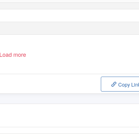
Load more
Copy Lin