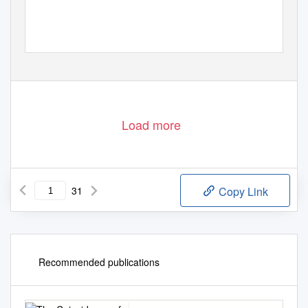
Load more
31
Copy Link
Recommended publications