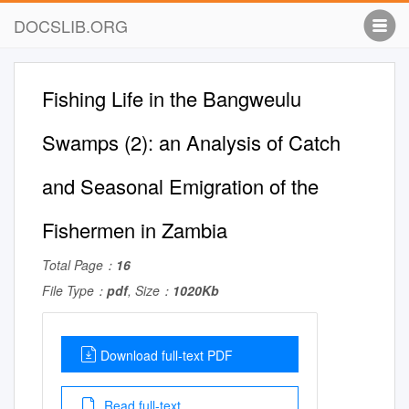
DOCSLIB.ORG
Fishing Life in the Bangweulu
Swamps (2): an Analysis of Catch
and Seasonal Emigration of the
Fishermen in Zambia
Total Page：
16
File Type：
pdf
, Size：
1020Kb
Download full-text PDF
Read full-text