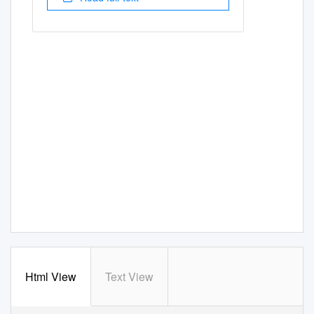
Html View
Text View