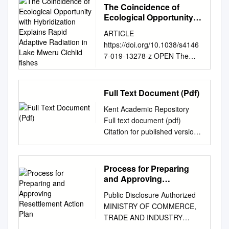
The Coincidence of
Ecological Opportunity
with Hybridization
ARTICLE
Explains Rapid Adaptive
https://doi.org/10.1038/s4146
Radiation in Lake Mweru
7-019-13278-z OPEN The
Cichlid ﬁshes
coincidence of ecological
opportunity with hybridization
explains rapid adaptive
Full Text Document (Pdf)
radiation in Lake Mweru
Kent Academic Repository
cichlid ﬁshes Joana I. Meier
Full text document (pdf)
1,2,3,4, Rike B. Stelkens
Citation for published version
1,2,5, Domino A. Joyce 6,
Macola, Giacomo (2006) “It
Salome Mwaiko 1,2, Numel
Means as If We Are Excluded
Phiri7, Ulrich K. Schliewen8,
from the Good Freedom”:
Process for Preparing
Oliver M. Selz 1,2, Catherine
Thwarted Expectations of
and Approving
E. Wagner 1,2,9, Cyprian
Independence in the Luapula
Resettlement Action Plan
Katongo7 & Ole Seehausen
Public Disclosure Authorized
Province of Zambia, 1964-
1,2* 1234567890():,; The
MINISTRY OF COMMERCE,
1967. Journal of African
process of adaptive radiation
TRADE AND INDUSTRY
History, 47 (1). pp. 43-56.
was classically hypothesized
Public Disclosure Authorized