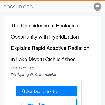
DOCSLIB.ORG
The Coincidence of Ecological
Opportunity with Hybridization
Explains Rapid Adaptive Radiation
in Lake Mweru Cichlid ﬁshes
Total Page：
16
File Type：
pdf
, Size：
1020Kb
Download full-text PDF
Read full-text