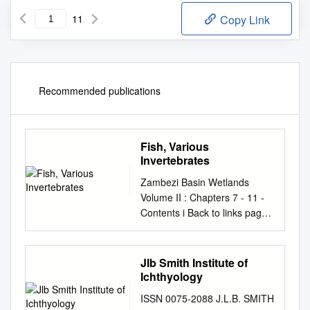
11
Copy Link
Recommended publications
Fish, Various
Invertebrates
Zambezi Basin Wetlands
Volume II : Chapters 7 - 11 -
Contents i Back to links page
CONTENTS VOLUME II
Technical Reviews Page
CHAPTER 7 : FRESHWATER
Jlb Smith Institute of
FISHES ..............................
Ichthyology
393 7.1 Introduction
ISSN 0075-2088 J.L.B. SMITH
................................................