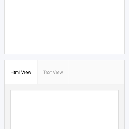
Html View
Text View