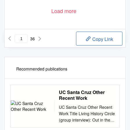
Load more
36
Copy Link
Recommended publications
UC Santa Cruz Other
Recent Work
UC Santa Cruz Other Recent
Work Title Living History Circle
(group interview): Out in the
Redwoods, Documenting Gay,