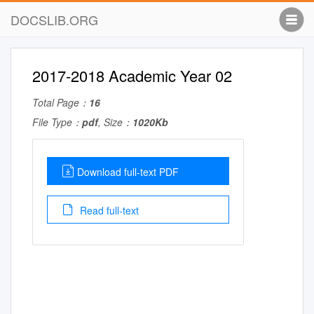
DOCSLIB.ORG
2017-2018 Academic Year 02
Total Page：
16
File Type：
pdf
, Size：
1020Kb
Download full-text PDF
Read full-text