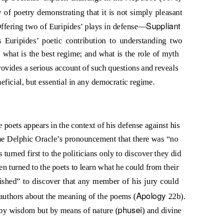
 of poetry demonstrating that it is not simply pleasant
Suppliant
Offering two of Euripides’ plays in defense—
s Euripides’ poetic contribution to understanding two
 what is the best regime; and what is the role of myth
provides a serious account of such questions and reveals
eficial, but essential in any democratic regime.
he poets appears in the context of his defense against his
the Delphic Oracle’s pronouncement that there was “no
 turned first to the politicians only to discover they did
 turned to the poets to learn what he could from their
shed” to discover that any member of his jury could
Apology
r authors about the meaning of the poems (
22b).
phusei
by wisdom but by means of nature (
) and divine