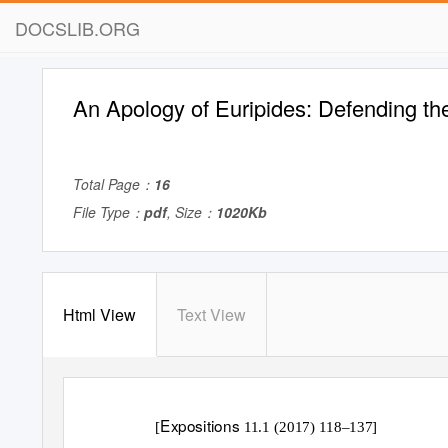
DOCSLIB.ORG
An Apology of Euripides: Defending th
Total Page：
16
File Type：
pdf
, Size：
1020Kb
Html View
Text View
Expositions
[
11.1 (2017) 118–137]