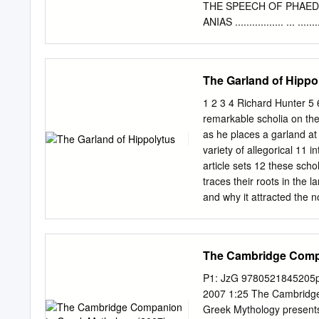
of life, and stir with an u
THE SPEECH OF PHAEDRUS .....
be the effect of any hum
ANIAS ................. ... 
world” (Introduction to t
SPEECH OF ARISTOPHAN E .. 
solicit thee From darknes
............ ....................
................... ..... .. 39 T
The Garland of Hippo
8 PLATO INTROD CTION 9 
epistemology, upon all o
1 2 3 4 Richard Hunter 5 6
Diotima. are intertwined,
remarkable scholia on the
"reported" one. Plato hims
as he places a garland at
sided thought. been prese
variety of allegorical 11 i
a cording to Plato, is es
article sets 12 these schol
when it It is li fe and the
traces their roots in the l
the narrator Apollodorus 
and why it attracted the no
nature is erotically he wa
scholiastic interest point
"love" or desire i manifes
Keywords: allegorical inte
celebrated Euripidean pas
The Cambridge Compa
to Artemis as he places a
fellow-hunts- 22 men hav
P1: JzG 9780521845205p
!jgq\tou _ § 25 keil mor, 
2007 1:25 The Cambrid
Gkh] py s_dgqor, !kk’ !j^
Greek Mythology presents