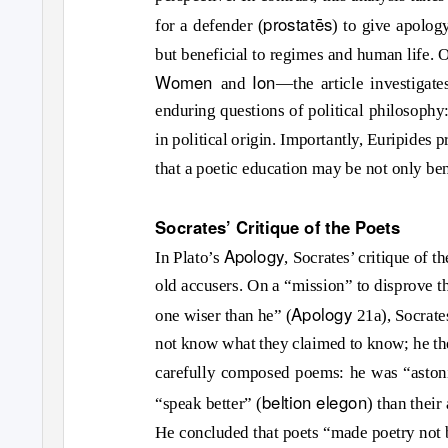
prostat
ē
s
for a defender (
) to give apology
but beneficial to regimes and human life. 
Women
Ion
and
—the article investigate
enduring questions of political philosophy:
in political origin. Importantly, Euripides 
that a poetic education may be not only ben
Socrates’ Critique of the Poets
Apology
In Plato’s
, Socrates’ critique of t
old accusers. On a “mission” to disprove 
Apology
one wiser than he” (
21a), Socrates
not know what they claimed to know; he then
carefully composed poems: he was “astoni
beltion elegon
“speak better” (
) than thei
He concluded that poets “made poetry not 