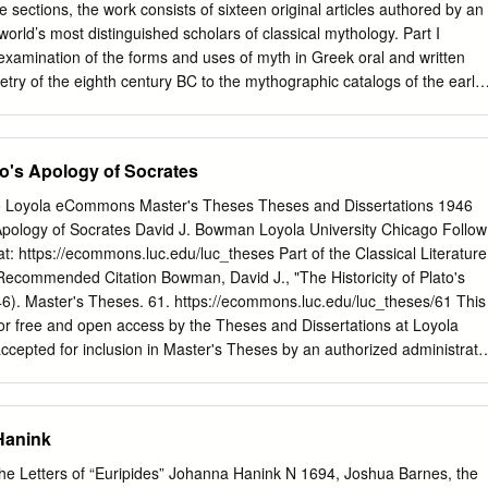
 lgd³m !kk’ 1mt/i v}sei ¹ ? U 1 ± ! 30 t syvqome mekgwem rt p\mt’ e_,80
ee sections, the work consists of sixteen original articles authored by an
si d’ oq h]lir.
orld’s most distinguished scholars of classical mythology. Part I
examination of the forms and uses of myth in Greek oral and written
oetry of the eighth century BC to the mythographic catalogs of the early
s at the relationship between myth, religion, art, and politics among the
appropriation of Greek mythic tradition. The reception of Greek myth
dernity, in literature, feminist scholarship, and cinema, rounds out the
ato's Apology of Socrates
bridge Companion to Greek Mythology is a unique resource that will be
 only to undergraduate and graduate students and professional scholars
go Loyola eCommons Master's Theses Theses and Dissertations 1946
sted in the myths of the ancient Greeks and their impact on western
s Apology of Socrates David J. Bowman Loyola University Chicago Follow
ard is the Andrew V.V.Raymond Professor of the Clas- sics and
at: https://ecommons.luc.edu/luc_theses Part of the Classical Literature
t the University of Buffalo (The State University of New York).He has
commended Citation Bowman, David J., "The Historicity of Plato's
es and Europe and is the author of a number of books on myth and
46). Master's Theses. 61. https://ecommons.luc.edu/luc_theses/61 This
ost recently Indo-European Sacred Space: Vedic and Roman Cult. Dr.
for free and open access by the Theses and Dissertations at Loyola
cepted for inclusion in Master's Theses by an authorized administrato
 more information, please contact
[email protected]
. This work is
e Commons Attribution-Noncommercial-No Derivative Works 3.0
946 David J. Bowman !HE HISTORICITY OP PLATO'S APOLOGY OF
Hanink
BOWJWf~ S.J• .l. !BESIS SUBMITTED Ilf PARTIAL FULFILIJIE.NT OF
POR THE DEGREE OF IIA.STER OF ARTS Ill LOYOLA UlfiVERSITY
 the Letters of “Euripides” Johanna Hanink N 1694, Joshua Barnes, the