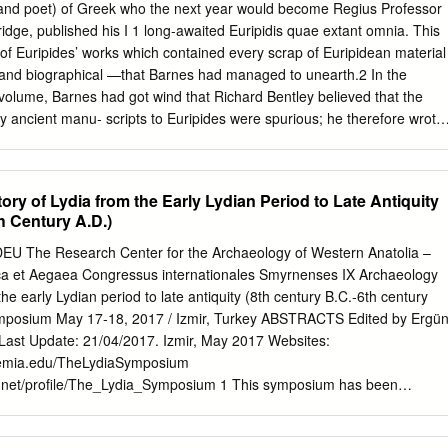
. Bowman; S.J•• was born in Oak Park, Ill1no1a, on Ma7 20, 1919. Atte
 (and poet) of Greek who the next year would become Regius Professor
 at Ascension School# in Oak Park, he attended LoJola AcademJ ot
ridge, published his I 1 long-awaited Euripidis quae extant omnia. This
m. there in June, 1937. On September 1, 1937# he entered the Sacred
f Euripides’ works which contained every scrap of Euripidean material
ietJ ot Jesus at Milford~ Ohio. Por the tour Jear• he spent there, he wa
and biographical —that Barnes had managed to unearth.2 In the
th Xavier Univeraitr, Cincinnati, Ohio. In August ot 1941 he tranaterre
 volume, Barnes had got wind that Richard Bentley believed that the
 Lorol& Universit7, Obicago, and received the degree ot Bachelor o.f
ny ancient manu- scripts to Euripides were spurious; he therefore wrote
k in Deo.aber, 1941.
elucidate the grounds of his doubt. On 22 February 1693, Bentley
 in which he firmly declared that, with regard to the ancient epistles, “ti
 here discourseth, but a puny sophist that acts him.” Bentley did,
ry of Lydia from the Early Lydian Period to Late Antiquity
nvincing others of this would be a difficult task: “as for arguments to
h Century A.D.)
us, perhaps there are none that will convince any person that doth not
 On the printing of the book and its early distribution see D. McKitterick,
 DEU The Research Center for the Archaeology of Western Anatolia –
niversity Press I Printing and the Book Trade in Cambridge, 1534–1698
ca et Aegaea Congressus internationales Smyrnenses IX Archaeology
2; on Joshua Barnes see K. L. Haugen, ODNB 3 (2004) 998–1001. 2
the early Lydian period to late antiquity (8th century B.C.-6th century
pides and Euripideans (Bristol 2007) 199–204, re- hearses a number of
symposium May 17-18, 2017 / Izmir, Turkey ABSTRACTS Edited by Ergü
hods, especially concerning his presentation of Euripidean fragments (fo
 Last Update: 21/04/2017. Izmir, May 2017 Websites:
urce, and which occasionally consisted of lines from the extant plays).
demia.edu/TheLydiaSymposium
e.net/profile/The_Lydia_Symposium 1 This symposium has been
mani (1935-2009) and Peter Herrmann (1927-2002) due to their
rchaeology and history of ancient Lydia. Fig. 1: Map of Lydia and