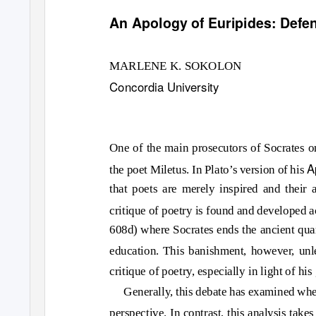
An Apology of Euripides: Defe
MARLENE K. SOKOLON
Concordia University
One of the main prosecutors of Socrates o
A
the poet Miletus. In Plato’s version of his
that poets are merely inspired and their 
critique of poetry is found and developed a
608d) where Socrates ends the ancient quar
education. This banishment, however, unl
critique of poetry, especially in light of hi
Generally, this debate has examined whet
perspective. In contrast, this analysis take