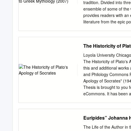
dq|soir, 29 fsoir didajt¹m
tradition. Divided into thr
to}toir dq]peshai, to?r jajo?
ensemble of some of the w
provides readers with an 
literature from the epic p
centuries AD. Part II look
Greeks and at the Roman 
from the Middle Ages to mo
The Historicity of Pl
work in Part III. The Cam
of interest and value not
Loyola University Chica
but also to anyone intere
The Historicity of Plato'
tradition. Roger D. Wood
this and additional works 
Professor of Linguistics a
and Philology Commons Re
taught in the United Stat
Apology of Socrates" (19
ancient civiliza- tion, m
Thesis is brought to you 
eCommons. It has been ac
of Loyola eCommons. For
licensed under a Creativ
License. Copyright © 1
Euripides” Johanna 
SOCRATES BY DA.VID J. 
THB: R}gQUIRE'IIENTS 
The Life of the Author in