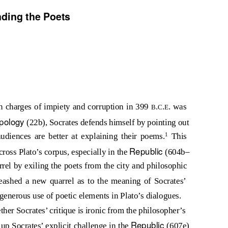
nding the Poets
n charges of impiety and corruption in 399
.
.
. was
B
C
E
pology
(22b), Socrates defends himself by pointing out
1
audiences are better at explaining their poems.
This
Republic
cross Plato’s corpus, especially in the
(604b–
rel by exiling the poets from the city and philosophic
eashed a new quarrel as to the meaning of Socrates’
s generous use of poetic elements in Plato’s dialogues.
her Socrates’ critique is ironic from the philosopher’s
Republic
s up Socrates’ explicit challenge in the
(607e)