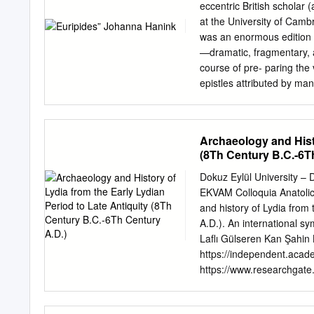
JULY 1946 -VI'fA. David J
eccentric British scholar
b!a eleaentar7 education
at the University of Camb
Chicago, graduat1DS .fro
was an enormous edition o
Heart Novitiate ot the Soc
—dramatic, fragmentary, 
aoademicallJ connected wi
course of pre- paring the
to West Baden College o.f
epistles attributed by ma
Arts with a major in Gree
to Bentley asking him to 
returned a letter to Barnes
not Euripides himself that
Archaeology and Histo
however, recognize that co
(8Th Century B.C.-6T
prove [the letters] spurio
discover it by himself.”3 1
Dokuz Eylül University –
A History of Cambridge U
EKVAM Colloquia Anatoli
(Cambridge 1992) 380–39
and history of Lydia from 
C. Collard, Tragedy, Euri
A.D.). An international 
criticisms of Barnes’ met
Laflı Gülseren Kan Şahin
which he often gave no so
https://independent.aca
https://www.researchgat
dedicated to Roberto Gus
pioneering works on the a