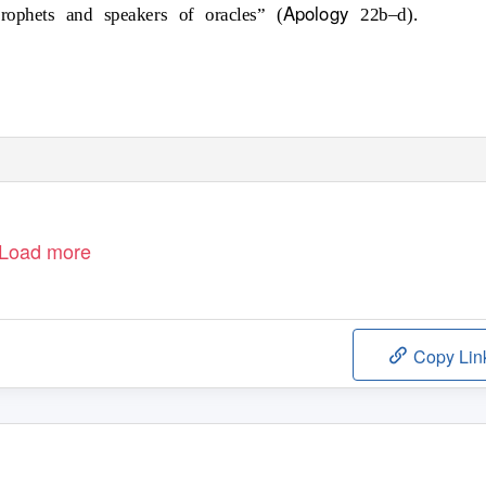
Apology
rophets and speakers of oracles” (
22b–d).
Load more
Copy Lin