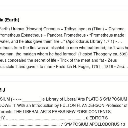
a (Earth)
Earth) Uranus (Heaven) Oceanus = Tethys Iapetus (Titan) = Clymene
 Prometheus Epimetheus = Pandora Prometheus • “Prometheus made
ater, and he also gave them fire…” (Apollodorus Library 1.7.1) • …
etheus from the first was a mischief to men who eat bread; for it was h
he woman, the maiden whom he had formed” (Hesiod Theogony ca. 509)
s concealed the secret of life • Trick of the meat and fat • Zeus
us stole it and gave it to man • Freidrich H. Fuger, 1751 - 1818 • Zeus
Pandora • Zeus chained Prometheus to a mountain • The accounts here
axfield Parish Prometheus 1919 Prometheus Chained Dirck van
metheus Nicolas-Sébastien Adam 1705 - 1778 Frankenstein: The
 J
 by Mary Shelly • First published in 1818. • The first true Science
ankenstein is Prometheus • As with the story of Prometheus, the novel
UM j - - -- ________j e Library of Liberal Arts PLATO'S SYMPOSIUM
t, and about responsibility. • Is man accountable for his creations? • I
 JOWETT With an Introduction by FULTON H. ANDERSON Professor of
thical constraints on man’s creative urges? Mary Shelly • “I saw the
y of Toronto THE LIBERAL ARTS PRESS NEW YORK CONTENTS
d arts kneeling beside the thing he had put together. I saw the hideous
................................... ......... ... ........... 6 EDITOR'S
hed out, and then, on the working of some powerful engine, show sign
.... ............................................. 7 SYMPOSIUM APOLLODORUS 13