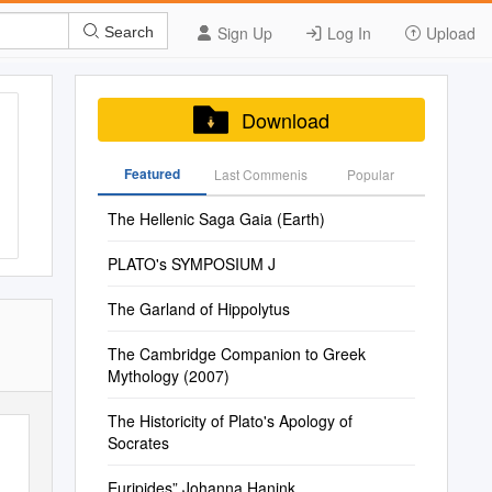
Sign Up
Log In
Upload
Search
Download
Featured
Last Commenis
Popular
The Hellenic Saga Gaia (Earth)
PLATO's SYMPOSIUM J
The Garland of Hippolytus
The Cambridge Companion to Greek
Mythology (2007)
The Historicity of Plato's Apology of
Socrates
Euripides” Johanna Hanink