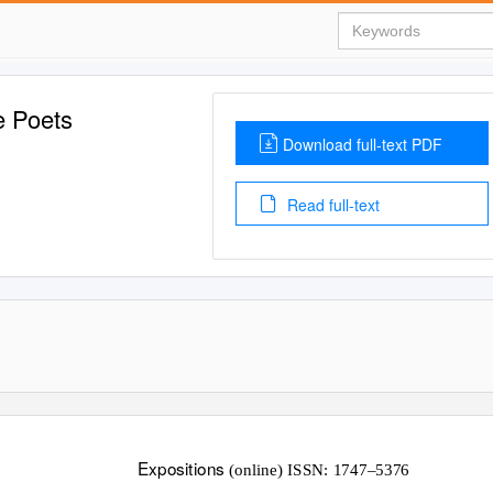
e Poets
Download full-text PDF
Read full-text
Expositions
(online) ISSN: 1747–5376