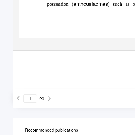
enthousiaontes
possession (
) such as p
20
Recommended publications