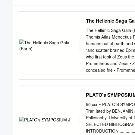
The Hellenic Saga Gai
The Hellenic Saga Gaia (
Themis Atlas Menoetius
humans out of earth and w
“and scatter-brained Epim
who first took of Zeus t
Prometheus and Zeus • Zeu
concealed fire • Promethe
ordered the creation of 
are many and confused M
Baburen 1594 - 1624 Pro
PLATO's SYMPOSIUM
Modern Prometheus • Novel
Fiction novel • Victor Fr
50 ccn~ PLATO'S SYMPOSI
asks about cause and effec
Tran lated by BENJAMIN
God? • Are there moral, e
Philosophy, Universit
pale student of unhallowe
SELECTED BIBLIOGRAPHY .. .... 
phantasm of a man stretc
INTRODUCTION ...............