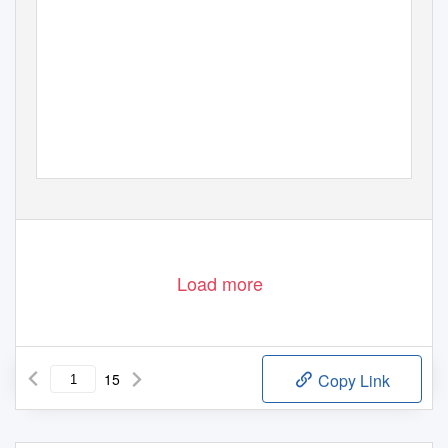
LESLIE J. BLACKWELL
CONDUCTOR
SHERRI N. BARRETT
ACCOMPANIST
Tuesday, September 27, 2016 at 8 pm
Dr. Bobbie Bailey & Family Performance Center, Morgan Hall
Thirteenth Concert of the 2016-17 Concert Season
Load more
15
Copy Link