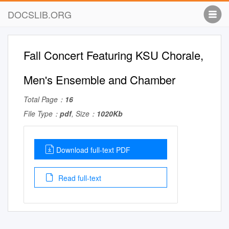
DOCSLIB.ORG
Fall Concert Featuring KSU Chorale,
Men's Ensemble and Chamber
Total Page：
16
File Type：
pdf
, Size：
1020Kb
Download full-text PDF
Read full-text