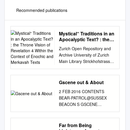
Recommended publications
Mystical“ Traditions in an
Apocalyptic Text? : the
Throne Vision of
Zurich Open Repository and
Revelation 4 Within the
Archive University of Zurich
Context of Enochic and
Main Library Strickhofstrasse
Merkavah Texts
39 CH-8057 Zurich
www.zora.uzh.ch Year: 2018
„Mystical“ traditions in an
Gscene out & About
apocalyptic text? : the throne
2 FEB 2016 CONTENTS
vision of revelation 4 within
BEAR-PATROL@SUSSEX
the context of enochic and
BEACON S GSCENE
merkavah texts Frey, Jörg
magazine N O T )
DOI:
www.gscene.com H G I R t
https://doi.org/10.1515/97831
@gscene B R f O
Far from Being
10597264 Posted at the
GScene.Brighton T C O D