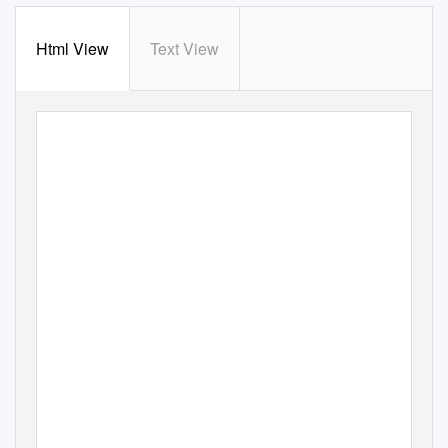
Html View
Text View
KSU School of Music
presents
Fall Concert
featuring
Kennesaw State University Chorale,
Men’s Ensemble,
and Chamber Singers