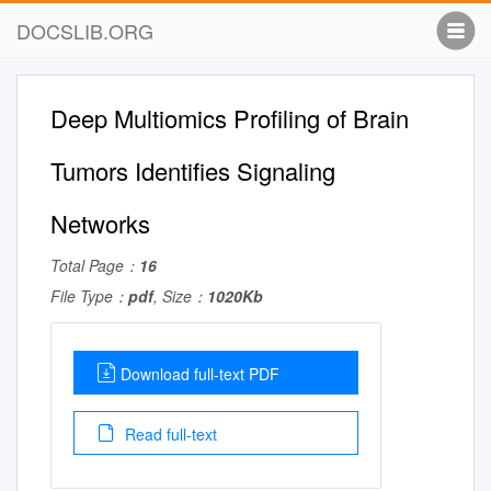
DOCSLIB.ORG
Deep Multiomics Profiling of Brain
Tumors Identifies Signaling
Networks
Total Page：
16
File Type：
pdf
, Size：
1020Kb
Download full-text PDF
Read full-text