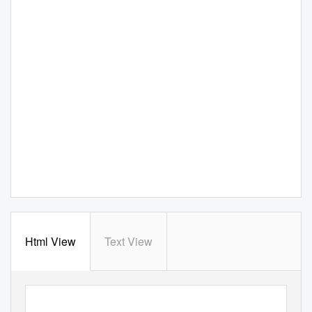
Html View
Text View