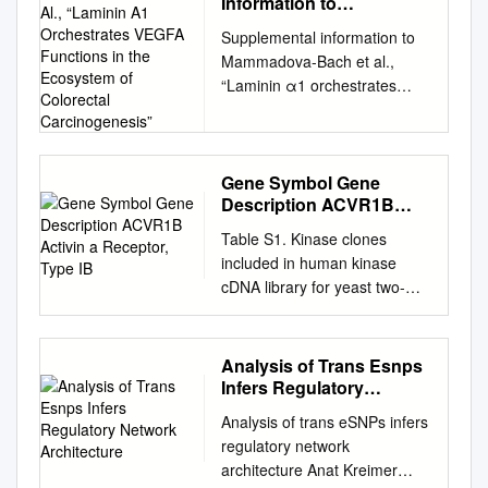
Information to
Mammadova-Bach Et Al.,
Supplemental information to
“Laminin Α1
Mammadova-Bach et al.,
Orchestrates VEGFA
“Laminin α1 orchestrates
Functions in the
VEGFA functions in the
Ecosystem of Colorectal
Carcinogenesis”
ecosystem of colorectal
carcinogenesis” Supplemental
material and methods Cloning
Gene Symbol Gene
Description ACVR1B
of the villin-LMα1 vector The
Activin a Receptor, Type
plasmid pBS-villin-promoter
Table S1. Kinase clones
IB
containing the 3.5 Kb of the
included in human kinase
murine villin promoter, the first
cDNA library for yeast two-
non coding exon, 5.5 kb of the
hybrid screening Gene
first intron and 15 nucleotides
Symbol Gene Description
of the second villin exon, was
ACVR1B activin A receptor,
Analysis of Trans Esnps
generated by S. Robine
type IB ADCK2 aarF domain
Infers Regulatory
(Institut Curie, Paris, France).
containing kinase 2 ADCK4
Network Architecture
The EcoRI site in the multi
Analysis of trans eSNPs infers
aarF domain containing
cloning site was destroyed by
regulatory network
kinase 4 AGK multiple
fill in ligation with T4
architecture Anat Kreimer
substrate lipid kinase;MULK