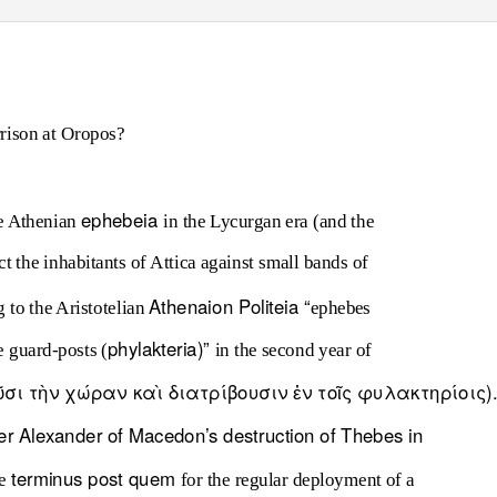
rison at Oropos?
ephebeia
he Athenian
in the Lycurgan era (and the
ct the inhabitants of Attica against small bands of
Athenaion Politeia
“
 to the Aristotelian
ephebes
phylakteria
)”
e guard-posts (
in the second year of
ολοῦσι τὴν χώραν καὶ διατρίβουσιν ἐν τοῖς φυλακτηρίοις)
er Alexander of Macedon’s destruction of Thebes in
terminus post quem
he
for the regular deployment of a