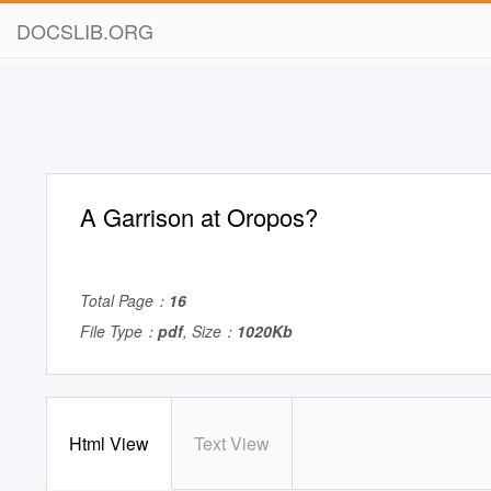
DOCSLIB.ORG
A Garrison at Oropos?
Total Page：
16
File Type：
pdf
, Size：
1020Kb
Html View
Text View