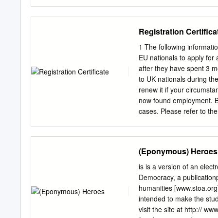
the Greeks, something us
LONDON 2013 The cover im
century BC. Pergamon M
(2003). Used under CC‐BY 
Registration Certifica
published in print in 201
NonCommercial- NoDeriva
1 The following informatio
licenses is available at h
EU nationals to apply for
http://www.humanities-dig
after they have spent 3 m
10.14296/1019.978190567
to UK nationals during the
Institute of Classical Stud
renew it if your circumst
authors of the work publi
now found employment. B
Designs and Patents Act 1
cases. Please refer to the 
OF CONTENTS Introductor
freelancers, domestic em
3 Christopher Pelling He
required documents at y
exclusive hoplite phalanx
addresses, contact teleph
(Eponymous) Heroes
on Marathon verse-inscrip
local police station close
are required. You should 
is is a version of an electronic document, part of the series, Dēmos: Clas- sical Athenian
documents required or furt
Democracy, a publicationpublication ofof e Stoa: a consorti
appointment and will req
humanities [www.stoa.org]. e electronic version of this article off ers contextual infor
the case of a working pers
intended to make the stu
[a document containing b
visit the site at http:// ww