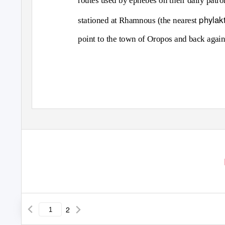
routes used by ephebes on their daily patro
phylak
stationed at Rhamnous (the nearest
point to the town of Oropos and back again
2