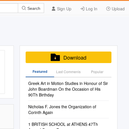
Sign Up
Log In
Upload
Search
Download
Featured
Last Commenis
Popular
Greek Art in Motion Studies in Honour of Sir
John Boardman ​On the Occasion of His
90Th Birthday
Nicholas F. Jones the Organization of
Corinth Again
1 BRITISH SCHOOL at ATHENS 47Th