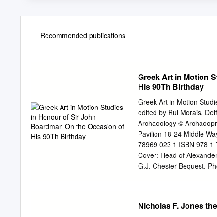
Recommended publications
Greek Art in Motion 
His 90Th Birthday
Greek Art in Motion Studi
edited by Rui Morais, De
Archaeology © Archaeopr
Pavilion 18-24 Middle 
78969 023 1 ISBN 978 1 7
Cover: Head of Alexander
G.J. Chester Bequest. Pho
reproduced, or transmitte
or otherwise, without the 
Oxuniprint, Oxford This b
Nicholas F. Jones the
www.archaeopress.com © 