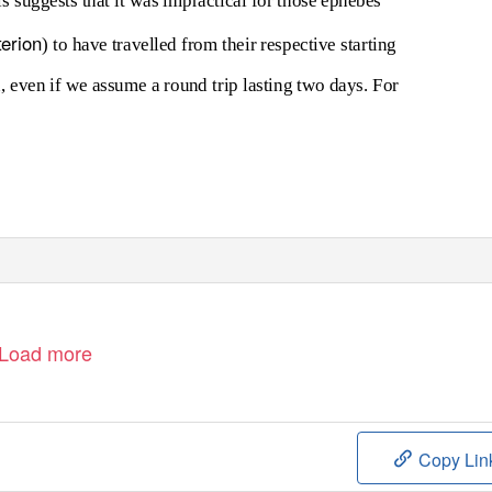
ls suggests that it was impractical for those ephebes
terion
) to have travelled from their respective starting
, even if we assume a round trip lasting two days. For
Load more
Copy Lin