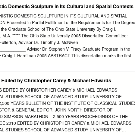
enon) (Lunch – self bought) The south Slope of the Acropolis Wednesday
stic Domestic Sculpture in Its Cultural and Spatial Contexts
ast 08.30 The Athenian Agora and Museum The Areopagos,
yx (Lunch – self bought) The Acropolis Museum Thursday 22 5 07.30-
ISTIC DOMESTIC SCULPTURE IN ITS CULTURAL AND SPATIAL
ameikos Library of Hadrian (Lunch – self bought) Roman Agora, Little
resented in Partial Fulfillment of the Requirements for The Degre
ian, Temple of Olympian Zeus Friday 23 6 07.30-08.30 Breakfast 08.30
n the Graduate School of The Ohio State University By Craig I.
al Museum I (Mycenaean gallery, Pottery collection) (Lunch – self
 M.A. ***** The Ohio State University 2005 Dissertation Committee:
haeological Museum II (Sculpture collection) Saturday 24 7 08.00-09.0
ullerton, Advisor Dr. Timothy J. McNiven
us Museum FREE AFTERNOON Sunday 25 8 FREE DAY 2 Monday 26 9
________ Advisor Dr. Stephen V. Tracy Graduate Program in the
8.30 BSA Museum Cycladic
by Craig I. Hardiman 2005 ABSTRACT This dissertation marks the first
nalysis of domestic sculpture for the whole of the Hellenistic period
 to this study, Hellenistic domestic sculpture had been examined from
tive or had been the focus of smaller regional or site-specific studies.
 Edited by Christopher Carey & Michael Edwards
e approach, this dissertation examines both the literary testimonia and
r to develop as full a picture as possible for the location, function and
S EDITED BY CHRISTOPHER CAREY & MICHAEL EDWARDS
s. The study begins with a reconsideration of the literary evidence. Th
CAL STUDIES SCHOOL OF ADVANCED STUDY UNIVERSITY OF
th the residences of the Hellenistic kings and their conspicuous displays
500 YEARS BULLETIN OF THE INSTITUTE OF CLASSICAL STUDIE
lic rooms in the home, namely courtyards and dining rooms. Following
CTOR & GENERAL EDITOR: JOHN NORTH DIRECTOR OF
ce from the Greek mainland and Asia Minor is considered. The general
RD SIMPSON MARATHON – 2,500 YEARS PROCEEDINGS OF THE
rary testimonia’s location for these sculptures. In addition, several
 2010 EDITED BY CHRISTOPHER CAREY & MICHAEL EDWARDS
 insights into the sophistication of domestic decorative programs among
CAL STUDIES SCHOOL OF ADVANCED STUDY UNIVERSITY OF