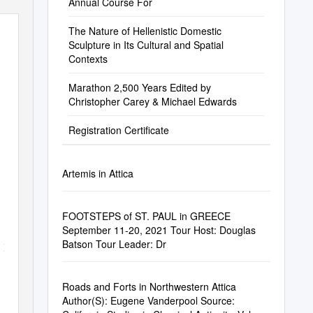
Annual Course For
The Nature of Hellenistic Domestic
Sculpture in Its Cultural and Spatial
Contexts
Marathon 2,500 Years Edited by
Christopher Carey & Michael Edwards
Registration Certificate
Artemis in Attica
FOOTSTEPS of ST. PAUL in GREECE
September 11-20, 2021 Tour Host: Douglas
Batson Tour Leader: Dr
.
If
Roads and Forts in Northwestern Attica
Author(S): Eugene Vanderpool Source: