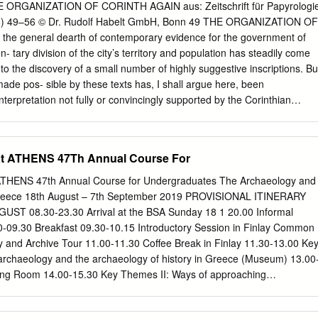
��������������������������������
ORGANIZATION OF CORINTH AGAIN aus: Zeitschrift für Papyrologi
��������������������������������
98) 49–56 © Dr. Rudolf Habelt GmbH, Bonn 49 THE ORGANIZATION OF
��������������������������������
he general dearth of contemporary evidence for the government of
��������������������������������
 tary division of the city’s territory and population has steadily come
 Greek Sculpture
to the discovery of a small number of highly suggestive inscriptions. Bu
��������������������������������
de pos- sible by these texts has, I shall argue here, been
��������������������������������
terpretation not fully or convincingly supported by the Corinthian
��������������������������������3
n one respect, at variance with well- established practice elsewhere in
and the Hellenistic Polis: An Architectural Approach
cent literature on the subject will serve to demonstrate this
��������������������������������
oint the way to a more securely grounded reconstruction.1 The only
t ATHENS 47Th Annual Course For
���������������������������14 Milena
eatment of the subject is presented in my own synoptic account of wha
 however, merit scrutiny’: Ancient
izations” of ancient Greece.2 This treatment condensed the findings of
HENS 47th Annual Course for Undergraduates The Archaeology and
an organization published several years earlier in 1980.3 My analysis
Greece 18th August – 7th September 2019 PROVISIONAL ITINERARY
ppreciated lexicographical notices: one, Suda, s.v. pãnta Ùkt≈,
ST 08.30-23.30 Arrival at the BSA Sunday 18 1 20.00 Informal
n synoecizing the Corinthians, “made the politai into eight phylai and
-09.30 Breakfast 09.30-10.15 Introductory Session in Finlay Common
”; the other, Hesychios, s.v. KunÒfaloi, glossing this seeming proper
 and Archive Tour 11.00-11.30 Coffee Break in Finlay 11.30-13.00 Ke
ike “Wearers of Dogskin Caps” as “Corinthians, a phyle”. To the
 archaeology and the archaeology of history in Greece (Museum) 13.00
ts indica- ted by these sources could be related a list of names dated
ning Room 14.00-15.30 Key Themes II: Ways of approaching
r half of the fourth century originally published as Corinth VIII 1, no.
seum) 15.30-17.00 Key Themes III: Archaeological Science (Fitch) 19.3
e Tuesday 20 3 07.30-08.30 Breakfast 08.30 The Acropolis (including