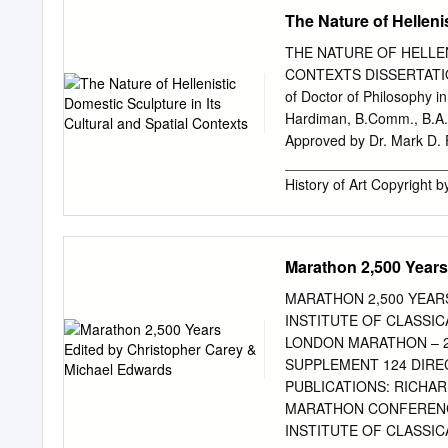
the interior of the Parth
The Nature of Helleni
21 4 07.30-08.30 Breakf
Philopappos Hill, The Pn
THE NATURE OF HELLEN
08.30 Breakfast 08.30 Ker
CONTEXTS DISSERTATION P
Metropolis, Arch of Hadr
of Doctor of Philosophy i
The National Archaeologic
Hardiman, B.Comm., B.A.,
bought) The National Arc
Approved by Dr. Mark D. F
Breakfast 09.00 Pirae
_______________________
07.30-08.30 Breakfast 0
History of Art Copyright 
synthetic and contextual a
(323 BCE – 31 BCE). Prior
a broadly literary perspec
Marathon 2,500 Years
Rather than taking any on
the material record in orde
MARATHON 2,500 YEAR
meaning(s) of these piece
INSTITUTE OF CLASSI
testimonia deal chiefly wi
LONDON MARATHON – 2,
of wealth in the most pub
SUPPLEMENT 124 DIRE
this, the material eviden
PUBLICATIONS: RICHA
evidence supports the lite
MARATHON CONFERENCE
individual examples offer
INSTITUTE OF CLASSI