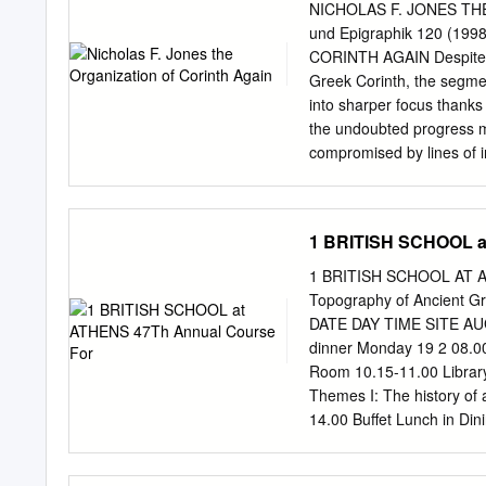
�����������
NICHOLAS F. JONES THE 
�����������
und Epigraphik 120 (19
�����������
CORINTH AGAIN Despite t
�����������
Greek Corinth, the segmen-
��1 John Boardman and
into sharper focus thanks 
�����������
the undoubted progress ma
�����������
compromised by lines of in
�����������
evidence and, in more tha
Olga Palagia Sanctuaries 
Greece. A review of the re
�����������
characterization and to p
1 BRITISH SCHOOL a
������������
existing comprehensive tr
Melfi ‘Even the fragments,
I called the “public organ
1 BRITISH SCHOOL AT AT
an article on the pre-Rom
Topography of Ancient 
was based upon two long a
DATE DAY TIME SITE AUGU
reporting that Aletes, whe
dinner Monday 19 2 08.00
the polis into eight parts
Room 10.15-11.00 Library
name meaning something l
Themes I: The history of
framework of principal uni
14.00 Buffet Lunch in Di
epigraphically to the latte
archaeological sites (Mu
BBQ on the Finlay Terrac