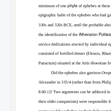
phyle
minimum of one
of ephebes at thes
epigraphic habit of the ephebes who had gar
330s and 320s BCE, until the probable abol
Athenaion Politei
the identification of the
service dedications erected by individual 
consisted of fortified demes (Eleusis, Rha
Panactum) situated at the Attic-Boeotian fro
Did the ephebes also garrison Oropos
Alexander in 335/4 (rather than from Philip
8.60.1)? Two arguments can be adduced in 
their older compatriots) were responsible fo