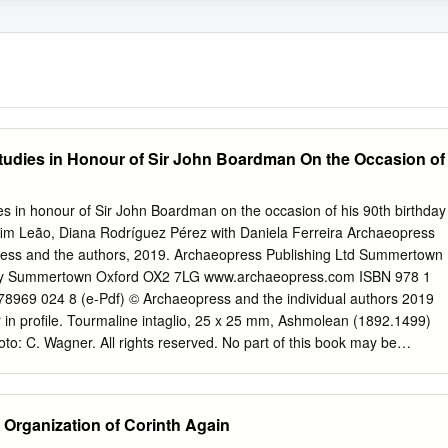
Studies in Honour of Sir John Boardman ​On the Occasion of
es in honour of Sir John Boardman on the occasion of his 90th birthday
lfim Leão, Diana Rodríguez Pérez with Daniela Ferreira Archaeopress
ess and the authors, 2019. Archaeopress Publishing Ltd Summertown
Way Summertown Oxford OX2 7LG www.archaeopress.com ISBN 978 1
8969 024 8 (e-Pdf) © Archaeopress and the individual authors 2019
 in profile. Tourmaline intaglio, 25 x 25 mm, Ashmolean (1892.1499)
to: C. Wagner. All rights reserved. No part of this book may be
d, in any form or by any means, electronic, mechanical, photocopying
prior written permission of the copyright owners. Printed in England by
ook is available direct from Archaeopress or from our website
 Organization of Corinth Again
Archaeopress and the authors, 2019. Contents Preface