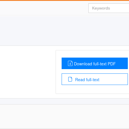
Download full-text PDF
Read full-text