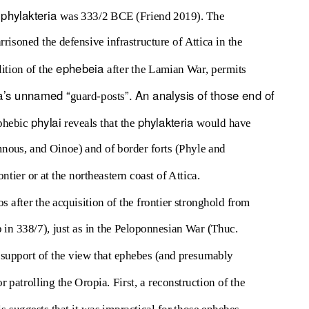
phylakteria
e
was 333/2 BCE (Friend 2019). The
risoned the defensive infrastructure of Attica in the
ephebeia
ition of the
after the Lamian War, permits
a
’s unnamed “
”. An analysis of those end of
guard-posts
phylai
phylakteria
ephebic
reveals that the
would have
mnous, and Oinoe) and of border forts (Phyle and
ntier or at the northeastern coast of Attica.
 after the acquisition of the frontier stronghold from
 in 338/7), just as in the Peloponnesian War (Thuc.
support of the view that ephebes (and presumably
r patrolling the Oropia. First, a reconstruction of the