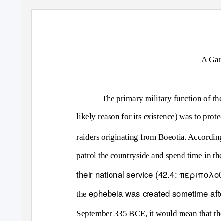
A Gar
The primary military function of t
likely reason for its existence) was to prote
raiders originating from Boeotia. According
patrol the countryside and spend time in th
their national service (42.4: περιπ
ephebeia
was created sometime aft
the
September 335 BCE, it would mean that t