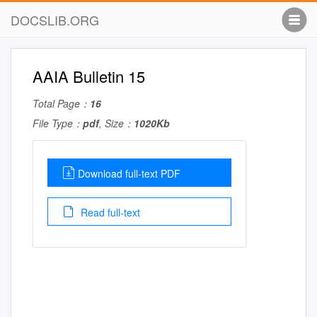
DOCSLIB.ORG
AAIA Bulletin 15
Total Page：
16
File Type：
pdf
, Size：
1020Kb
Download full-text PDF
Read full-text