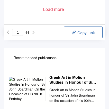
Load more
44
Copy Link
Recommended publications
Greek Art in Motion
Studies in Honour of Sir
John Boardman ​On the
Greek Art in Motion Studies in
Occasion of His 90Th
honour of Sir John Boardman
Birthday
on the occasion of his 90th
birthday edited by Rui Morais,