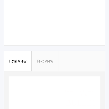
Html View
Text View
The Australian Archaeological
Institute at Athens
BULLETIN