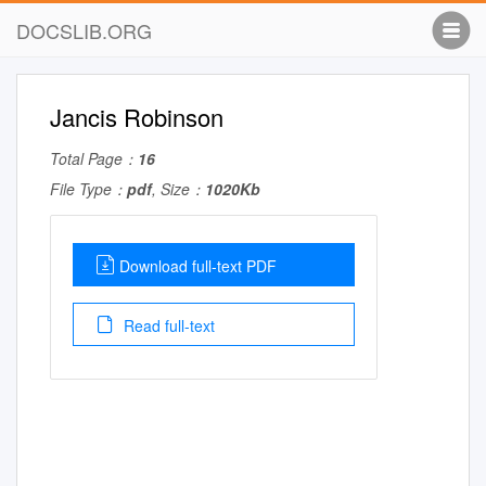
DOCSLIB.ORG
Jancis Robinson
Total Page：
16
File Type：
pdf
, Size：
1020Kb
Download full-text PDF
Read full-text