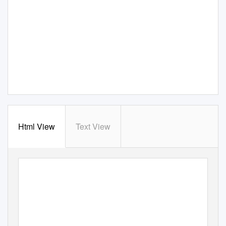
Html View
Text View