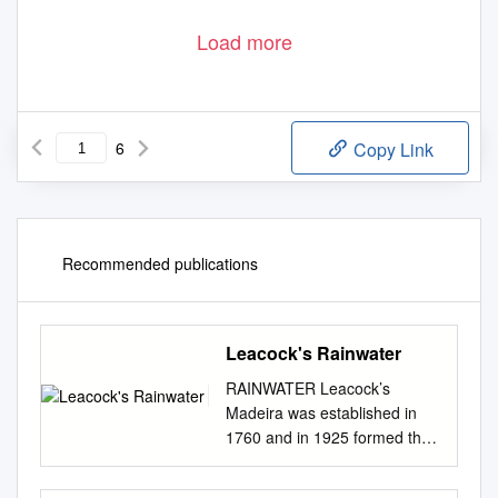
Load more
6
Copy Link
Recommended publications
Leacock's Rainwater
RAINWATER Leacock’s
Madeira was established in
1760 and in 1925 formed the
original Madeira Wine
Association in partnership with