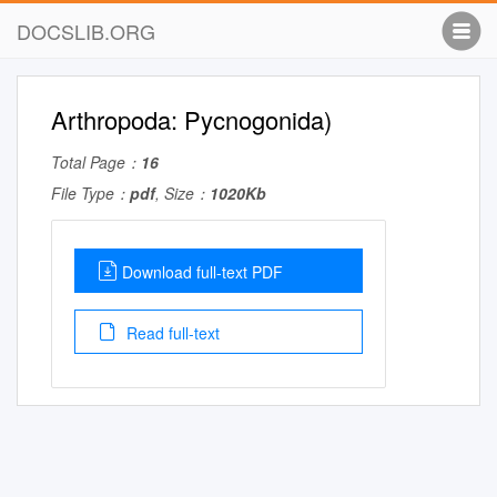
DOCSLIB.ORG
Arthropoda: Pycnogonida)
Total Page：
16
File Type：
pdf
, Size：
1020Kb
Download full-text PDF
Read full-text