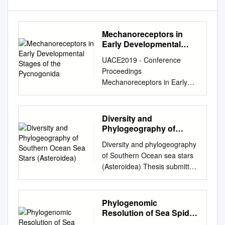
Mechanoreceptors in
Early Developmental
Stages of the
UACE2019 - Conference
Pycnogonida
Proceedings
Mechanoreceptors in Early
Developmental Stages of the
Pycnogonida John A.
Fornshell * a a U.S. National
Diversity and
Museum of Natural History
Phylogeography of
Department of Invertebrate
Southern Ocean Sea
Diversity and phylogeography
Stars (Asteroidea)
Zoology Smithsonian
of Southern Ocean sea stars
Institution Washington, D.C.
(Asteroidea) Thesis submitted
USA *Correspondence:
by Camille MOREAU in
johnfornshell@hotmail.com
;
fulfilment of the requirements
Tel. (571) 426-2398
of the PhD Degree in science
Phylogenomic
ABSTRACT Members of the
(ULB - “Docteur en Science”)
Resolution of Sea Spider
phylum Arthropoda detect
and in life science (UBFC –
Diversification Through