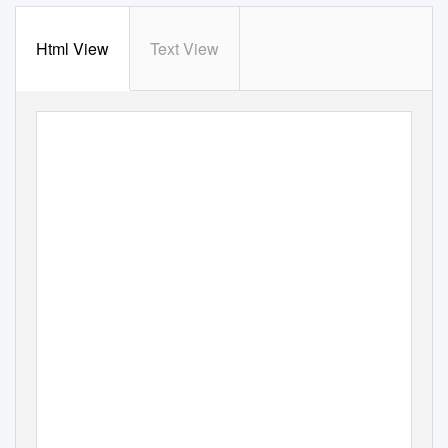
Html View
Text View