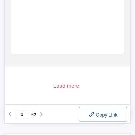
Load more
62
Copy Link