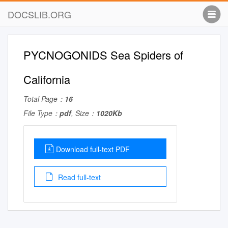
DOCSLIB.ORG
PYCNOGONIDS Sea Spiders of
California
Total Page：
16
File Type：
pdf
, Size：
1020Kb
Download full-text PDF
Read full-text