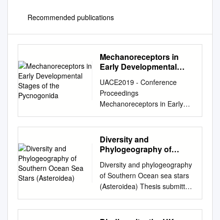
Recommended publications
Mechanoreceptors in
Early Developmental
Stages of the
UACE2019 - Conference
Pycnogonida
Proceedings
Mechanoreceptors in Early
Developmental Stages of the
Pycnogonida John A.
Fornshell * a a U.S. National
Diversity and
Museum of Natural History
Phylogeography of
Department of Invertebrate
Southern Ocean Sea
Diversity and phylogeography
Stars (Asteroidea)
Zoology Smithsonian
of Southern Ocean sea stars
Institution Washington, D.C.
(Asteroidea) Thesis submitted
USA *Correspondence:
by Camille MOREAU in
johnfornshell@hotmail.com
;
fulfilment of the requirements
Tel. (571) 426-2398
of the PhD Degree in science