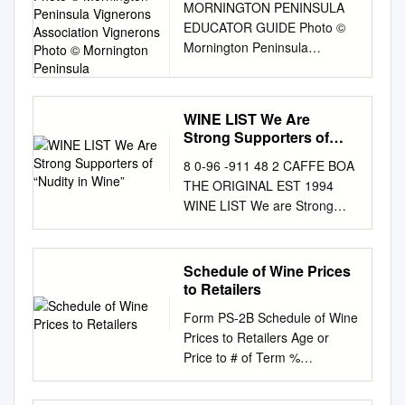
MORNINGTON PENINSULA
CHAMPAGNE’S CARBON
Mornington Peninsula
varieties ; Having regard to
EDUCATOR GUIDE Photo ©
FOOTPRINT P. 7 A
Vignerons Association
the Treaty establishing the
Mornington Peninsula
PROGRAMME TO DEVELOP
Vignerons Photo ©
European Economic
Vignerons Association
NEW GRAPE VARIETIES P.
Mornington Peninsula
Community, Whereas the
Vignerons Photo ©
10 VINE TRAINING P. 11
classification of vine varieties
Mornington Peninsula
OENOLOGICAL PRACTICES
should be substantially altered
WINE LIST We Are
AUSTRALIAN WINE
P. 13 A REGION COMMITTED
for a large number of
Strong Supporters of
DISCOVERED PREPARING
TO SUSTAINABLE
“Nudity in Wine”
administrative units, on the
8 0-96 -911 48 2 CAFFE BOA
FOR YOUR CLASS THE
DEVELOPMENT P. 14
basis of experience and of
THE ORIGINAL EST 1994
MATERIALS VIDEOS As an
SUSTAINABLE VITICULTURE
studies concerning suitability
WINE LIST We are Strong
educator, you have access to
CERTIFICATION IN
for cultivation; . Having regard
Supporters of “Nudity in Wine”
a suite of teaching resources
CHAMPAGNE THE
to Council Regulation ( EEC)
Naked wine paired with naked
and handouts, You will find
CHALLENGE POSED BY
No 337/79 of 5 February 1979
food. With almost 200 allowed
complementary video
CLIMATE CHANGE IN
Schedule of Wine Prices
on the common organization
additives that are legally
including this educator guide:
CHAMPAGNE GLOBAL
to Retailers
of the Whereas the provisions
permitted in wine, we choose
files for each program in the
WARMING IS A FACT. THE
of Regulation ( EEC) market in
Form PS-2B Schedule of Wine
to feature wines that
Wine Australia Assets Gallery.
GLOBAL AVERAGE
wine C1), as last amended by
Prices to Retailers Age or
complement our food: wines
EDUCATOR GUIDE We
TEMPERATURE HAS
Regulation No 2005/70 have
Price to # of Term %
with the least possible use of
recommend downloading
INCREASED BY 0.8°C SINCE
been amended several times
Wholesalers btls. Discount of
chemicals, additives and
these This guide gives you
PRE-INDUSTRIAL TIMES.
since its ( EEC) No 3577/81 (
Brand Label Registration #
overly technological