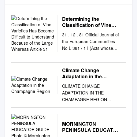
Determining the
Classification of Vine
Varieties Has Become
31 . 12 . 81 Official Journal of
Difficult to Understand
the European Communities
Because of the Large
No L 381 / 1 I (Acts whose
Whereas Article 31
publication is obligatory)
COMMISSION REGULATION
( EEC) No 3800/81 of 16
Climate Change
December 1981 determining
Adaptation in the
the classification of vine
Champagne Region
CLIMATE CHANGE
varieties THE COMMISSION
ADAPTATION IN THE
OF THE EUROPEAN
CHAMPAGNE REGION
COMMUNITIES, Whereas
PRESS PACK – JUNE 2019
Commission Regulation (
Contents P. 3 THE
EEC) No 2005/ 70 ( 4), as last
CHALLENGE POSED BY
amended by Regulation (
MORNINGTON
CLIMATE CHANGE IN
EEC) No 591 /80 ( 5), sets out
PENINSULA EDUCATOR
CHAMPAGNE P. 4
the classification of vine
GUIDE Photo ©