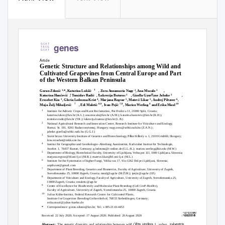
genes
G C A T
T A C G
G C A T
Article
Genetic Structure and Relationships among Wild and
Cultivated Grapevines from Central Europe and Part
of the Western Balkan Peninsula
1
1,
2
1
Goran Zduni
´
*, Katarina Lukši
,
Zora Annamaria Nagy
, Ana Mucalo
,
ﬀ
1
1
1
2
Katarina Han
ˇevi
´
,
T
o
mislav Radi
´
, Lukrecija Butorac
,
Gizella Gyor
yne Jahnke
,
3
4
5
5
6
Erzsebet Kiss
, Gloria Ledesma-Krist
, Marjana Regvar
, Matevž Likar
, Andrej Piltaver
,
7
8,9
7,9
4
10
Maja Žulj Mihaljevi
,
Edi Maleti
´
, Ivan Peji
´
, Marion Werling
and Erika Maul
1
Institute for Adriatic Crops and Karst Reclamation, Put Duilova 11, 21000 Split, Croatia;
katarina.luksic@krs.hr (K.L.); ana.mucalo@krs.hr (A.M.); katarina.hancevic@krs.hr (K.H.);
tomisla
v
.
radic@krs.hr (T.R.); lukrecija.butorac@krs.hr (L.B.)
2
National Agricultural Research and Innovation Center, Research Institute for Viticulture and Enolog
y
Romai. St. 181, 8261 Badacsonytomaj, Hungary; nag
y
.
zora@szbki.naik.hu (Z.A.N.);
jahnke.gizella@szbki.naik.hu (G.G.J.)
3
á
á
Szent Istvan University Institute of Genetics and Biotechnolog
y
,
P
ter K
roly u. 1, 2100 Gödöll
˝, Hungary;
kiss.erzsebet@mkk.szie.hu
4
Institut für Geographie und Geoökologie–Abteilung Aueninstitut, Karlsruher Institut für
T
e
chnologie,
Josefstr. 1, 76437 Rastatt, Germany; g.ledesma@t-online.de (G.L.-K.); marion.werling@kit.edu (M.
W
.
)
5
Department of Biolog
y
,
B
iotechnical Facult
y
,
U
niversity of Ljubljana,
V
e
ˇna pot 111, 1000 Ljubljana, Slovenia;
marjana.regvar@bf.uni-lj.si (M.R.); matevz.likar@bf.uni-lj.si (M.L.)
6
Institute for the Systematics of higher Fungi,
V
e
lika vas 17, Slo-1262 Dol pri Ljubljani, Slovenia;
anpiltaver@gmail.com
7
Department of Plant Breeding, Genetics and Biometrics, Faculty of Agriculture, University of Zagreb,
Svetošimunska 25, 10000 Zagreb, Croatia; mzulj@agr.hr (M.Ž.M.); ipejic@agr.hr (I.
P
.
)
8
Department of Viticulture and Enolog
y
,
F
aculty of Agriculture, University of Zagreb, Svetošimunska 25,
10000 Zagreb, Croatia; emaletic@agr.hr
9
Centre of Excellence for Biodiversity and Molecular Plant Breeding (CoE CroP-BioDiv),
Faculty of Agriculture, University of Zagreb, Svetošimunska 25, 10000 Zagreb, Croatia
10
Julius Kühn-Institut, Federal Research Centre for Cultivated Plants,
Institute for Grapevine Breeding Geilweilerhof, 76833 Siebeldingen, Germany;
erika.maul@julius-kuehn.de
+
Correspondence: goran.zdunic@krs.hr;
T
e
l.:
385-2143-4453
*
ꢀꢁꢂꢀꢃꢄꢅꢆꢇ
ꢀꢁꢂꢃꢄꢅꢆ
Received: 22 July 2020; Accepted: 17 August 2020; Published: 20 August 2020
Vitis vinifera
sylvestris
The genetic diversity and relationship between wild (
L. subsp.
Abstract: