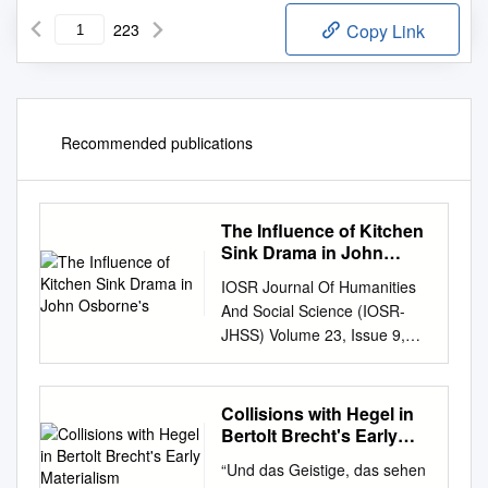
223
Copy Link
Recommended publications
The Influence of Kitchen
Sink Drama in John
Osborne's
IOSR Journal Of Humanities
And Social Science (IOSR-
JHSS) Volume 23, Issue 9,
Ver. 7 (September. 2018) 77-
80 e-ISSN: 2279-0837, p-
ISSN: 2279-0845.
Collisions with Hegel in
www.iosrjournals.org The
Bertolt Brecht's Early
Influence of Kitchen Sink
Materialism
“Und das Geistige, das sehen
DISSERTATIO
Drama In John Osborne’s “