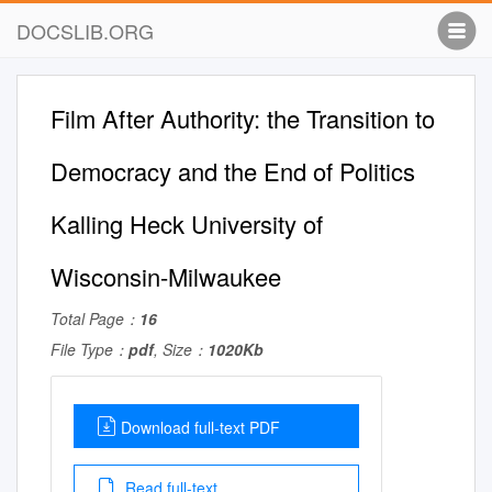
DOCSLIB.ORG
Film After Authority: the Transition to
Democracy and the End of Politics
Kalling Heck University of
Wisconsin-Milwaukee
Total Page：
16
File Type：
pdf
, Size：
1020Kb
Download full-text PDF
Read full-text