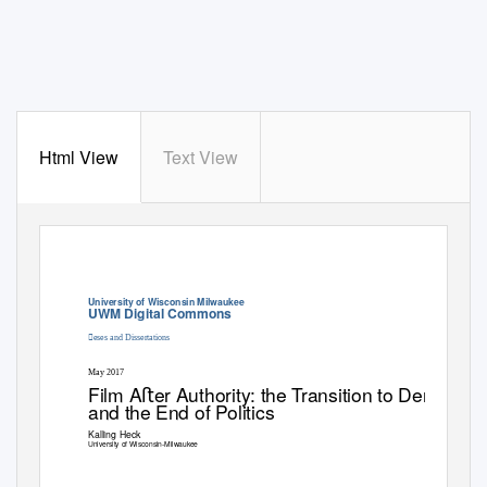
Html View
Text View
University of Wisconsin Milwaukee
UWM Digital Commons
eses and Dissertations
May 2017
Film Aﬅer Authority: the
T
r
ansition to Democrac
and the End of Politics
Kalling Heck
University of Wisconsin-Milwaukee