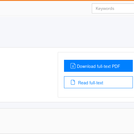
Download full-text PDF
Read full-text