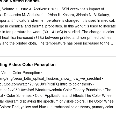
s on Knitted Fabrics
ch, Volume 7, Issue 4, April-2016 1693 ISSN 2229-5518 Impact of
 1Dr. Jassim M. Abdulkarim, 2Alaa K. Khsara, 3Hanin N. Al-Kalany,
ortant indicators when temperature is changed. It is used in medical,
ge in chemical and thermal properties. In this work it is used to indicate
in temperature between (30 – 41 oC) is studied .The change in color
that heat flux increased (81%) between printed and non-printed clothes
dy and the printed cloth. The temperature has been increased to the
al change in color is observed which allow the use of this dye on
ture and monitoring his medical situation. An additional experiment ha
 the used clothe after the printing process such as air permeability
ting Video: Color Perception
 region comparing with the unprinted region, the reduction can reach
reduction can reach (100%) which give non permeable surface. Dye
 Video: Color Perception •
ners and the reduction in dyes on the surface of cloth is reached (15%)
/lang/eng/beau_lotto_optical_illusions_show_how_we_see.html •
youtube.com/watch?v=y8U0YPHxiFQ Intro to color theory •
watch?v=059-0wrJpAU&feature=relmfu Color Theory Principles • The
xt • Color Schemes • Color Applications and Effects The Color Wheel
lar diagram displaying the spectrum of visible colors. The Color Wheel:
olors: Red, yellow and blue • In traditional color theory, primary colors
d by any combination of other colors. • All other colors are derived