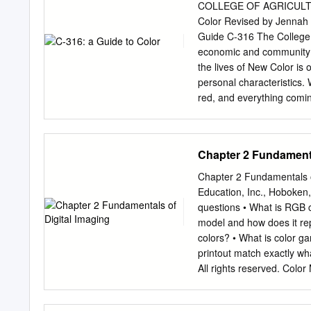
light and color, starting 
COLLEGE OF AGRICULT
different colors on the li
Color Revised by Jennah 
and some are reflected. W
Guide C-316 The College 
economic and community 
the lives of New Color is 
personal characteristics.
red, and everything comin
stimulating the eye’s ret
academic, research, given
others about you. What de
Chapter 2 Fundamenta
home? In your office? In y
programs. experiences, the
Chapter 2 Fundamentals o
factors. Some people have
Education, Inc., Hoboken, 
never be used together, ce
questions • What is RGB 
person’s character. These
model and how does it re
deal of frustration in life
colors? • What is color 
facts: All About Discovery
printout match exactly w
New Mexico State Universit
All rights reserved. Color
amounts of primary colo
variants. © 2016 Pearson 