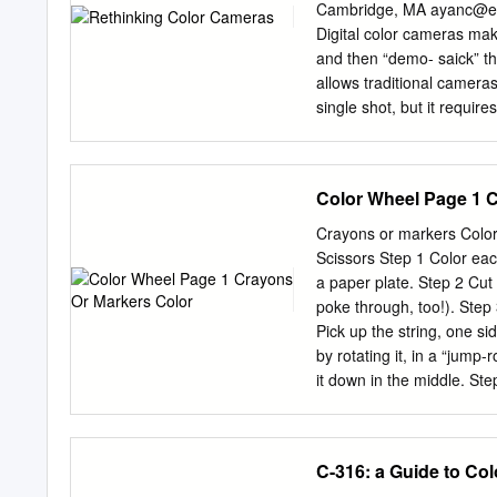
contained in white light b
Cambridge, MA
ayanc@ee
spectrum. ! SAFETY NOTE
Digital color cameras mak
LOOK AT THE SUN! Backgro
and then “demo- saick” t
http://www.amnh.org/educ
allows traditional camera
support of The Charles
single shot, but it require
Rainbow Glasses Possible 
artifacts. In this paper, 
bulb diffraction grating).
sampling pattern and rec
photographic speed. The 
Color Wheel Page 1 
loss of light and aliasing 
sparse set of locations a
Crayons or markers Color Wheel Cut-out (at the end of this description) String, about 3 feet
aliased luminance channel
Scissors Step 1 Color eac
signiﬁcant reductions in no
a paper plate. Step 2 Cut 
computational color camer
poke through, too!). Step
like it) to sub-sample 1. 
Pick up the string, one si
to create full-color imag
by rotating it, in a “jump-
shot digital color photog-
it down in the middle. Ste
to include a color ﬁlter a
spinning. When the string
other direction If it’s no
the colors? What do you 
C-316: a Guide to Col
wheel? You may have seen