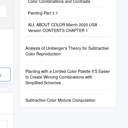
Color Combinations and Contrasts
Painting Part 3 1
ALL ABOUT COLOR March 2020 USA
Version CONTENTS CHAPTER 1
Analysis of Umberger's Theory for Subtractive
Color Reproduction
Planting with a Limited Color Palette It’S Easier
k
to Create Winning Combinations with
Simplified Schemes
Subtractive Color Mixture Computation