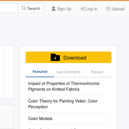
Sign Up
Log In
Upload
Search
Download
Featured
Last Commenis
Popular
Impact of Properties of Thermochromic
Pigments on Knitted Fabrics
Color Theory for Painting Video: Color
Perception
Color Models