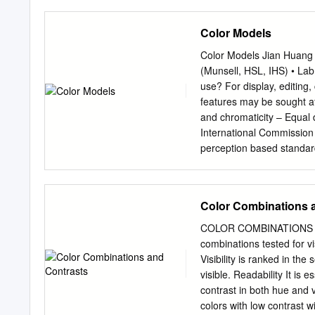
from these 3 hues. The C
purple • These are the co
Color Models
Colors • Tertiary Colors:
yellow-green • • These ar
Color Models Jian Huang
have a two-word name, su
(Munsell, HSL, IHS) • Lab
color behaves in relation
use? For display, editing
the contrast effects of d
features may be sought af
your impression od the c
and chromaticity – Equal 
colors • Additive: Mixing 
International Commission 
pigments Color Schemes Co
perception based standar
harmony] using colors on
observer: a composite of
• Split complement Analog
Three pure light source:
of three related colors wh
light sources, X, Y, and Z
Color Combinations 
luminous efficiency chara
volume shape is difficult
COLOR COMBINATIONS AN
intensity, Y, should all e
combinations tested for vi
of a display device RGB 
Visibility is ranked in th
perceptually non-linear •
visible. Readability It is
‘bloody red’ in RGB? CMY(
contrast in both hue and 
color model dye color ab
colors with low contrast 