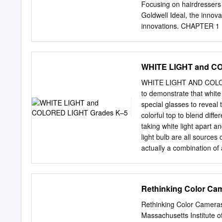
Correspondence Schools >
Focusing on hairdressers 
Canadian, Ltd. ICS Montre
Goldwell Ideal, the innov
v- 3 Painting Part 3 1.
innovations. CHAPTER 1
of paint depends on the co
COLORANCE ELUMEN DU
PERMANENT NON-OXIDA
DEPOT SYSTEM HAIR C
WHITE LIGHT and C
CHAPTER 1 | WHO IS GO
SILKLIFT CONTROL KE
WHITE LIGHT AND COLORED
LUXURY WITH @PURE 
to demonstrate that white l
ELUMENATED COLOR HA
special glasses to reveal 
| WE THINK STYLIST | 
colorful top to blend diffe
for beautiful hair. We bel
taking white light apart a
excellence, outstanding c
light bulb are all sources 
you. We think like you
actually a combination of 
HAIR COLOR THE MOST
into a rainbow or spectrum 
MAINTAINING VIBRANT HEA
white starlight can reveal
the eyes of a stylist – dev
spread light into a spect
Rethinking Color Ca
streamline the work, and k
water droplets, can also se
lots of water droplets in 
Rethinking Color Cameras
its component colors, creat
Massachusetts Institute 