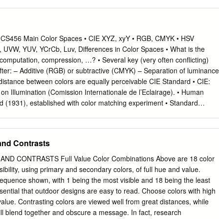
olor Wheel: Secondary Colors • Secondary Colors: Green, orange and
lors formed by mixing the primary colors. The Color Wheel: Tertiary
 Yellow- orange, red-orange, red-purple, blue-purple, blue-green &
e the colors formed by mixing a primary and a secondary color. • Often
 CS456 Main Color Spaces • CIE XYZ, xyY • RGB, CMYK • HSV
ch as blue-green, red-violet, and yellow-orange. Color Context • How
, UVW, YUV, YCrCb, Luv, Differences in Color Spaces • What is the
 to other colors and shapes is a complex area of color theory. Compare
, computation, compression, …? • Several key (very often conflicting)
ifferent color backgrounds for the same red square. Color Context • Does
ter: – Additive (RGB) or subtractive (CMYK) – Separation of luminance
enter square change based on the surround? Color Context Additive
distance between colors are equally perceivable CIE Standard • CIE:
colored Light Subtractive Colors • Subtractive Colors: Mixing colored
on Illumination (Comission Internationale de l’Eclairage). • Human
lor Schemes • Formulas for creating visual unity [often called color
d (1931), established with color matching experiment • Standard
 the color wheel Basic Schemes • Analogous • Complementary • Triadic
 a group of 15 to 20 people CIE Experiment CIE Experiment Result •
ous Color formula used to create color harmony through the selection
 R = 700 nm, G = 546 nm, B = 436 nm. CIE Color Space • 3 hypothetical
ich are next to one another on the color wheel.
, which yield positive matching curves • Y: roughly corresponds to
and Contrasts
cteristic of human eye CIE Color Space CIE xyY Space • Irregular 3D
 to understand • Chromaticity diagram (the same color of the varying
D CONTRASTS Full Value Color Combinations Above are 18 color
nd up at the same point) Color Gamut • The range of color representatio
sibility, using primary and secondary colors, of full hue and value.
(monitors) • The de facto standard The RGB Cube • RGB color space is
e sequence shown, with 1 being the most visible and 18 being the least
 RGB space is a subset of the colors human can perceive • Con: what is
 essential that outdoor designs are easy to read. Choose colors with high
K): printing • Cyan, Magenta, Yellow (Black) – CMY(K) • A subtractive
value. Contrasting colors are viewed well from great distances, while
sorbs reflects cyan red blue and green magenta green blue and red
will blend together and obscure a message. In fact, research