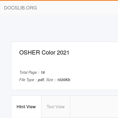
DOCSLIB.ORG
OSHER Color 2021
Total Page：
16
File Type：
pdf
, Size：
1020Kb
Html View
Text View