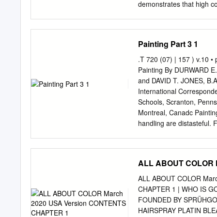
yellow blue red and gre
demonstrates that high co
RGB and CMY HSV • This c
standard color wheel clear
on the wheel are complem
respresent a good contrast 
Painting Part 3 1
process the wavelength va
or optical distortion is 
.T 720 (07) | 157 ) v.10 •
Adjacent colors, such as 
Painting By DURWARD E. 
is similar in both hue and 
and DAVID T. JONES, B.Arc
discern. Alternating colo
International Correspond
have good contrast in both
Schools, Scranton, Penns
white is a good contrast w
Montreal, Canadc Painting \
the contrast of both hue 
handling are distasteful. 
hardest battle with himself
mind and to the proper 
hard work continuously is 
ALL ABOUT COLOR M
is won for all time, then
Buckner and DAVID T. JONE
ALL ABOUT COLOR Marc
Trades International Cor
CHAPTER 1 | WHO IS G
Member, Construction Spe
FOUNDED BY SPRÜHGO
TEXTBOOK COMPANY Printed
HAIRSPRAY PLATIN BL