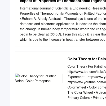
Impact of Properties of Thermochromic Pigment
International Journal of Scientific & Engineering Resear
Properties of Thermochromic Pigments on Knitted Fabrics
4Reham A. Alresly Abstract—Thermal dye is one of the imp
domestic and electronic applications. It indicates the chan
the change in human body temperature where the change 
begin to be clear at (30 oC). From this study it is clear 
which is due to the increase in heat transfer between bo
maximum level that the human body can reach and a gradu
baby clothes to indicate the change in baby body tempera
been made to explore the change in physical properties to
Color Theory for Pain
which shows a clear reduction in this property on printed
(70%) in this property and in some type of printing the 
Color Theory For Painting
fitness can also be increased by using binders and thicke
http://www.ted.com/talks
after (100) washing cycle.
Experiment • http://www.
http://www.youtube.com/
Color Wheel • Color conte
The Color Wheel • A circu
Primary Colors • Primary C
can not be mixed or forme