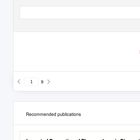
9
Recommended publications