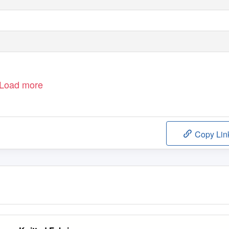
Load more
Copy Lin