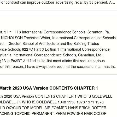
en black all none RGB and CMY • Converting between RGB and CMY
lor contrast can improve outdoor advertising recall by 38 percent. A
olor model is based on polar coordinates, not Cartesian coordinates.
ly illustrates the importance of contrast, hue and value. Opposite color
entary. An example is red and green (as shown above). They
in hue, but their values are similar. It is difficult for the human eye to
riations associated with complementary colors. Therefore, a quivering
sometimes detected when two complemen- tary colors are used in tandem
 pt. 3 I n I I I 6 International Correspondence Schools, Scranton, Pa.
blue and green, make especially poor combinations since their contrast
NICHOLSON Technical Writer, International Correspondence Schools
value. As a result, adjacent colors create contrast that is hard to
h. Director, School of Architecture and the Building Trades
rs, such as blue and yellow, produce the best combinations since they
ence Schools 6227C Part 3 Edition 1 International Correspondence
 hue and value. Black contrasts well with any color of light value and
ylvania International Correspondence Schools, Canadian, Ltd.,
ith colors of dark value. For example, yellow and black are dissimilar in
A jo Pa3RT 3 “I find in life lliat most affairs tliat require serious
and value.
For this reason, I have always believed that the successful man has the
 rather than with the other fellow'. By To bring one’s self to a frame of
energy to accomplish things that require plain DURWARD E. NICHOLSO
the one big battle that Technical Writer everyone has. When this battle
arch 2020 USA Version CONTENTS CHAPTER 1
 everything is easy.” \ International Correspondence Schools —Thomas A
S, B. Arch. 33 Director, School of Architecture and the Building
h 2020 USA Version CONTENTS CHAPTER 1 WHO IS GOLDWELL
respondence Schools B Member, American Institute of Architects
OLDWELL | 4 WHO IS GOLDWELL 1948 1956 1970 1971 1976
cifications Institute Serial 6227C © 1981 by INTERNATIONAL
LD OXYCUR TOP MODEL AIR FOAMED HANS ERICH DOTTER
 in the United States of America All rights reserved International
EACHING TOPCHIC PERMANENT PERM POWDER HAIR COLOR