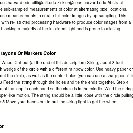
y using a pair of “Rainbow Glasses” that separate white light into a
cs.harvard.edu
billf@mit.edu
zickler@seas.harvard.edu
Abstract
 These glasses do NOT protect your eyes from the Sun. NEVER
e sub-sampled measurements of color at alternating pixel locations,
und Reading for Educators Light: Its Secrets Revealed, available at
hese measurements to create full color images by up-sampling. This
ation/resources/rfl/pdf/du_x01_light.pdf Developed with the generous
s with re- stricted processing hardware to produce color images from a
 Hayden Foundation WHITE LIGHT AND COLORED LIGHT Materials
s blocking a majority of the in- cident light and is prone to aliasing
white light sources: (paper glasses containing a Incandescent light
we introduce a computational approach to color photogra- phy, where the
onstruction process are co-designed to enhance sharpness and
pattern is made predominantly panchromatic, thus avoiding excessive
Crayons Or Markers Color
of high spatial-frequency intensity variations. Color is sampled at a very
nd then propagated through- out the image with guidance from the un-
. Experimental results show that this approach often leads to
h wedge of the circle with a different rainbow color. Use heavy paper or
ise and aliasing arti- facts, especially in low-light conditions. Figure 1. 
out the circle, as well as the center holes (you can use a sharp pencil t
a. Top: Most digital color cameras use the Bayer pattern (or somethin
 3 Feed the string through the holes and tie the ends together. Step 4
Introduction color alternatingly; and then they demosaick these samples
de of the loop in each hand so the circle is in the middle. Wind the string
es by up-sampling. Bottom: We propose The standard practice for one-
rope”-like motion. The string should be a little loose with the circle pullin
 an alternative that samples color very sparsely and is otherwise raphy i
p 5 Move your hands out to pull the string tight to get the wheel
rray in front of the sensor panchromatic.
 is fully unwound, move your hands closer together so it can wind in th
t spinning fast enough, keep winding! Step 6 As it spins, what happens to
notice? Color Wheel Page 1 What did you notice when you spun the
or
 the colors seem to disappear! Where did they go? Let’s think about