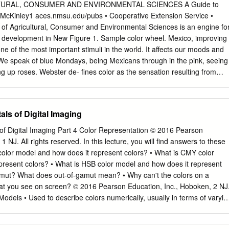
with the sun. The light that comes from the sun is actually made up of all
URAL, CONSUMER AND ENVIRONMENTAL SCIENCES A Guide to
ght spectrum. When light hits a surface, some of the colors are absorbed
McKinley1 aces.nmsu.edu/pubs • Cooperative Extension Service •
e only see the colors that are reflected back.
of Agricultural, Consumer and Environmental Sciences is an engine fo
development in New Figure 1. Sample color wheel. Mexico, improving
one of the most important stimuli in the world. It affects our moods and
 We speak of blue Mondays, being Mexicans through in the pink, seeing
g up roses. Webster de- fines color as the sensation resulting from
ina with light waves of certain wavelengths. Those sensations have been
 names such as red, green, and purple. Color communicates. It tells
termines and extension your choice of colors in your clothing? In your
ls of Digital Imaging
our car? Your selection of color is influenced by age, personality,
 occasion, the effect of light, size, texture, and a variety of other
f Digital Imaging Part 4 Color Representation © 2016 Pearson
 misconceptions about color. They may feel cer- tain colors should
1 NJ. All rights reserved. In this lecture, you will find answers to these
rtain colors are always unflattering, or certain colors indicate a
color model and how does it represent colors? • What is CMY color
 ideas will limit their enjoyment of color and can cause them a great
present colors? • What is HSB color model and how does it represent
. To get a better understanding of color, look at na- ture. Consider these
gamut? What does out-of-gamut mean? • Why can't the colors on a
!TM • The prettiest gardens have a wide variety of reds, oranges, pinks
hat you see on screen? © 2016 Pearson Education, Inc., Hoboken, 2 NJ
y violets, purples, and yellows all mixed together.
 Models • Used to describe colors numerically, usually in terms of varyin
rs. • Common color models: – RGB – CMYK – HSB – CIE and their
Education, Inc., Hoboken, 3 NJ. All rights reserved. RGB Color Model •