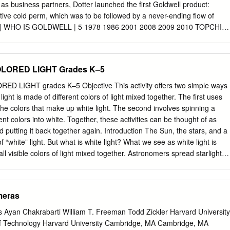
 Scranton, Pennsylvania\/ International Correspondence Schools
as business partners, Dotter launched the first Goldwell product:
al, Canada ▼ O (7M V\) v-V*- / / *r? 1 \/> IO What This Text Covers . /
ative cold perm, which was to be followed by a never-ending flow of
 PlGX OLORS ___________________ ________ Pages 1 to 14 The color
 | WHO IS GOLDWELL | 5 1978 1986 2001 2008 2009 2010 TOPCHIC
lors of the pigments that are mixed with the vehicle.
ALSENSES SILKLIFT STYLESIGN PERMANENT HAIR COLOR DEMI
TIVE INSTANT SOLUTIONS HIGH PERFORMANCE FROM STYLIST
OLOR HAIR COLOR HAIR CARE LIGHTENER FOR STYLISTS
OLORED LIGHT Grades K–5
LDWELL | 6 2012 2013 2015 2016 2018 NECTAYA KERASILK
RASILK COLOR SYSTEM AMMONIA-FREE KERATIN LIFT AND TONE
 LIGHT grades K–5 Objective This activity offers two simple ways
PIGMENTS PERMANENT TREATMENT CONTROL HAIR CARE
ight is made of different colors of light mixed together. The first uses
IR COLOR ADDITIVES CHAPTER 2 WE THINK STYLIST CHAPTER 2
the colors that make up white light. The second involves spinning a
8 WE THINK STYLIST BRAND STATEMENT We embrace your passion
rent colors into white. Together, these activities can be thought of as
ieve that only together we can reach new heights by achieving creative
nd putting it back together again. Introduction The Sun, the stars, and a
lient satisfaction and salon success. We do more than just understand
of “white” light. But what is white light? What we see as white light is
. WE THINK STYLIST. CHAPTER 2 | WE THINK STYLIST | 9 GOLDWELL
all visible colors of light mixed together. Astronomers spread starlight
 INTELLIGENT AND COLOR CARING SYSTEM FOR CREATING AND
to study the specific colors of light it contains. The colors hidden in
LTHY HAIR » Every day, we look at the salon experience through
 what the star is made of and how hot it is. The tool astronomers use to
eloping tools, color technology and innovations that fuel the creativity,
rum is called a spectroscope. But many things, such as glass prisms and
meras
eep the clients looking and feeling fantastic.
parate white light into a rainbow of colors. After it rains, there are ofte
the air. White sunlight passing through these droplets is spread apart int
 Ayan Chakrabarti William T. Freeman Todd Zickler Harvard University
ing a rainbow. In this activity, you will view the rainbow of colors
of Technology Harvard University Cambridge, MA Cambridge, MA