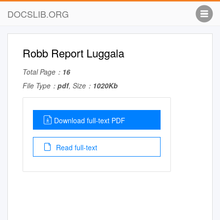
DOCSLIB.ORG
Robb Report Luggala
Total Page：
16
File Type：
pdf
, Size：
1020Kb
Download full-text PDF
Read full-text