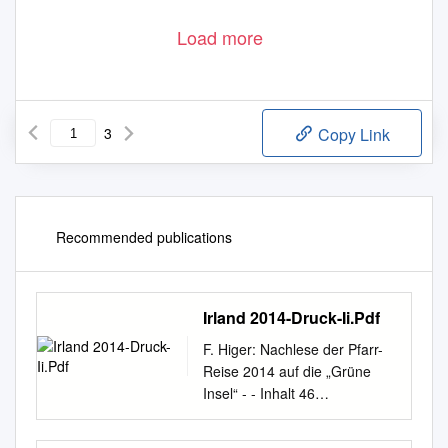
Load more
3
Copy Link
Recommended publications
Irland 2014-Druck-Ii.Pdf
F. Higer: Nachlese der Pfarr-
Reise 2014 auf die „Grüne
Insel“ - - Inhalt 46
Connemara-Fotos 78 Land
der Schafe 47 Lough Corrib