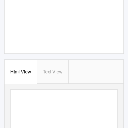
Html View
Text View