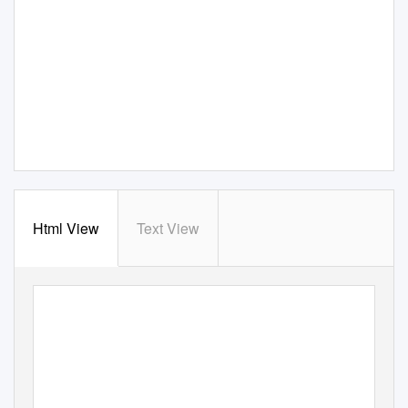
Html View
Text View