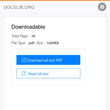
DOCSLIB.ORG
Downloadable
Total Page：
16
File Type：
pdf
, Size：
1020Kb
Download full-text PDF
Read full-text