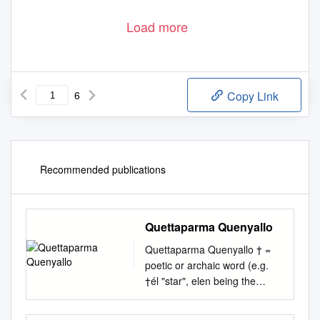
Load more
6
Copy Link
Recommended publications
Quettaparma Quenyallo
Quettaparma Quenyallo † =
poetic or archaic word (e.g.
†él "star", elen being the
ordinary word) or a poetic or
archaic meaning of an