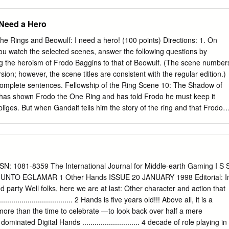
 the Jewels, Part Three, section V The Beginning of Time These dates
an. How precisely you think they should be interpreted is up to the
 Need a Hero
n Valian years, which according to Tolkien’s opening description, were
 ten Sun years (strictly 9.582 Sun years, if you want to be exact). At
the Rings and Beowulf: I need a hero! (100 points) Directions: 1. On
views on the relationship between elven years and mortal years, but I
ou watch the selected scenes, answer the following questions by
re as he did not have them in mind when compiling the Annals. 1 Valar
g the heroism of Frodo Baggins to that of Beowulf. (The scene number
kas enters Arda 1900 Valar set up the great Lamps 3400 Melkor begins
ion; however, the scene titles are consistent with the regular edition.)
kor destroys the Lamps 3500 The Two Trees are created (1) The Age
complete sentences. Fellowship of the Ring Scene 10: The Shadow of
also are all in years of the Valar.
 has shown Frodo the One Ring and has told Frodo he must keep it
liges. But when Gandalf tells him the story of the ring and that Frodo
ire, Frodo’s reaction is different. 1. Explain why Frodo reacts the way he
ting for a hero? Why or why not? Is Frodo a hero at this point of the
iffer from Beowulf’s call to adventure? Scene 27: The Council of Elrond
e Earth have gathered in the Elvish capital of Rivendell to discuss the
o has taken the ring to Rivendell for safekeeping. Having already tried
SN: 1081-8359 The International Journal for Middle-earth Gaming I S 
 the ring, the leaders argue about who should take it to be consumed in
NTO EGLAMAR 1 Other Hands ISSUE 20 JANUARY 1998 Editorial: I
o steps forward and accepts the challenge. 1. Frodo’s physical stature
 party Well folks, here we are at last: Other character and action that
possible. What kinds of traits apparent so far in the story will help hi
................................ 2 Hands is five years old!!! Above all, it is a
 2.
re than the time to celebrate —to look back over half a mere
inated Digital Hands ............................ 4 decade of role playing in