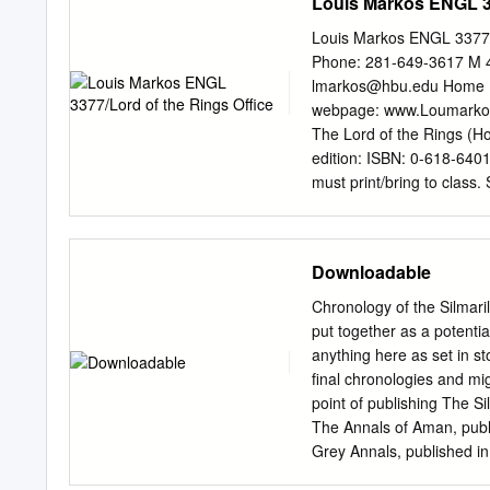
Louis Markos ENGL 33
Louis Markos ENGL 3377/
Phone: 281-649-3617 M 4
lmarkos@hbu.edu
Home P
webpage: www.Loumarkos.
The Lord of the Rings (Ho
edition: ISBN: 0-618-64015
must print/bring to class.
(extended edition if possib
required) to read The Silma
both (see outlines below),
Downloadable
be four graded assignment
25% of your grade. To det
Chronology of the Silmari
and then factor in your c
put together as a potentia
READINGS (Bring Coursepac
anything here as set in st
the Beginning & The Com
final chronologies and mi
The Lord of the Rings) Mon
point of publishing The Si
Second Age; The Hobbit M
The Annals of Aman, publ
Grey Annals, published in
section and revisions in P