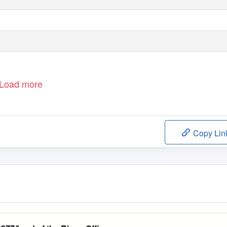
Load more
Copy Lin