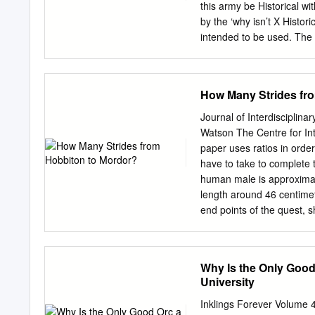
dissertation and recomme
this army be Historical w
Accepted for the Council
by the ‘why isn’t X Histori
(Original signatures are o
intended to be used. The
submitting herewith a dis
Matrix we spent a lot of t
earth: William Morris’s In
out timelines, deciding w
things as List represents, 
How Many Strides fr
want to do so (changes like
Allies represent those th
Journal of Interdisciplin
when changes not just co
Watson The Centre for Int
from the previous version 
paper uses ratios in orde
in magenta. Where the st
have to take to complete
been broken note, e.g. ‘R
human male is approximate
recruited by Aragorn, and 
length around 46 centimet
not fight alongside each o
end points of the quest, s
4870433 strides to comple
plot of The Lord of the Ri
a Hobbit’s quest to destro
Why Is the Only Goo
dominion, in the fires Ri
University
743.52 Foot how many stri
taken to travel from his h
Inklings Forever Volume 