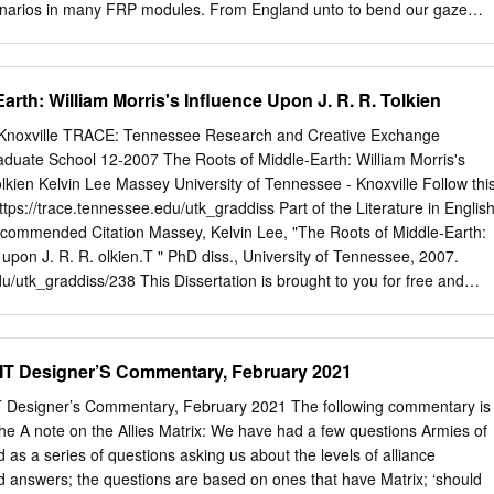
enarios in many FRP modules. From England unto to bend our gaze
years passed, this divergence grew Eglamar ..................................
 of gaming to come. into discontent. I needed some outlet for How did
ost of these ideas, but found none. In 1987 I ap- The Mystery of the
arth: William Morris's Influence Upon J. R. R. Tolkien
y read (or have read proached ICE as a prospective author, but Child
........... 9 about) the panel discussion and FRP semi- found that the format of
, Knoxville TRACE: Tennessee Research and Creative Exchange
ook place at the Tolkien Centen- Run” modules then in vogue did not
aduate School 12-2007 The Roots of Middle-Earth: William Morris's
 Conference that inaugurated this en- the scale and geographical
olkien Kelvin Lee Massey University of Tennessee - Knoxville Follow thi
e Healer .................... 22 deavor back in 1992. But the real story be-
ttps://trace.tennessee.edu/utk_graddiss Part of the Literature in English
Frustrated, I be- gins with my own twelve-year career as a gan sendin
commended Citation Massey, Kelvin Lee, "The Roots of Middle-Earth:
 gaming Middle-earth gamemaster which preceded journals in hopes of
 upon J. R. R. olkien.T " PhD diss., University of Tennessee, 2007.
t gathering.
du/utk_graddiss/238 This Dissertation is brought to you for free and
uate School at TRACE: Tennessee Research and Creative Exchange. I
lusion in Doctoral Dissertations by an authorized administrator of
ch and Creative Exchange. For more information, please contact
T Designer’S Commentary, February 2021
aduate Council: I am submitting herewith a dissertation written by Kelvi
Roots of Middle-Earth: William Morris's Influence upon J. R. R. olkien.
esigner’s Commentary, February 2021 The following commentary is
l electronic copy of this dissertation for form and content and
e A note on the Allies Matrix: We have had a few questions Armies of
ted in partial fulfillment of the equirr ements for the degree of Doctor
d as a series of questions asking us about the levels of alliance
or in English. David F. Goslee, Major Professor We have read this
nd answers; the questions are based on ones that have Matrix; ‘should