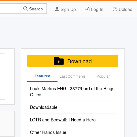
Sign Up
Log In
Upload
Search
Download
Featured
Last Commenis
Popular
Louis Markos ENGL 3377/Lord of the Rings
Office
Downloadable
LOTR and Beowulf: I Need a Hero
Other Hands Issue