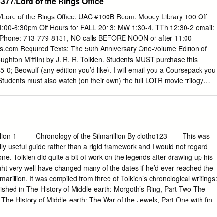
77/Lord of the Rings Office
Lord of the Rings Office: UAC #100B Room: Moody Library 100 Off
:00-6:30pm Off Hours for FALL 2013: MW 1:30-4, TTh 12:30-2 email:
hone: 713-779-8131, NO calls BEFORE NOON or after 11:00
com Required Texts: The 50th Anniversary One-volume Edition of
ughton Mifflin) by J. R. R. Tolkien. Students MUST purchase this
-0; Beowulf (any edition you’d like). I will email you a Coursepack you
 Students must also watch (on their own) the full LOTR movie trilogy
le). I will refer to it often in class. You are also encouraged (though not
rillion and The Hobbit (in any edition you would like). I will lecture on
 and you will be tested on the material. Method of Evaluation: There wil
s: two 3-page essays, a midterm and a final each of which is worth
ermine your final grade, I will simply average together the four grades
llion 1 ____ Chronology of the Silmarillion By clotho123 ___ This was
lass participation grade as a plus/ minus factor. SCHEDULE OF
lly useful guide rather than a rigid framework and I would not regard
k with you to all classes) Mon, Aug 26 Lectures on Silmarillion I: In
one. Tolkien did quite a bit of work on the legends after drawing up his
ing of the Noldor Mon, Sept 2 LABOR DAY—NO CLASS (but be readin
ght very well have changed many of the dates if he’d ever reached the
, Sept 9 Lectures on Silmarillion II: The Fall of Beleriand & The
lmarillion. It was compiled from three of Tolkien’s chronological writings:
on, Sept 16 (Sept 11: last day to drop without “W”) Read LOTR:
ished in The History of Middle-earth: Morgoth’s Ring, Part Two The
 The History of Middle-earth: The War of the Jewels, Part One with fina
art Three, section I The Tale of Years, published in The History of