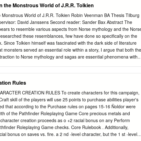
king Turns on the Scenario Boards 10 The Die 10 Event tiles and
n the Monstrous World of J.R.R. Tolkien
11 The Power of the Ring 12 End of a Scenario 13 Elimination from the
on 14 Page 1 T he M aster Board The master board shows three
he Monstrous World of J.R.R. Tolkien Robin Veenman BA Thesis Tilburg
dell and Lothlórien) and four scenarios (Moria, Helm’s Deep, Shelob’s
pervisor: David Janssens Second reader: Sander Bax Abstract The
 a card from hand and passes it to the player on the left. Bag End This
ppears to resemble various aspects from Norse mythology and the Nors
 has received and passed on one The game starts at Bag End.
esearched these resemblances, few have done so specifically on the
k. Since Tolkien himself was fascinated with the dark side of literature
t monsters served an essential role within a story, I argue that both th
ttraction to Norse mythology and sagas are essential phenomena within
ts Abstract Acknowledgements 3 Introduction 4 Chapter one: Tolkien’s
thology 7 1.1 Introduction 7 1.2 Humphrey Carpenter: Tolkien’s
e Examples From Jakobsson and Shippey 9 1.4 St. Clair: an Overview
ation Rules
on Gandalf 11 1.6 Chapter Overview 12 Chapter two: The monsters
dle-earth 14 2.1 Introduction 14 2.2 Dragons 15 2.3 Dwarves 19 2.4
ACTER CREATION RULES To create characters for this campaign,
 Wights 30 2.7 Trolls 34 2.8 Chapter Conclusion 38 Chapter three: The
aft skill of the players will use 25 points to purchase abilities player's
1 Introduction 41 3.2 The Dark Side of Literature 42 3.3 A Horrifically
ted that according to the Purchase rules on pages 15-16 Ñoldor were
 Demonstrare: the Applicability of Monsters 49 3.5 Chapter Conclusio
with of the Pathfinder Roleplaying Game Core precious metals and
 Century and the Northern Warrior-Ethos in Middle-earth 55 4.1
 character creation proceeds as o +2 racial bonus on any Perform
thor of His Century 57 4.3 Norse Warrior-Ethos 60 4.4 Chapter
athfinder Roleplaying Game checks. Core Rulebook . Additionally,
 65 Conclusion 68 Bibliography 71 2 Acknowledgements First and
cial bonus on saves vs. fire. a 2 nd -level character, but the 1 st -level
he person who is evidently at the start of most thesis