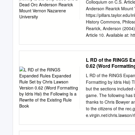
Rauros 626.04 Boat Mount
Colloquium on C.S. Artic
also known as halflings, 
Anderson Rearick Mount V
Tolkien’s Table 1 – The fo
https://pillars.taylor.ed
History Commons, Philo
Rearick, Anderson (2004) 
Article 10. Available at: h
brought to you for free a
Pillars at Taylor Universi
editor of Pillars at Taylo
L RD of the RINGS E
INKLINGS FOREVER, Volu
0.62 (Word Formatting 
WHITE EWBANK COLLOQUI
Book
Indiana Why Is the Only
L RD of the RINGS Expan
University Rearick, Ande
Formatting by Idris Hsi) Th
www.taylor.edu/cslewis 1
but the sections included 
Dark Face of Racism Exami
game. The following has 
World1 underscoring the f
thanks to Chris Bowyer an
a select audience, In Jon
to the citizens of the re
nature may have confronta
e.virgin.net/chris.lawson
examinations of Tolkien’s
Rivendell 2 Lothlórien 2
The Cards 6 Character Ca