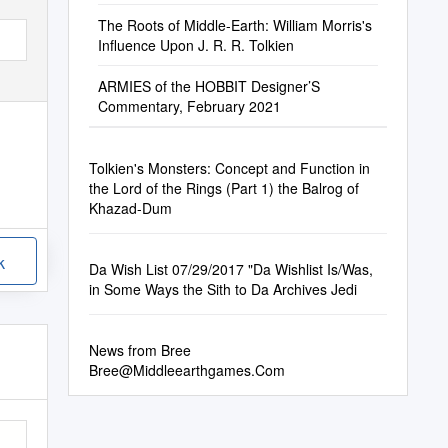
The Roots of Middle-Earth: William Morris's
Influence Upon J. R. R. Tolkien
ARMIES of the HOBBIT Designer’S
Commentary, February 2021
Tolkien's Monsters: Concept and Function in
the Lord of the Rings (Part 1) the Balrog of
Khazad-Dum
k
Da Wish List 07/29/2017 "Da Wishlist Is/Was,
in Some Ways the Sith to Da Archives Jedi
News from Bree
Bree@Middleearthgames.Com