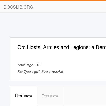
DOCSLIB.ORG
Orc Hosts, Armies and Legions: a De
Total Page：
16
File Type：
pdf
, Size：
1020Kb
Html View
Text View