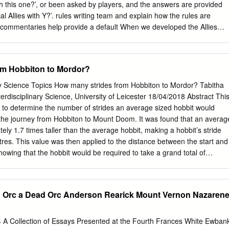
nd its acceptance: Thomas Heffernan, Michael Lofaro, Robert Bast
ith this one?’, or been asked by players, and the answers are provided
: Carolyn R. Hodges Vice Provost and Dean of the Graduate School
cal Allies with Y?’. rules writing team and explain how the rules are
n file with official studentecor r ds.) To the Graduate Council: I am
 commentaries help provide a default When we developed the Allies
sertation written by Kelvin Lee Massey entitled “The Roots of Middle-
ime setting for your games, but players should always feel free working
fluence upon J.
hat timelines each Army to discuss the rules before a game, and chang
and cross referencing these to give the final they see fit if they both
om Hobbiton to Mordor?
 this are Allies Matrix. usually referred to as ‘house rules’). Historical
at actually fought together, Our commentaries are updated regularly;
ary Science Topics How many strides from Hobbiton to Mordor? Tabitha
-existed. So, for example, the reason that The are made, any changes
erdisciplinary Science, University of Leicester 18/04/2018 Abstract Thi
will be Fellowship are not Historical Allies with the Dead of highlighted
r to determine the number of strides an average sized hobbit would
ated update has a Dunharrow is simply because the Fellowship had
 the journey from Hobbiton to Mount Doom. It was found that an averag
egional update’, this means it has had a local before the Dead were
ly 1.7 times taller than the average hobbit, making a hobbit’s stride
so they did update, only in that language, to clarify a translation issue
res. This value was then applied to the distance between the start and
ther.
howing that the hobbit would be required to take a grand total of
te the journey. Introduction Journey Start and Distance Mode of The
ngs, a popular fantasy Part End Points (km) Transport trilogy, centres o
y the Hobbiton to 1 737.08 Foot ‘One Ring’, Sauron’s tool of evil
d Orc a Dead Orc Anderson Rearick Mount Vernon Nazaren
vendell of Mount Doom [1]. This paper aims to determine Rivendell to 2
des the titular hobbit, Frodo Baggins, Lothlorien would need to have
ome in Lothlorien Hobbiton all the way to Mordor, the location of 3 to
4 A Collection of Essays Presented at the Fourth Frances White Ewban