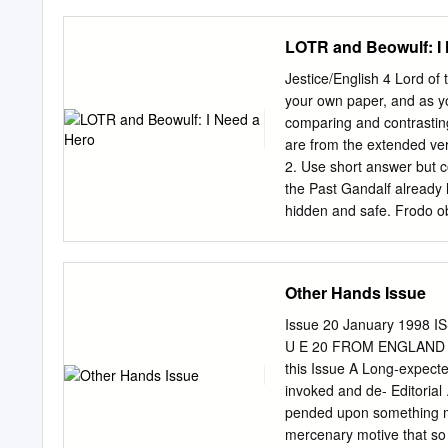
Middle-earth: The War of
are from the Annals of Am
LOTR and Beowulf: I
individual. They are all i
each roughly equivalent to
Jestice/English 4 Lord of 
other times he had other 
your own paper, and as y
will not go into those he
comparing and contrastin
first enter Arda 1500 Tul
are from the extended vers
to make Utumno 3450 Mel
2. Use short answer but 
of the Trees These annals 
the Past Gandalf already
hidden and safe. Frodo ob
must take it out of the Sh
does. Is this behavior fit
story? 2. How does this d
Other Hands Issue
Leaders from across Middl
fate of the One Ring. Frod
Issue 20 January 1998 IS
unsuccessfully to destroy
U E 20 FROM ENGLAND U
the fires of Mordor. Frod
this Issue A Long-expected
makes this journey seem im
invoked and de- Editorial ....
overcome this deficiency?
pended upon something mo
mercenary motive that so dom