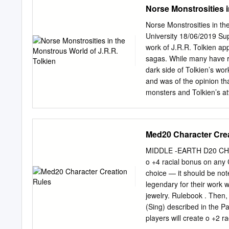
Cards 8 The G am e 10 Ta
Norse Monstrosities i
Events 11 Activity Lines 
Game 13 G am e Conclusi
Norse Monstrosities in t
locations (Bag End, Riven
University 18/06/2019 Su
Lair and Mordor). selects
work of J.R.R. Tolkien a
continues until everyone
sagas. While many have r
dark side of Tolkien’s wor
and was of the opinion tha
monsters and Tolkien’s a
his work. Table of Conten
Fascination with Norse my
Biographer 8 1.3 Concret
Med20 Character Cre
10 1.5 Kuseela’s Theory 
Compared: Midgard vs Mid
MIDDLE -EARTH D20 CHAR
Orcs 23 2.5 Wargs 28 2.6
o +4 racial bonus on any Cr
Meaning of Monsters 41 3.
choice — it should be no
Human Fascination 43 3.4
legendary for their work 
53 Chapter four: The 20th
jewelry. Rulebook . Then,
Introduction 55 4.2 An Au
(Sing) described in the P
Conclusion 63 Discussion
players will create o +2 ra
foremost I have to thank t