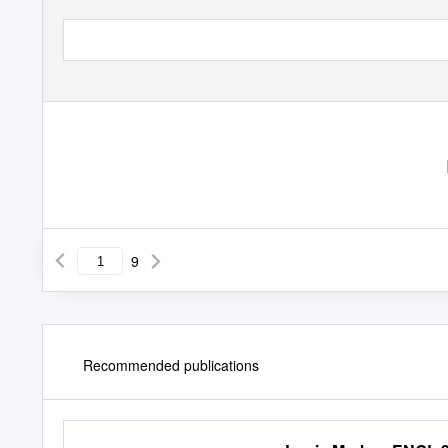
9
Recommended publications