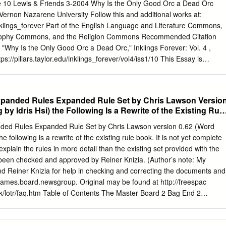
 Doom. Falls Rauros Falls Theory 4 to Mount 756.39 Foot Hobbits,
le 10 Lewis & Friends 3-2004 Why Is the Only Good Orc a Dead Orc
are a fictional race Doom of diminutive humanoids which inhabit J.R.R
ernon Nazarene University Follow this and additional works at:
ur main parts of the journey realm of Middle Earth.
u/inklings_forever Part of the English Language and Literature Commons,
sophy Commons, and the Religion Commons Recommended Citation
"Why Is the Only Good Orc a Dead Orc," Inklings Forever: Vol. 4 ,
ttps://pillars.taylor.edu/inklings_forever/vol4/iss1/10 This Essay is
nd open access by the Center for the Study of C.S. Lewis & Friends at
ty. It has been accepted for inclusion in Inklings Forever by an authorize
r University. For more information, please contact
pillars@taylor.edu
.
xpanded Rules Expanded Rule Set by Chris Lawson Versio
me IV A Collection of Essays Presented at The Fourth FRANCES
by Idris Hsi) the Following Is a Rewrite of the Existing Rule
UM ON C.S. LEWIS & FRIENDS Taylor University 2004 Upland,
 Good Orc a Dead Orc? Anderson Rearick, III Mount Vernon Nazarene
ded Rules Expanded Rule Set by Chris Lawson version 0.62 (Word
rson. “Why Is the Only Good Orc a Dead Orc?” Inklings Forever 4 (2004
e following is a rewrite of the existing rule book. It is not yet complete
 Why is the Only Good Orc a Dead Orc? Anderson M. Rearick, III The
explain the rules in more detail than the existing set provided with the
ned in Tolkien’s themselves out of sync with most of their peers, thus
been checked and approved by Reiner Knizia. (Author’s note: My
act that Tolkien’s work has up until recently been the private domain of
d Reiner Knizia for help in checking and correcting the documents and
athan Coe’s novel, The Rotters’ Club, a an audience who by their very
c.games.board.newsgroup. Original may be found at http://freespac
tion takes place between two characters over inhibited serious critical
/rk/lotr/faq.htm Table of Contents The Master Board 2 Bag End 2
 what one sees as racist elements in Tolkien’s Lord of work.
 The Scenario Boards 3 Moria 3 Helm’s Deep 4 Shelob’s Lair 5 Mordor 6
rds 6 Gandalf Cards 7 Hobbit Cards 8 Feature Cards 8 Yellow Featur