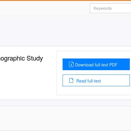
mographic Study
Download full-text PDF
Read full-text