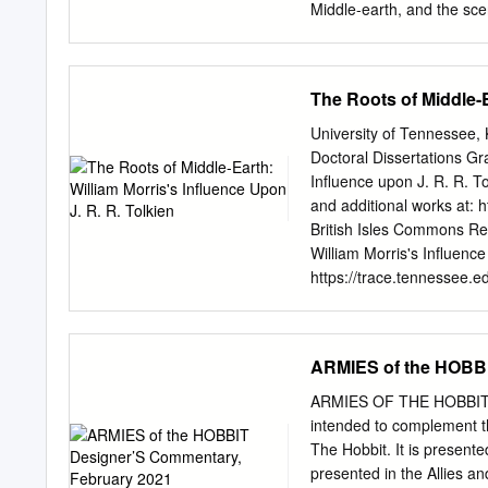
Middle-earth, and the sc
forward towards many As the 
5 fun and fulfilling years
OtherHands come to be? M
The Roots of Middle-E
Blessed you have probabl
.............................
University of Tennessee
the “Ready-to- nar that t
Doctoral Dissertations Gr
permit Product Review ary
Influence upon J. R. R. T
mobility my ad- Hands of th
and additional works at: h
venture ideas demanded. 
British Isles Commons Re
out inquiries to various
William Morris's Influence
finding one that would tha
https://trace.tennessee.e
open access by the Grad
has been accepted for inc
TRACE: Tennessee Resear
ARMIES of the HOBBI
trace@utk.edu
. To the Gr
Lee Massey entitled "The 
ARMIES OF THE HOBBIT D
" I have examined the fina
intended to complement th
recommend that it be accep
The Hobbit. It is presente
of Philosophy, with a maj
presented in the Allies a