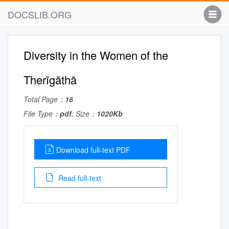
DOCSLIB.ORG
Diversity in the Women of the
Therīgāthā
Total Page：
16
File Type：
pdf
, Size：
1020Kb
Download full-text PDF
Read full-text