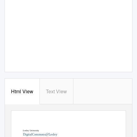
Html View
Text View
Lesley University
DigitalCommons@Lesley