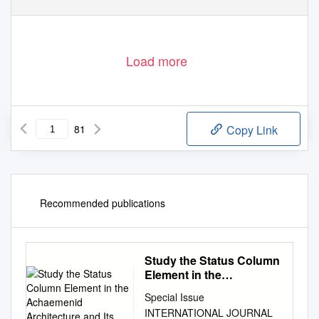
Load more
81
Copy Link
Recommended publications
Study the Status Column
Element in the
Achaemenid
Special Issue
Architecture and Its
INTERNATIONAL JOURNAL