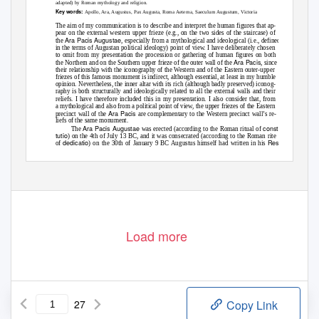
adapted) by Roman mythology and religion.
Key words:
Apollo, Ara, Augustus, Pax Augusta, Roma Aeterna, Saeculum Augustum, Victoria
The aim of my communication is to describe and interpret the human figures that ap-
pear on the external western upper frieze (e.g., on the two sides of the staircase) of
Ara Pacis Augustae
the
, especially from a mythological and ideological (i.e., defined
in the terms of Augustan political ideology) point of view. I have deliberately chosen
to omit from my presentation the procession or gathering of human figures on both
Ara Pacis
the Northern and on the Southern upper frieze of the outer wall of the
, since
their relationship with the iconography of the Western and of the Eastern outer-upper
friezes of this famous monument is indirect, although essential, at least in my humble
opinion. Nevertheless, the inner altar with its rich (although badly preserved) iconog-
raphy is both structurally and ideologically related to all the external walls and their
reliefs. I have therefore included this in my presentation. I also consider that, from
a mythological and also from a political point of view, the upper friezes of the Eastern
Ara Pacis
precinct wall of the
are complementary to the Western precinct wall’s re-
liefs of the same monument.
Ara Pacis Augustae
consti-
The
was erected (according to the Roman ritual of
tutio
) on the 4th of July 13 BC, and it was consecrated (according to the Roman rite
dedicatio
Res
of
) on the 30th of January 9 BC Augustus himself had written in his
Gestae
(12) that on the occasion of his safe return from Gaul and Spain, the Senate of
0044-5975 / $ 20.00
© 2015 Akadémiai
Kiadó, Budapest
Load more
27
Copy Link