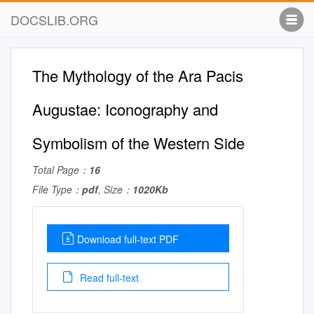
DOCSLIB.ORG
The Mythology of the Ara Pacis
Augustae: Iconography and
Symbolism of the Western Side
Total Page：
16
File Type：
pdf
, Size：
1020Kb
Download full-text PDF
Read full-text