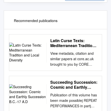
Recommended publications
Latin Curse Texts:
Mediterranean Tradition
and Local Diversity
View metadata, citation and
similar papers at core.ac.uk
brought to you by CORE
provided by Repository of the
Academy's Library Acta Ant.
Hung. 57, 2017, 57–82 DOI:
Succeeding Succession:
10.1556/068.2017.57.1.5
Cosmic and Earthly
DANIELA URBANOVÁ LATIN
Succession B.C.-17 A.D
Publication of this volume has
CURSE TEXTS:
been made possiblej REPEAT
MEDITERRANEAN
PERFORMANCES in partj
TRADITION AND LOCAL