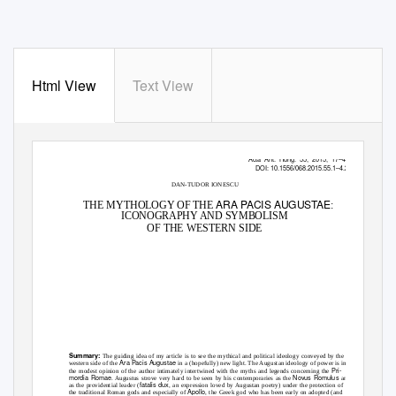
Html View
Text View
Acta Ant. Hung. 55, 2015, 17–43
DOI: 10.1556/068.2015.55.1–4.2
DAN-TUDOR IONESCU
ARA PACIS AUGUSTAE
THE MYTHOLOGY OF THE
:
ICONOGRAPHY AND SYMBOLISM
OF THE WESTERN SIDE
Summary:
The guiding idea of my article is to see the mythical and political ideology conveyed by the
Ara Pacis Augustae
western side of the
in a (hopefully) new light. The Augustan ideology of power is in
Pri-
the modest opinion of the author intimately intertwined with the myths and legends concerning the
mordia Romae
Novus Romulus
. Augustus strove very hard to be seen by his contemporaries as the
and
fatalis dux
as the providential leader (
, an expression loved by Augustan poetry) under the protection of
Apollo
the traditional Roman gods and especially of
, the Greek god who has been early on adopted (and