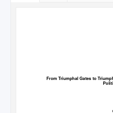
From Triumphal Gates to Triumph
Polit