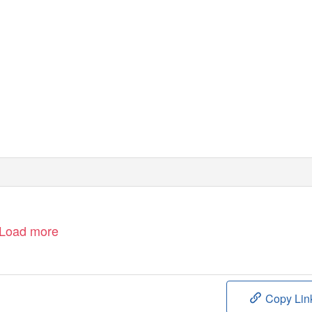
Load more
Copy Lin