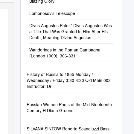
Blazing Glory
Lomonosov's Telescope
Divus Augustus Pater.” Divus Augustus Was
a Title That Was Granted to Him After His
Death, Meaning Divine Augustus
Wanderings in the Roman Campagna
(London 1909), 306-331
History of Russia to 1855 Monday /
Wednesday / Friday 3:30-4:30 Old Main 002
Instructor: Dr
Russian Women Poets of the Mid-Nineteenth
Century H Diana Greene
SILVANA SINTOW Roberto Scandiuzzi Bass