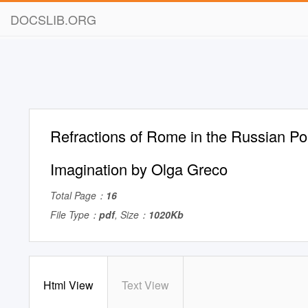
DOCSLIB.ORG
Refractions of Rome in the Russian Poli
Imagination by Olga Greco
Total Page：
16
File Type：
pdf
, Size：
1020Kb
Html View
Text View