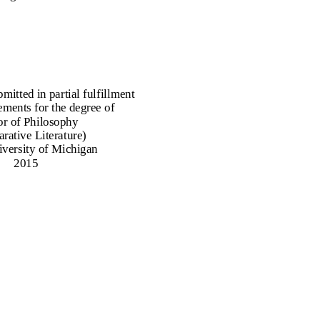
bmitted in partial fulfillment
ements for the degree of
r of Philosophy
rative Literature)
iversity of Michigan
2015