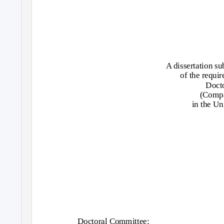
A dissertation su
of the requir
Docto
(Compa
in the Un
Doctoral Committee: