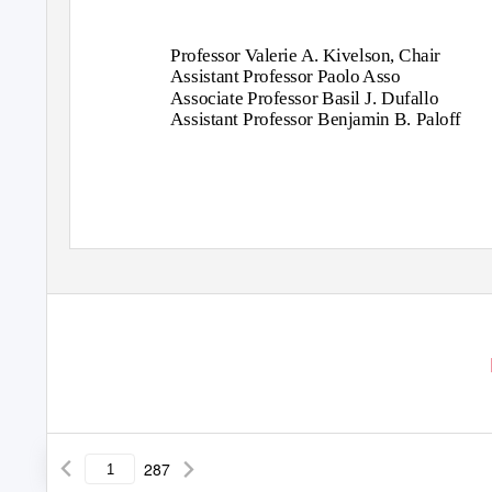
Professor
V
a
lerie A. Kivelson, Chair
Assistant Professor Paolo Asso
Associate Professor Basil J. Dufallo
Assistant Professor Benjamin B. Paloff
287