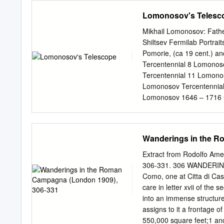
tradition of republican g
Astronomy Contents in Brief Chapter 1: Astronomy Basics: Pages 1 – 6 Workbook Pa
Lomonosov's Telesc
Chapter 2: Time: Pages 7 - 10 Workbook Page
11 - 14 Workbook Pages 5 - 8 Chapter 4: Our Sun: Pages 15 - 20 Workboo
Mikhail Lomonosov: Fathe
Chapter 5: The Terrestri
Shiltsev Fermilab Portrai
23 Venus: Pages 24 - 25 Earth: Page
Pomorie, (ca 19 cent.) a
Exoplanets Pages: 41-54 
Tercentennial 8 Lomonos
Uranus: Pages 44 - 45 Ne
Tercentennial 11 Lomono
47 -54 3 Chapter 7: The Moons: Pages: 55 - 66 Workbook Pages 49 - 56 Chapter 8: Rocks and
Lomonosov Tercentennial 1
Ice:
Lomonosov 1646 – 1716 C
Lomonosov Tercentennial
“Battle of Poltava” (176
Lomonosov Tercentennial
Wanderings in the R
the Genius: An Amazing S
Venus’s Atmosphere Vladimi
Extract from Rodolfo Am
(Colorado) Igor Nesteren
306-331. 306 WANDERIN
Earth Vladimir Shiltsev P
Como, one at Citta di Cas
June 6 1769: June 3-4 1
care in letter xvii of th
11 2125: December 8 Vlad
into an immense structure 
tilted 3.40 w.r.t. ecliptic 
assigns to it a frontage of
Mikhail Lomonosov observ
550,000 square feet;1 and