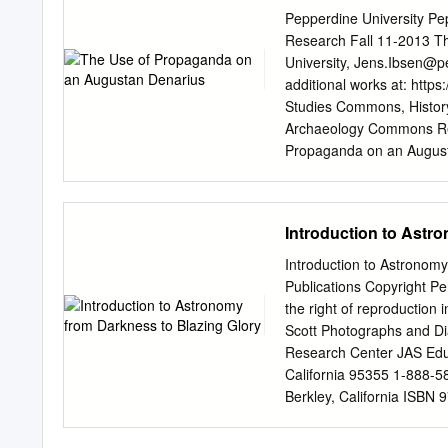
Mitglied im Reich: Von 
Pepperdine University P
Wellenreuther ....................
Research Fall 11-2013 T
...................................
University,
Jens.Ibsen@p
von Deutschland im 18. 
additional works at: https
....................................
Studies Commons, History 
........................................
Archaeology Commons Rec
Propaganda on an Augusta
Paper 79. https://digita
brought to you for free 
Digital Commons. It has 
Introduction to Astr
administrator of Pepperd
Katrina.Gallardo@pepper
Introduction to Astronom
The Use of Propaganda o
Publications Copyright Pe
coin is a silver denarius
the right of reproduction 
the first emperor of Rome.
Scott Photographs and D
restitution Above: A Com
Research Center JAS Edu
Trajan or Hadrian, such as
California 95355 1-888-58
implies a lack of use, and
Berkley, California ISBN
Trajan’s era. The coin i
Blazing Glory The moon Ti
daily life to sell the id
many of Saturn’s moons C