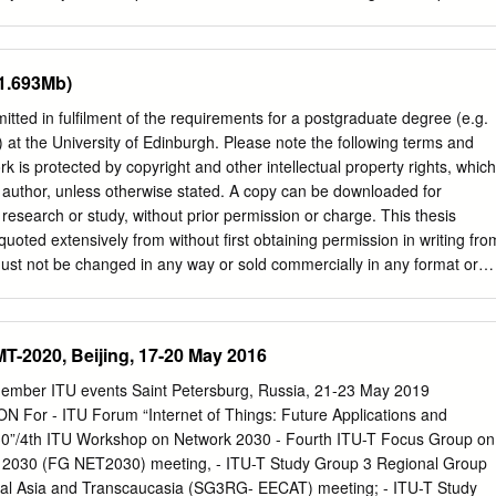
e Sun’s disc at egress: «…From these observations, Mr. Councilor
, "has ruined the crop in my farm at Tifernum Tiberinum [Citta di
the planet Venus is surrounded by a significant air atmosphere simila
s at Como I hear of better prospects, but of low market prices. My
han) that which surrounds our terrestrial globe…» Source: “The
to be right, but what do I own there? A cottage and a garden
(1.693Mb)
The Sun, Observed At The St.Petersburg Imperial Academy Of
, I believe, the only living archaeologist who can claim the privilege of
.” , StP.Acad.Sci.
use and walked over its floors and beheld its aspect, during the
itted in fulfilment of the requirements for a postgraduate degree (e.g.
 to gather materials for the macadamizing of a new royal road. There
 at the University of Edinburgh. Please note the following terms and
about its site. Pliny himself points it out, with due precision, when he
rk is protected by copyright and other intellectual property rights, which
essaries of life from the nearest village, from which I am separated by
s author, unless otherwise stated. A copy can be downloaded for
age, called the Vicus Augustanus Laurentum, was discovered by King
esearch or study, without prior permission or charge. This thesis
and its Forum and its Curia are still traceable through the undergrowth
uoted extensively from without first obtaining permission in writing fro
ust not be changed in any way or sold commercially in any format or
permission of the author. When referring to this work, full bibliographi
r, title, awarding institution and date of the thesis must be given.
tress Notes from Underground and the Psychological Foundations of
MT-2020, Beijing, 17-20 May 2016
lter PhD Comparative Literature University of Edinburgh 2019 Lay
issertation is to combine philosophical and literary scholarship to
ember ITU events Saint Petersburg, Russia, 21-23 May 2019
ation of Dostoevsky’s Notes from Underground. In this novel, Dostoevsk
or - ITU Forum “Internet of Things: Future Applications and
 socialists of the early 1860s, and attacks their ideal of a socialist
30”/4th ITU Workshop on Network 2030 - Fourth ITU-T Focus Group on
oevsky’s argument is obscure and difficult to understand, but it seems to
k 2030 (FG NET2030) meeting, - ITU-T Study Group 3 Regional Group
derstands the interaction between psychology and politics, or, in
ral Asia and Transcaucasia (SG3RG- EECAT) meeting; - ITU-T Study