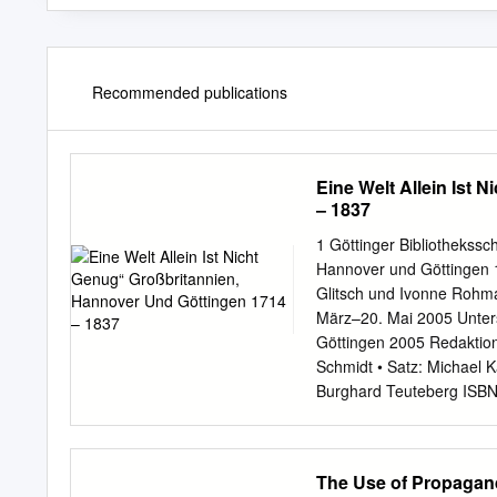
Recommended publications
Eine Welt Allein Ist
– 1837
1 Göttinger Bibliothekssch
Hannover und Göttingen 1
Glitsch und Ivonne Rohma
März–20. Mai 2005 Unterst
Göttingen 2005 Redaktion
Schmidt • Satz: Michael K
Burghard Teuteberg ISBN
..................................
„Leine-Athen“. Göttinge
....................................
The Use of Propagan
..................................