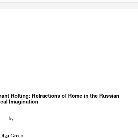
ant Rotting: Refractions of Rome in the Russian
ical Imagination
by
Olga Greco