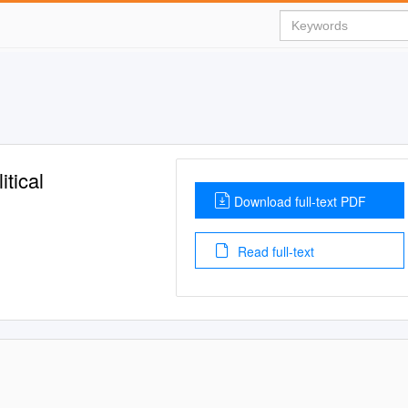
tical
Download full-text PDF
Read full-text