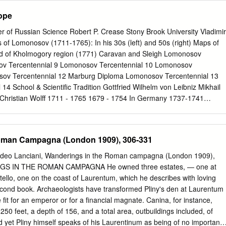
overnment.
ges 1 - 2
ope
s 3 - 4 Chapter 3: Solar System Overview: Pages
k Pages 9 - 16
r of Russian Science Robert P. Crease Stony Brook University Vladimir
al Planets: Page 21 - 39 Workbook Pages 17 - 36 Mercury: Pages 22 -
ts of Lomonosov (1711-1765): In his 30s (left) and 50s (right) Maps of
s 25 - 34 Mars: Pages 34 - 39 Chapter 6: Outer, Dwarf and
nd of Kholmogory region (1771) Caravan and Sleigh Lomonosov
Workbook Pages 37 - 48 Jupiter: Pages 41 - 42 Saturn: Pages 42 - 44
ov Tercentennial 9 Lomonosov Tercentennial 10 Lomonosov
ptune: Pages 45 - 46 Dwarf Planets, Plutoids and Exoplanets: Pages
sov Tercentennial 12 Marburg Diploma Lomonosov Tercentennial 13
4 School & Scientific Tradition Gottfried Wilhelm von Leibniz Mikhail
hristian Wolff 1711 - 1765 1679 - 1754 In Germany 1737-1741
 15 Lomonosov Tercentennial 16 Lomonosov Tercentennial 17 Mosaic
4) Lomonosov Tercentennial 6.4 x 4.8 m18 Lomonosov Tercentennial 19
 20 Lomonosov Tercentennial 21 Vladimir Shiltsev PPPL 2014 Reveal
oman Campagna (London 1909), 306-331
tory of Experimental Reconstruction of Lomonosov’s Discovery of
r Shiltsev (Illinois) Alex Koukarine (California) Yuri Petrunin
edeo Lanciani, Wanderings in the Roman campagna (London 1909),
ko (Siberia) Randall Rosenfeld (Canada) Sun, Venus and Earth Venus
GS IN THE ROMAN CAMPAGNA He owned three estates, — one at
PPL 2014 Transits of Venus over Sun’s Disc lasts about 6 hours 1761:
tello, one on the coast of Laurentum, which he describes with loving
874: Dec 8-9 1882: December 6 2004: June 8 2012: June 5-6 2117: De
e second book. Archaeologists have transformed Pliny's den at Laurentum
imir Shiltsev PPPL 2014 Why So Rarely? Tilted Orbits Venus orbit
fit for an emperor or for a financial magnate. Canina, for instance,
Vladimir Shiltsev PPPL 2014 Discovery of Venus’s Atmosphere In 1761,
 250 feet, a depth of 156, and a total area, outbuildings included, of
ing the transit of Venus noted appearance of luminous arc over the
 yet Pliny himself speaks of his Laurentinum as being of no importanc