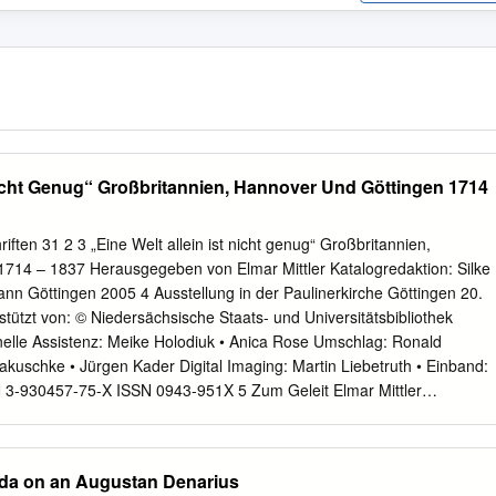
 Nicht Genug“ Großbritannien, Hannover Und Göttingen 1714
riften 31 2 3 „Eine Welt allein ist nicht genug“ Großbritannien,
714 – 1837 Herausgegeben von Elmar Mittler Katalogredaktion: Silke
nn Göttingen 2005 4 Ausstellung in der Paulinerkirche Göttingen 20.
ützt von: © Niedersächsische Staats- und Universitätsbibliothek
elle Assistenz: Meike Holodiuk • Anica Rose Umschlag: Ronald
akuschke • Jürgen Kader Digital Imaging: Martin Liebetruth • Einband:
 3-930457-75-X ISSN 0943-951X 5 Zum Geleit Elmar Mittler
............................................................ 9 Von der Manufakturstadt zum
n, 1714–1837 Hermann Wellenreuther
....................................... 11 Exponate A
da on an Augustan Denarius
............................................................ 29 Personalunion mit England und