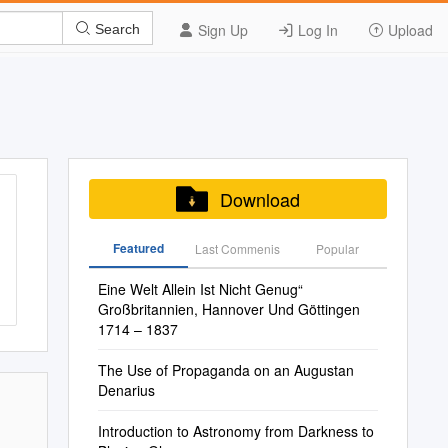
Sign Up
Log In
Upload
Search
Download
Featured
Last Commenis
Popular
Eine Welt Allein Ist Nicht Genug“
Großbritannien, Hannover Und Göttingen
1714 – 1837
The Use of Propaganda on an Augustan
Denarius
Introduction to Astronomy from Darkness to