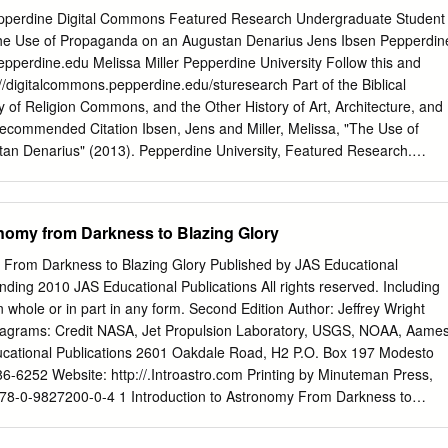
Kurhannover zum Königreich Hannover, 1690–1837 Hermann
epperdine Digital Commons Featured Research Undergraduate Student
....................................................... 32 Exponate B
he Use of Propaganda on an Augustan Denarius Jens Ibsen Pepperdin
........................................................... 49 Britische Bilder und Vorstellunge
epperdine.edu
Melissa Miller Pepperdine University Follow this and
Jahrhundert Frauke Geyken
://digitalcommons.pepperdine.edu/sturesearch Part of the Biblical
..................................................... 52 Exponate C
of Religion Commons, and the Other History of Art, Architecture, and
.....................................................
ommended Citation Ibsen, Jens and Miller, Melissa, "The Use of
n Denarius" (2013). Pepperdine University, Featured Research.
lcommons.pepperdine.edu/sturesearch/79 This Research Poster is
and open access by the Undergraduate Student Research at Pepperdine
been accepted for inclusion in Featured Research by an authorized
onomy from Darkness to Blazing Glory
ine Digital Commons. For more information, please contact
dine.edu
,
anna.speth@pepperdine.edu
,
linhgavin.do@pepperdine.edu
y From Darkness to Blazing Glory Published by JAS Educational
n an Augustan Denarius Jens Ibsen & Melissa Miller ABSTRACT Our
nding 2010 JAS Educational Publications All rights reserved. Including
 minted in Lugdunum (now Lyon), most likely under the reign of Augustus
in whole or in part in any form. Second Edition Author: Jeffrey Wright
 There are factors which point to a possibility of the coin being a
iagrams: Credit NASA, Jet Propulsion Laboratory, USGS, NOAA, Aame
parable Trajan AR Denarius(c. 98 -117 CE) issue minted under either
cational Publications 2601 Oakdale Road, H2 P.O. Box 197 Modesto
 its pristine Source; http://tjbuggey.ancients.info/ condition, which
6-6252 Website: http://.Introastro.com Printing by Minuteman Press,
 the similarity of symbols employed on this denarius and denarii of
 978-0-9827200-0-4 1 Introduction to Astronomy From Darkness to
s a prime example of Augustus’ use of propaganda inserted into Roman
tan is in the forefront with the moon Tethys behind it. These are two o
ea of empire to a Roman people who ardently defended a long-standing
redit: Cassini Imaging Team, ISS, JPL, ESA, NASA 2 Introduction to