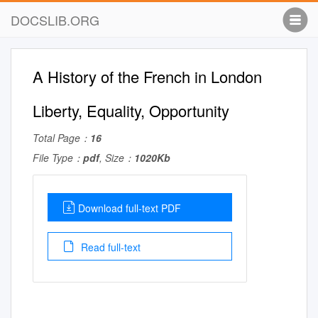
DOCSLIB.ORG
A History of the French in London
Liberty, Equality, Opportunity
Total Page：
16
File Type：
pdf
, Size：
1020Kb
Download full-text PDF
Read full-text