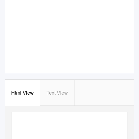
Html View
Text View