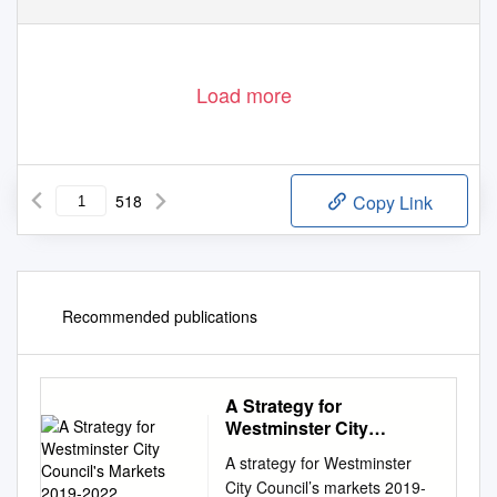
Load more
518
Copy Link
Recommended publications
A Strategy for
Westminster City
Council's Markets 2019-
A strategy for Westminster
2022
City Council’s markets 2019-