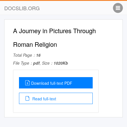
DOCSLIB.ORG
A Journey in Pictures Through
Roman Religion
Total Page：
16
File Type：
pdf
, Size：
1020Kb
Download full-text PDF
Read full-text