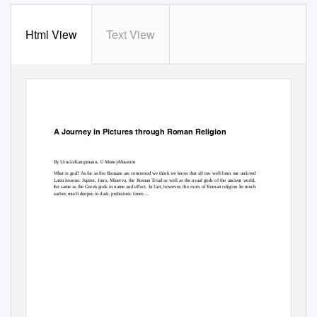
Html View
Text View
A Journey in Pictures through Roman Religion
By Ursula Kampmann, © MoneyMuseum
What is god? As far as the Romans are concerned we think we know that all too well from our unloved
Latin lessons: Jupiter, Juno, Minerva, the Roman Triad as well as the usual gods of the ancient world,
the same as the Greek gods in name and effect. In fact, however, the roots of Roman religion lie much
earlier, much deeper, in dark, prehistoric times ...