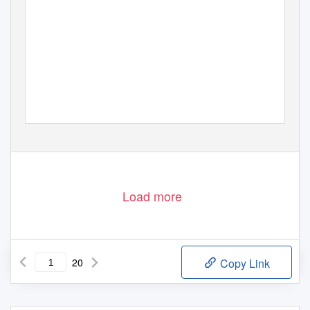
www.sunflower.ch
1
von
20
Load more
20
Copy Link