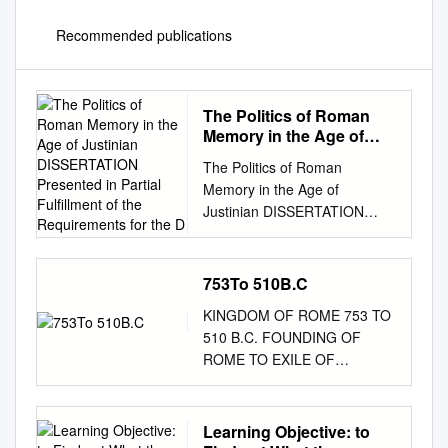
Recommended publications
The Politics of Roman
Memory in the Age of
Justinian DISSERTATION
The Politics of Roman
Presented in Partial
Memory in the Age of
Fulfillment of the
Justinian DISSERTATION
Requirements for the D
Presented in Partial Fulfillment
of the Requirements for the
Degree Doctor of Philosophy
753To 510B.C
in the Graduate School of The
KINGDOM OF ROME 753 TO
Ohio State University By
510 B.C. FOUNDING OF
Marion Woodrow Kruse, III
ROME TO EXILE OF
Graduate Program in Greek
TARQUINS ERA SUMMARY –
and Latin The Ohio State
KINGDOM OF ROME The
University 2015 Dissertation
stories surrounding the
Learning Objective: to
Committee: Anthony Kaldellis,
earliest years of the kingdom