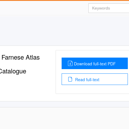
 Farnese Atlas
Download full-text PDF
 Catalogue
Read full-text