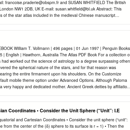
ronomy, Science and Philosophy, Renaissance Art, Educa- tion.
il:
francoise.praderie@obspm.fr
and SUSAN WHITFIELD The British
quisition by London’s National Gallery on June 1874, the painting Venus
, London NW1 2DB, UK E-mail:
susan.whitfield@bl.uk
Abstract: This
ataloged as NG915, has remained a mystery to be interpreted [1]1.
s of the star atlas included in the medieval Chinese manuscript
red in 1907 by the archaeologist Aurel Stein at the Silk Road town of
the British Library. Although partially studied by a few Chinese
n fully displayed and discussed in the Western world. This set of sky
in quasi-cylindrical projection and a circumpolar map in azimuthal
e full sky visible from the Northern hemisphere, is up to now the oldest
OOK William T. Vollmann | 496 pages | 01 Jun 1997 | Penguin Books
as from any civilisation. It is also the first known pictorial
 | English | Hawthorn, Australia The Atlas PDF Book For a collection o
i-totality of the Chinese constellations. This paper describes the histor
s had worked out the science of astrology to a degree surpassing other
 roll of thin paper drawn with ink. We analyse the stellar content of each
vered the spherical nature of the stars, and for that reason was
risms) and the texts associated with the maps. We establish the
bearing the entire firmament upon his shoulders. On the Customize
maps are drawn (1.5 to 4° for the brightest stars) and examine the type
default mobile theme option under Advanced Options. Although Paloma
 very happy and dedicated mother. Ancient Greek deities by affiliation
 geographic features and political boundaries, many atlases often featur
ligious and economic statistics. Unsourced material may be challenged an
 Fruit Movement and Price describes the change in shipment volume,
ian Coordinates • Consider the Unit Sphere (“Unit”: I.E
ices of select fruit for the week noted. The people behind the movement
 Police never caught them, although the street was surveyed by video
atorial and Cartesian Coordinates • Consider the unit sphere (“unit”:
ating insights into the world of politics, art, education, foreign policy,
ce from the center of the (δ) sphere to its surface is r = 1) • Then the