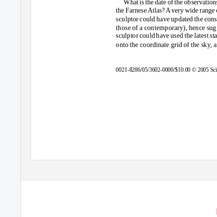
What is the date of the observation
the Farnes
e
A
tlas
?
A
v
ery wide range 
sculptor could have updated the cons
those of a contemporary), hence sug
sculptor could have used the latest st
onto the coordinate grid of the sky,
0021-8286/05/3602-0000/$10.00 © 2005 Scie