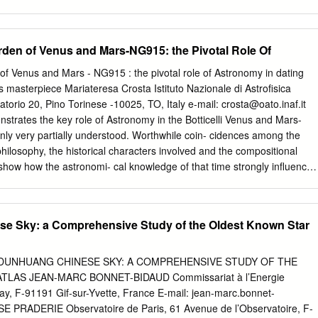
zione: maggio 2010 Universitalia INTRODUZIONE Introduzione
dizione del convegno gerbertiano del 2009, in pieno anno
mia, si è tenuta nella Basilica di S. Maria degli Angeli e dei Martiri il 12
den of Venus and Mars-NG915: the Pivotal Role Of
’università Sejong l’11 giugno 2009. La scelta della Basilica è dovuta
e meridiana voluta dal papa Clemente XI Albani nel 1700, che ancora
f Venus and Mars - NG915 : the pivotal role of Astronomy in dating
e misure di valore astrometrico. Il titolo di questi atti, ORBE NOVUS, è
’s masterpiece Mariateresa Crosta Istituto Nazionale di Astroﬁsica
all’epitaffio tombale di Silvestro II in Laterano, e vuole suggerire il
torio 20, Pino Torinese -10025, TO, Italy e-mail:
crosta@oato.inaf.it
ionibus Orbium Coelestium” di Copernico, sebbene il contesto in cui
strates the key role of Astronomy in the Botticelli Venus and Mars-
 vuole inquadrare Gerberto nel suo ministero petrino come il nuovo
nly very partially understood. Worthwhile coin- cidences among the
ndo: UT FIERET PASTOR TOTO ORBE NOVVS. Elizabeth Cavicchi del
 philosophy, the historical characters involved and the compositional
 Technology, ha riflettuto sulle esperienze di ottica geometrica fatte da
 show how the astronomi- cal knowledge of that time strongly inﬂuenced
contesto contemporaneo dello sviluppo dell’ottica nel mondo arabo con
stronomy provides its precise dating since the artist used the
contatto.
of his time, albeit preserving a mythological meaning, and a clue for
ond, it allows the correlation among Botticelli’s creative intention, the
e Sky: a Comprehensive Study of the Oldest Known Star
astronomical phenomena such as the heliacal rising of the planet Venus i
ius constellation dating back to the earliest represen- tations of Venus
his work not only bears a signiﬁcant value for the history of science
E DUNHUANG CHINESE SKY: A COMPREHENSIVE STUDY OF THE
nt era of three-dimensional mapping of billion stars about to be delivere
LAS JEAN-MARC BONNET-BIDAUD Commissariat à l’Energie
f astro- nomical heritage in Western culture. Finally, following the same
ay, F-91191 Gif-sur-Yvette, France E-mail:
jean-marc.bonnet-
mical dating for the famous Primavera painting is suggested.
PRADERIE Observatoire de Paris, 61 Avenue de l’Observatoire, F-