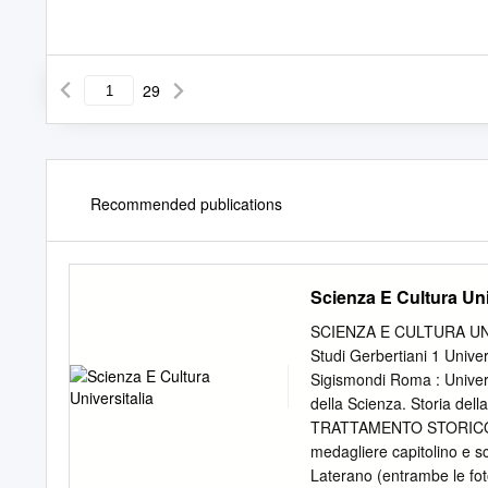
29
Recommended publications
Scienza E Cultura Uni
SCIENZA E CULTURA UNIV
Studi Gerbertiani 1 Unive
Sigismondi Roma : Univers
della Scienza. Storia del
TRATTAMENTO STORICO 27
medagliere capitolino e sc
Laterano (entrambe le fot