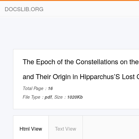
DOCSLIB.ORG
The Epoch of the Constellations on the
and Their Origin in Hipparchus’S Lost
Total Page：
16
File Type：
pdf
, Size：
1020Kb
Html View
Text View