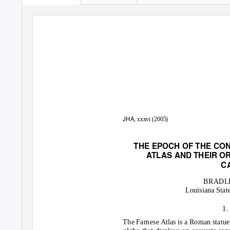
JHA
, xxxvi (2005)
THE EPOCH OF THE CO
A
T
LAS AND THEIR OR
C
BRADLE
Louisiana Stat
1.
The Farnese Atlas is a Roman statue 