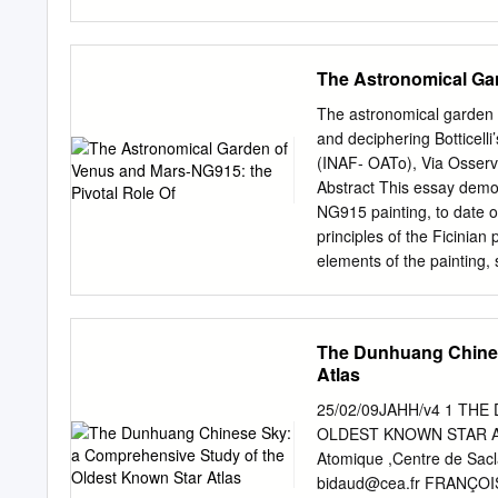
e Luca Nicotra Prima edi
Costantino Sigismondi L’e
internazionale dell’astrono
The Astronomical Gar
maggio, e a Seoul presso l
alla presenza della grand
The astronomical garden o
funziona e consente di far
and deciphering Botticelli
preso, come i precedenti, d
(INAF- OATo), Via Osserva
legame con il “De Revolut
Abstract This essay demon
queste parole sono tratte
NG915 painting, to date o
pastore per tutto il mo
principles of the Ficinian
Massachussets Institute of
elements of the painting,
Gerberto con i tubi, nel 
this masterpiece. First, A
cui Gerberto era stato in 
astronomical ephemerides 
Botticelli’s signature. Sec
The Dunhuang Chines
historical facts and the 
Atlas
conjunction with the Aquar
in Mesopotamian culture. T
25/02/09JAHH/v4 1 TH
and art, but, in the curre
OLDEST KNOWN STAR AT
by Gaia, states the role o
Atomique ,Centre de Sacl
method, a precise astrono
bidaud@cea.fr
FRANÇOISE 