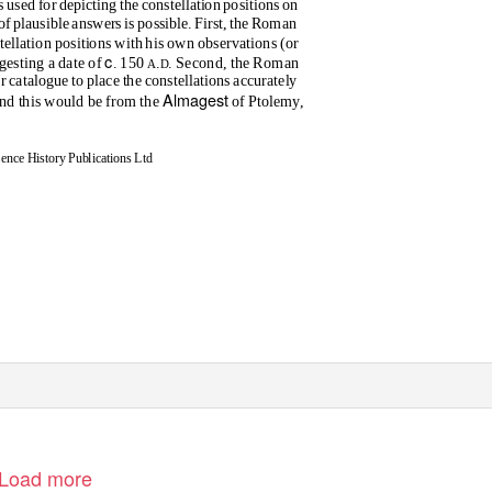
s used for depicting the constellation positions on
of plausible answers is possible. First, the Roman
tellation positions with his own observations (or
c
gesting a date of
. 150
.
. Second, the Roman
A
D
ar catalogue to place the constellations accurately
Almagest
 and this would be from the
of Ptolemy,
nce History Publications Ltd
Load more