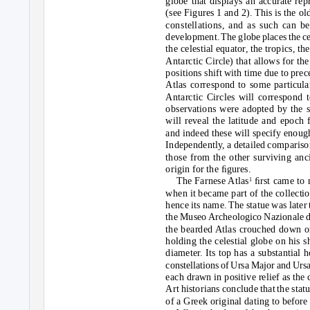
globe that displays an accurate rep
(see Figures 1 and 2). This is the ol
constellations, and as such can be
development. The globe places the cel
the celestial equator, the tropics, th
Antarctic Circle) that allows for the
positions shift with time due to pre
Atlas correspond to some particular
Antarctic Circles will correspond t
observations were adopted by the sc
will reveal the latitude and epoch 
and indeed these will specify enough
Independently, a detailed comparison
those from the other surviving anc
origin for the ﬁgures.
The Farnese Atlas
ﬁrst came to 
1
when it became part of the collectio
hence its name. The statue was later
the Muse
o
A
rcheologico Nazionale di
the bearded Atlas crouched down o
holding the celestial globe on his 
diameter. Its top has a substantial h
constellations of Ursa Major and Urs
each drawn in positive relief as the
Art historians conclude that the sta
of a Greek original dating to before 