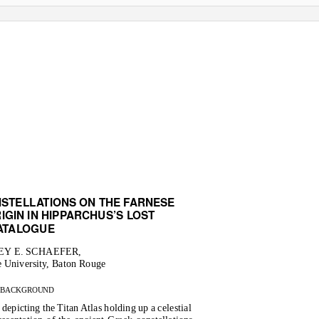
NSTELL
A
T
IONS ON THE FARNESE
IGIN IN HIPPARCHUS’S LOST
A
T
A
LOGUE
Y E. SCHAEFER,
e University, Baton Rouge
BACKGROUND
depicting the Titan Atlas holding up a celestial