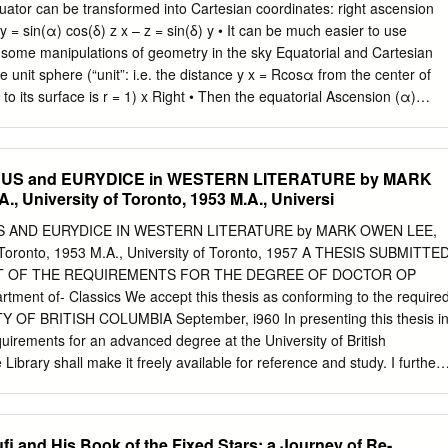
ing you with a rich understanding of how ideas shape your world.
uator can be transformed into Cartesian coordinates: right ascension
Tree Nuts Data Fruit and Tree Nuts Data provide users with
y = sin(α) cos(δ) z x – z = sin(δ) y • It can be much easier to use
on fresh and processed fruits, melons, and tree nuts in the United
 some manipulations of geometry in the sky Equatorial and Cartesian
lobal data for these sectors. One is for sure the food. Examine the
 unit sphere (“unit”: i.e. the distance y x = Rcosα from the center of
rategies, and disasters of socialist theory and practice.
o its surface is r = 1) x Right • Then the equatorial Ascension (α)
ormed into Cartesian coordinates: declination (δ) – x = cos(α)cos(δ) z 
 = rcosδ R – z = sin(δ) z = rsinδ Precession • Because the Earth is not 
 as it spins around its axis • This effect is known as precession • The
EUS and EURYDICE in WESTERN LITERATURE by MARK
em relies on the idea that the Earth rotates such that only Right
, University of Toronto, 1953 M.A., Universi
ation, is a time-dependent coordinate The effects of Precession •
 is the North Star (it lies roughly above the Earth’s North Pole at δ =
 AND EURYDICE IN WESTERN LITERATURE by MARK OWEN LEE,
e of about 26,000 years a variety of different points in the sky will trul
of Toronto, 1953 M.A., University of Toronto, 1957 A THESIS SUBMITTE
ination coordinate is time-dependent albeit on very long timescales • A
NT OF THE REQUIREMENTS FOR THE DEGREE OF DOCTOR OP
dinate system must account for this effect Equatorial coordinates and
ment of- Classics We accept this thesis as conforming to the require
 OF BRITISH COLUMBIA September, i960 In presenting this thesis i
requirements for an advanced degree at the University of British
 Library shall make it freely available for reference and study. I further
 extensive copying of this thesis for scholarly purposes may be granted
ent or by his representatives. It is understood that copying or
for financial gain shall not be allowed without my written permission.
i and His Book of the Fixed Stars: a Journey of Re-