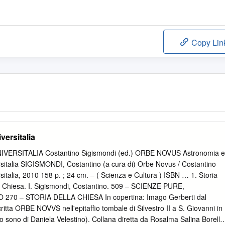
Copy Lin
versitalia
ERSITALIA Costantino Sigismondi (ed.) ORBE NOVUS Astronomia e
rsitalia SIGISMONDI, Costantino (a cura di) Orbe Novus / Costantino
italia, 2010 158 p. ; 24 cm. – ( Scienza e Cultura ) ISBN … 1. Storia
la Chiesa. I. Sigismondi, Costantino. 509 – SCIENZE PURE,
0 – STORIA DELLA CHIESA In copertina: Imago Gerberti dal
ritta ORBE NOVVS nell'epitaffio tombale di Silvestro II a S. Giovanni in
o sono di Daniela Velestino). Collana diretta da Rosalma Salina Borello