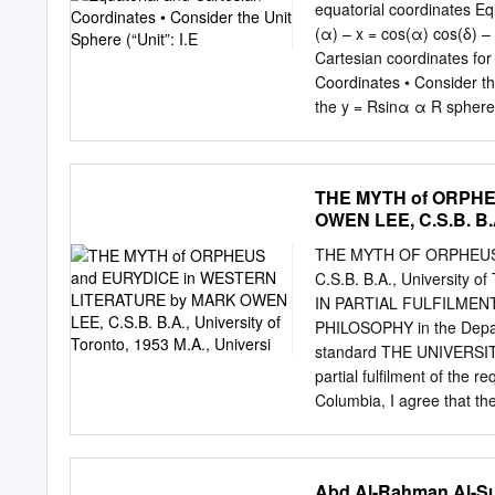
science, and more, reward
equatorial coordinates Eq
October 20, AM Fruit and 
(α) – x = cos(α) cos(δ) – 
comprehensive statistics 
Cartesian coordinates for
States, as well as some g
Coordinates • Consider the
aspirations, arguments, st
the y = Rsinα α R sphere t
coordinates can be transf
= 1 – y = sin(α)cos(δ) δ R
perfect sphere, it wobbles
THE MYTH of ORPH
equatorial coordinate syst
OWEN LEE, C.S.B. B.A.
Ascension, and not declin
Currently, the star Polaris
THE MYTH OF ORPHEUS
90oN) • But, over the cours
C.S.B. B.A., University 
be at δ = 90oN • The decl
IN PARTIAL FULFILME
precise astronomical coor
PHILOSOPHY in the Depart
equinoxes • To account
standard THE UNIVERSITY
partial fulfilment of the 
Columbia, I agree that the
agree that permission for
by the Head of my Departm
publication of this thesis 
Abd Al-Rahman Al-Suf