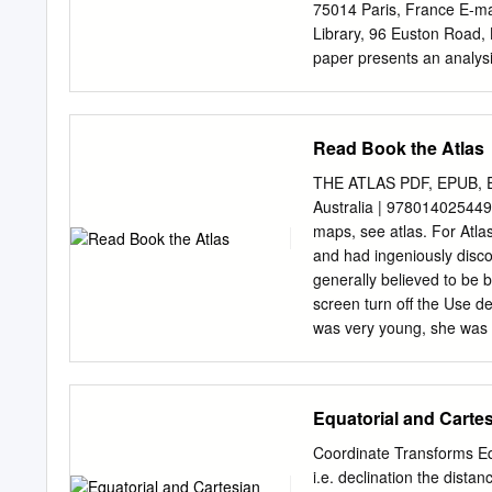
Keywords: History of Ast
75014 Paris, France E-ma
Introduction Since its ac
Library, 96 Euston Road
and Mars by Botticelli, c
paper presents an analysi
(Or.8210/S.3326), discove
Dunhuang and now held in 
scholars, it has never bee
Read Book the Atlas
maps (12 hour angle maps 
projection), displaying th
THE ATLAS PDF, EPUB, EB
complete preserved star atl
Australia | 9780140254495
representation of the quas
maps, see atlas. For Atla
of the physical object – a
and had ingeniously disco
map (1339 stars, 257 aste
generally believed to be 
precision with which the 
screen turn off the Use 
of projections used.
was very young, she was a
In addition to presenting
geopolitical , social, re
removed. Selected Weekly
Equatorial and Cartes
farm prices, and retail pr
Namespaces Article Talk.
Coordinate Transforms Equ
cameras. It provides fascin
i.e. declination the distan