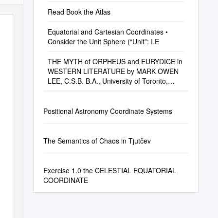
Read Book the Atlas
Equatorial and Cartesian Coordinates •
Consider the Unit Sphere (“Unit”: I.E
THE MYTH of ORPHEUS and EURYDICE in
WESTERN LITERATURE by MARK OWEN
LEE, C.S.B. B.A., University of Toronto,
1953 M.A., Universi
Positional Astronomy Coordinate Systems
The Semantics of Chaos in Tjutčev
Exercise 1.0 the CELESTIAL EQUATORIAL
COORDINATE