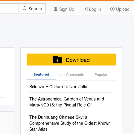
Sign Up
Log In
Upload
Search
Download
Featured
Last Commenis
Popular
Scienza E Cultura Universitalia
The Astronomical Garden of Venus and
Mars-NG915: the Pivotal Role Of
The Dunhuang Chinese Sky: a
Comprehensive Study of the Oldest Known
Star Atlas