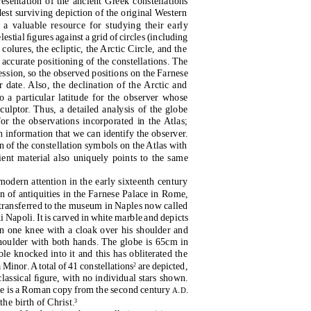
resentation of the ancient Greek constellations
dest surviving depiction of the original Western
 a valuable resource for studying their early
estial ﬁgures against a grid of circles (including
e colures, the ecliptic, the Arctic Circle, and the
 accurate positioning of the constellations. The
cession, so the observed positions on the Farnese
 date. Also, the declination of the Arctic and
o a particular latitude for the observer whose
ulptor. Thus, a detailed analysis of the globe
for the observations incorporated in the Atlas;
 information that we can identify the observer.
 of the constellation symbols on the Atlas with
ient material also uniquely points to the same
modern attention in the early sixteenth century
n of antiquities in the Farnese Palace in Rome,
 transferred to the museum in Naples now called
 Napoli. It is carved in white marble and depicts
n one knee with a cloak over his shoulder and
shoulder with both hands. The globe is 65cm in
ole knocked into it and this has obliterated the
a Minor
.
A
t
otal of 41 constellations
are depicted,
2
 classical ﬁgure, with no individual stars shown.
tue is a Roman copy from the second century
.
.
A
D
the birth of Christ.
3