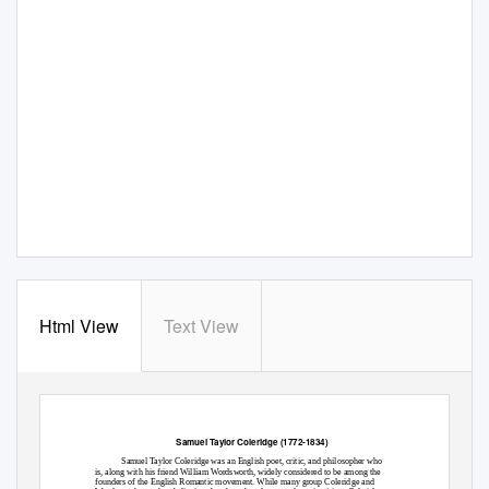
Html View
Text View
Samuel Taylor Coleridge (1772-1834)
Samuel Taylor Coleridge was an English poet, critic, and philosopher who
is, along with his friend William Wordsworth, widely considered to be among the
founders of the English Romantic movement. While many group Coleridge and