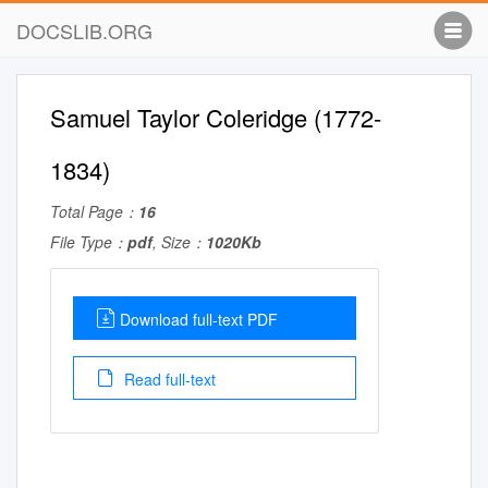
DOCSLIB.ORG
Samuel Taylor Coleridge (1772-
1834)
Total Page：
16
File Type：
pdf
, Size：
1020Kb
Download full-text PDF
Read full-text