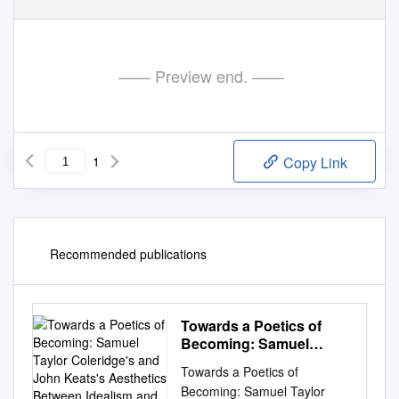
—— Preview end. ——
1
Copy Link
Recommended publications
Towards a Poetics of
Becoming: Samuel
Taylor Coleridge's and
Towards a Poetics of
John Keats's Aesthetics
Becoming: Samuel Taylor
Between Idealism and