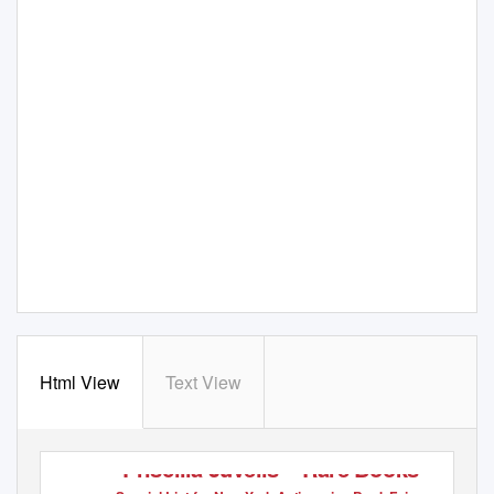
Html View
Text View
Priscilla Juvelis – Rare Books