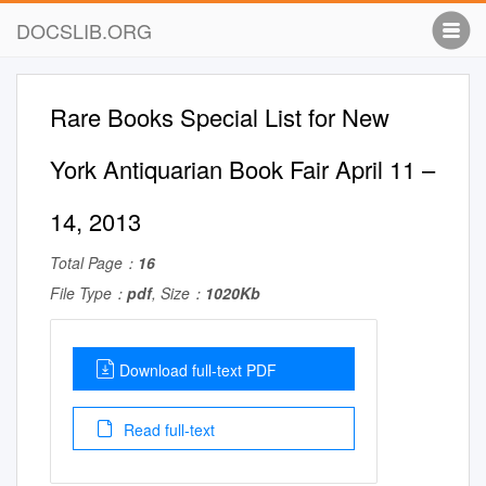
DOCSLIB.ORG
Rare Books Special List for New
York Antiquarian Book Fair April 11 –
14, 2013
Total Page：
16
File Type：
pdf
, Size：
1020Kb
Download full-text PDF
Read full-text