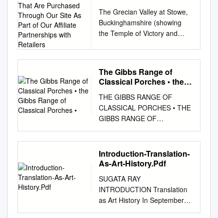
from Products That Are
The Grecian Valley at Stowe,
Purchased Through Our
Buckinghamshire (showing
Site As Part of Our
the Temple of Victory and
Affiliate Partnerships
Concorde), this year's
with Retailers
beneficiary of the Royal Oak
Foundation's gala dinner.
The Gibbs Range of
Photo: Andrew Butler,
Classical Porches • the
courtesy of the National Trust
Gibbs Range of Classical
THE GIBBS RANGE OF
THE REPORT The Royal Oak
Porches •
CLASSICAL PORCHES • THE
Foundation Looks to Stowe's
GIBBS RANGE OF
1730s Temple of Modern
CLASSICAL PORCHES •
Virtue as its Latest Beneficiary
Andrew Smith – Senior Buyer
The William Kent structure will
C G Fry & Son Ltd.
benefit from the proceeds of
Introduction-Translation-
HADDONSTONE is a well-
the organization's annual
As-Art-History.Pdf
known reputable company
Timeless Design Dinner By
SUGATA RAY
and C G Fry & Son, award-
Mitchell Owens October 16,
INTRODUCTION Translation
winning house builder, has
2018 Stowe, the English
as Art History In September
used their cast stone
country estate that shares its
2016, more than two
architectural detailing at a
land with an elite boarding