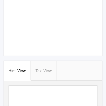
Html View
Text View