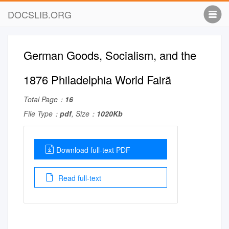
DOCSLIB.ORG
German Goods, Socialism, and the
1876 Philadelphia World Fairã
Total Page：
16
File Type：
pdf
, Size：
1020Kb
Download full-text PDF
Read full-text