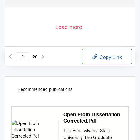
Load more
20
Copy Link
Recommended publications
Open Etoth Dissertation
Corrected.Pdf
The Pennsylvania State
University The Graduate